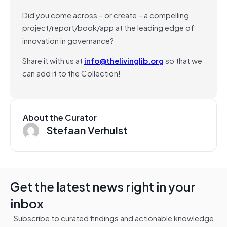
Did you come across – or create – a compelling
project/report/book/app at the leading edge of
innovation in governance?
Share it with us at
info@thelivinglib.org
so that we
can add it to the Collection!
About the Curator
Stefaan Verhulst
Get the latest news right in your
inbox
Subscribe to curated findings and actionable knowledge