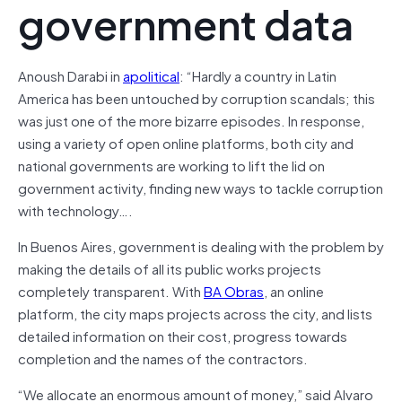
government data
Anoush Darabi in
apolitical
: “Hardly a country in Latin
America has been untouched by corruption scandals; this
was just one of the more bizarre episodes. In response,
using a variety of open online platforms, both city and
national governments are working to lift the lid on
government activity, finding new ways to tackle corruption
with technology….
In Buenos Aires, government is dealing with the problem by
making the details of all its public works projects
completely transparent. With
BA Obras
, an online
platform, the city maps projects across the city, and lists
detailed information on their cost, progress towards
completion and the names of the contractors.
“We allocate an enormous amount of money,” said Alvaro