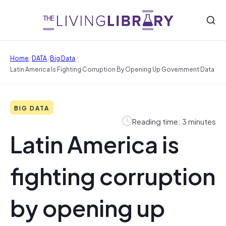
/
/
/
Home
DATA
Big Data
Latin America Is Fighting Corruption By Opening Up Government Data
BIG DATA
Reading time: 3 minutes
Latin America is
fighting corruption
by opening up