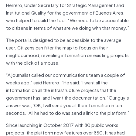
Herrero, Under Secretary for Strategic Management and
Institutional Quality for the government of Buenos Aires,
who helped to build the tool. “We need to be accountable
to citizens in terms of what are we doing with that money.”
The portal is designed to be accessible to the average
user. Citizens can filter the map to focus on their
neighbourhood, revealing information on existing projects
with the click of a mouse.
“A journalist called our communications team a couple of
weeks ago,” said Herrero. “He said: ‘I want all the
information on all the infrastructure projects that the
government has, and I want the documentation.’ Our guy’s
answer was, ‘OK, I will send you all the information in ten
seconds.’ All he had to do was send a link to the platform.”
Since launching in October 2017 with 80 public works
projects, the platform now features over 850. It has had