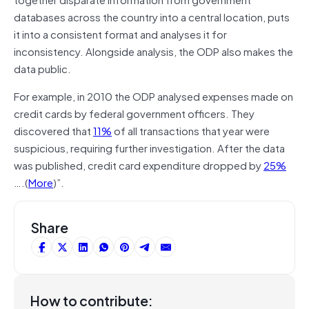
databases across the country into a central location, puts
it into a consistent format and analyses it for
inconsistency. Alongside analysis, the ODP also makes the
data public.
For example, in 2010 the ODP analysed expenses made on
credit cards by federal government officers. They
discovered that
11%
of all transactions that year were
suspicious, requiring further investigation. After the data
was published, credit card expenditure dropped by
25%
….(
More
)”.
Share
How to contribute: