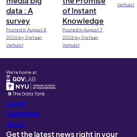
media big
the Promise
Verhulst
data : A
of Instant
survey
Knowledge
Posted in August 8,
Posted in August 7,
2026 by Stefaan
2026 by Stefaan
Verhulst
Verhulst
We're home at
Latest
Collections
About
Get the latest news right in your