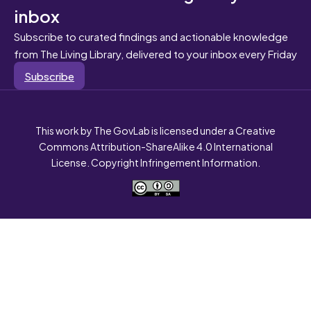
inbox
Subscribe to curated findings and actionable knowledge
from The Living Library, delivered to your inbox every Friday
Subscribe
This work by The GovLab is licensed under a Creative
Commons Attribution-ShareAlike 4.0 International
License. Copyright Infringement Information.