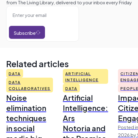
from The Living Library, delivered to your inbox every Friday
Subscribe
Related articles
DATA
ARTIFICIAL
CITIZE
INTELLIGENCE
ENGAG
DATA
COLLABORATIVES
DATA
PEOPL
Noise
Artificial
Impac
elimination
Intelligence:
Citiz
techniques
Ars
Enga
in social
Notoria and
Posted in
2026 by 