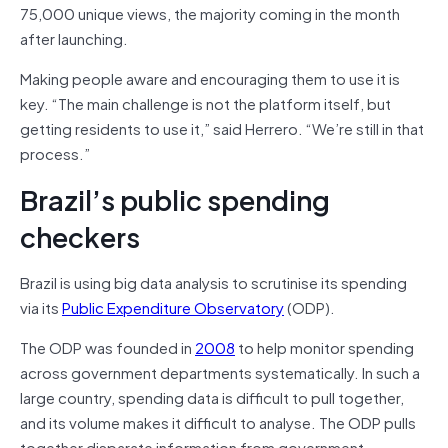
75,000 unique views, the majority coming in the month
after launching.
Making people aware and encouraging them to use it is
key. “The main challenge is not the platform itself, but
getting residents to use it,” said Herrero. “We’re still in that
process.”
Brazil’s public spending
checkers
Brazil is using big data analysis to scrutinise its spending
via its
Public Expenditure Observatory
(ODP).
The ODP was founded in
2008
to help monitor spending
across government departments systematically. In such a
large country, spending data is difficult to pull together,
and its volume makes it difficult to analyse. The ODP pulls
together disparate information from government