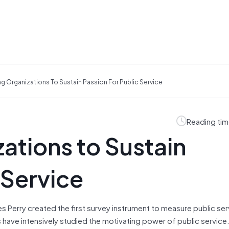
g Organizations To Sustain Passion For Public Service
Reading tim
ations to Sustain
 Service
 Perry created the first survey instrument to measure public ser
s have intensively studied the motivating power of public service.