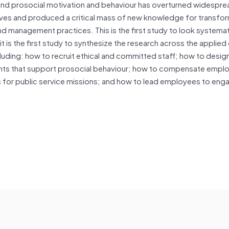
sm and prosocial motivation and behaviour has overturned widespr
es and produced a critical mass of new knowledge for transfor
nd management practices. This is the first study to look systemat
t is the first study to synthesize the research across the applied
cluding: how to recruit ethical and committed staff; how to desig
nts that support prosocial behaviour; how to compensate empl
es for public service missions; and how to lead employees to enga