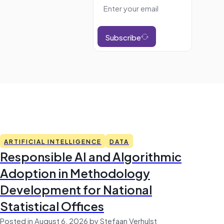
Subscribe
ARTIFICIAL INTELLIGENCE
DATA
Responsible AI and Algorithmic
Adoption in Methodology
Development for National
Statistical Offices
Posted in August 6, 2026 by Stefaan Verhulst