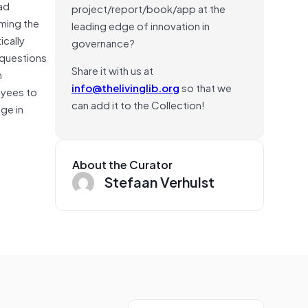
ead
project/report/book/app at the
ming the
leading edge of innovation in
ically
governance?
 questions
Share it with us at
n
info@thelivinglib.org
so that we
oyees to
can add it to the Collection!
ge in
About the Curator
Stefaan Verhulst