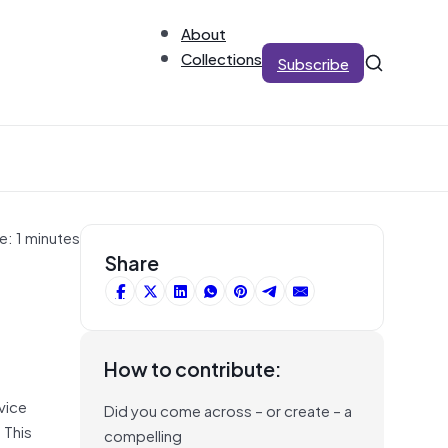
About
Collections
Subscribe
e: 1 minutes
Share
How to contribute:
vice
Did you come across – or create – a
 This
compelling