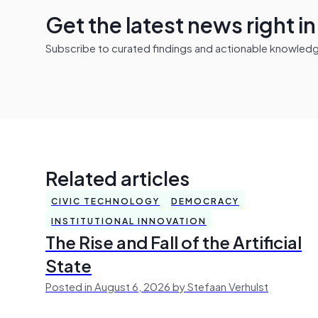
Get the latest news right i
Subscribe to curated findings and actionable knowledge 
Related articles
CIVIC TECHNOLOGY
DEMOCRACY
INSTITUTIONAL INNOVATION
The Rise and Fall of the Artificial
State
Posted in August 6, 2026 by Stefaan Verhulst