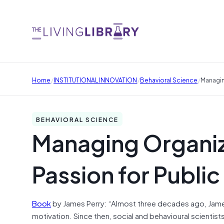
/
/
/
Home
INSTITUTIONAL INNOVATION
Behavioral Science
Managin
BEHAVIORAL SCIENCE
Managing Organiz
Passion for Public
Book
by James Perry: “Almost three decades ago, James
motivation. Since then, social and behavioural scientist