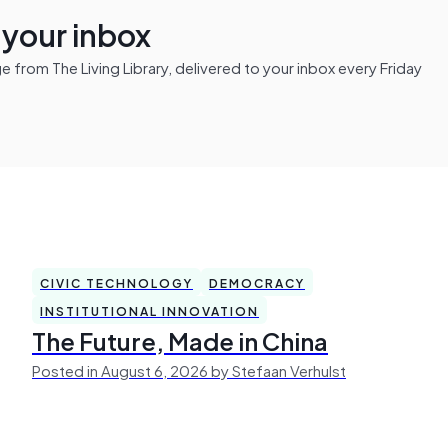
n your inbox
from The Living Library, delivered to your inbox every Friday
CIVIC TECHNOLOGY
DEMOCRACY
INSTITUTIONAL INNOVATION
The Future, Made in China
Posted in August 6, 2026 by Stefaan Verhulst