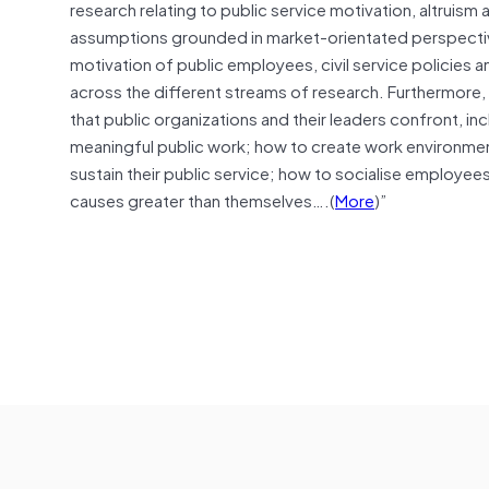
research relating to public service motivation, altrui
assumptions grounded in market-orientated perspectiv
motivation of public employees, civil service policies a
across the different streams of research. Furthermore, i
that public organizations and their leaders confront, in
meaningful public work; how to create work environme
sustain their public service; how to socialise employe
causes greater than themselves….(
More
)”