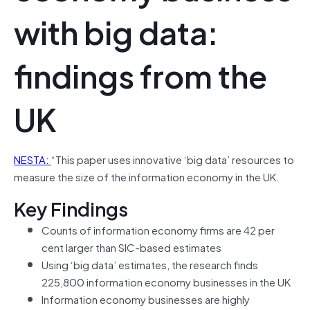
with big data:
findings from the
UK
NESTA:
“This paper uses innovative ‘big data’ resources to
measure the size of the information economy in the UK.
Key Findings
Counts of information economy firms are 42 per
cent larger than SIC-based estimates
Using ‘big data’ estimates, the research finds
225,800 information economy businesses in the UK
Information economy businesses are highly