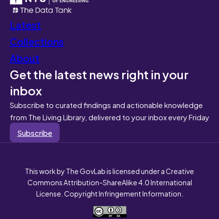
Latest
Collections
About
Get the latest news right in your
inbox
Subscribe to curated findings and actionable knowledge
from The Living Library, delivered to your inbox every Friday
Subscribe
This work by The GovLab is licensed under a Creative
Commons Attribution-ShareAlike 4.0 International
License. Copyright Infringement Information.