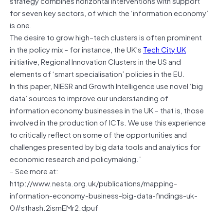
strategy combines horizontal interventions with support
for seven key sectors, of which the ‘information economy’
is one.
The desire to grow high–tech clusters is often prominent
in the policy mix – for instance, the UK’s
Tech City UK
initiative, Regional Innovation Clusters in the US and
elements of ‘smart specialisation’ policies in the EU.
In this paper, NIESR and Growth Intelligence use novel ‘big
data’ sources to improve our understanding of
information economy businesses in the UK – that is, those
involved in the production of ICTs. We use this experience
to critically reflect on some of the opportunities and
challenges presented by big data tools and analytics for
economic research and policymaking.”
– See more at:
http://www.nesta.org.uk/publications/mapping-
information-economy-business-big-data-findings-uk-
0#sthash.2ismEMr2.dpuf