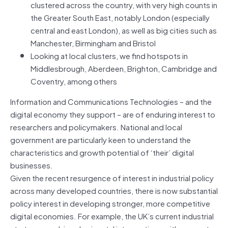
clustered across the country, with very high counts in
the Greater South East, notably London (especially
central and east London), as well as big cities such as
Manchester, Birmingham and Bristol
Looking at local clusters, we find hotspots in
Middlesbrough, Aberdeen, Brighton, Cambridge and
Coventry, among others
Information and Communications Technologies – and the
digital economy they support – are of enduring interest to
researchers and policymakers. National and local
government are particularly keen to understand the
characteristics and growth potential of ‘their’ digital
businesses.
Given the recent resurgence of interest in industrial policy
across many developed countries, there is now substantial
policy interest in developing stronger, more competitive
digital economies. For example, the UK’s current industrial