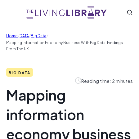
/
/
/
Home
DATA
Big Data
Mapping Information Economy Business With Big Data: Findings
From The UK
BIG DATA
Reading time: 2 minutes
Mapping
information
economy business