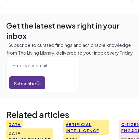
Get the latest news right in your
inbox
Subscribe to curated findings and actionable knowledge
from The Living Library, delivered to your inbox every Friday
Subscribe
Related articles
DATA
ARTIFICIAL
CITIZE
INTELLIGENCE
ENGAG
DATA