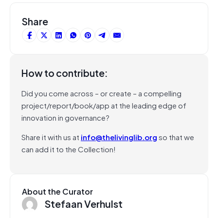
Share
How to contribute:
Did you come across – or create – a compelling
project/report/book/app at the leading edge of
innovation in governance?
Share it with us at
info@thelivinglib.org
so that we
can add it to the Collection!
About the Curator
Stefaan Verhulst