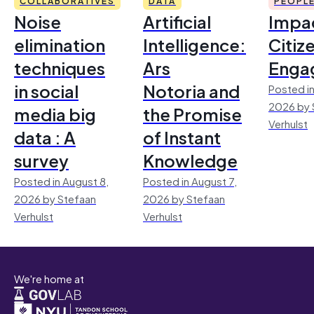
COLLABORATIVES
DATA
PEOPL
Noise
Artificial
Impac
elimination
Intelligence:
Citiz
techniques
Ars
Enga
in social
Notoria and
Posted in
2026 by 
media big
the Promise
Verhulst
data : A
of Instant
survey
Knowledge
Posted in August 8,
Posted in August 7,
2026 by Stefaan
2026 by Stefaan
Verhulst
Verhulst
We're home at