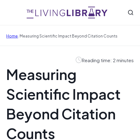
/
Home
Measuring Scientific Impact Beyond Citation Counts
Reading time: 2 minutes
Measuring
Scientific Impact
Beyond Citation
Counts