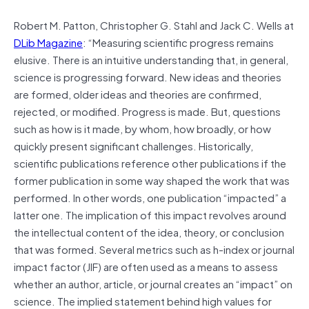
Robert M. Patton, Christopher G. Stahl and Jack C. Wells at
DLib Magazine
: “Measuring scientific progress remains
elusive. There is an intuitive understanding that, in general,
science is progressing forward. New ideas and theories
are formed, older ideas and theories are confirmed,
rejected, or modified. Progress is made. But, questions
such as how is it made, by whom, how broadly, or how
quickly present significant challenges. Historically,
scientific publications reference other publications if the
former publication in some way shaped the work that was
performed. In other words, one publication “impacted” a
latter one. The implication of this impact revolves around
the intellectual content of the idea, theory, or conclusion
that was formed. Several metrics such as h-index or journal
impact factor (JIF) are often used as a means to assess
whether an author, article, or journal creates an “impact” on
science. The implied statement behind high values for