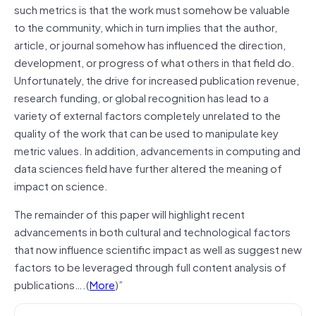
such metrics is that the work must somehow be valuable
to the community, which in turn implies that the author,
article, or journal somehow has influenced the direction,
development, or progress of what others in that field do.
Unfortunately, the drive for increased publication revenue,
research funding, or global recognition has lead to a
variety of external factors completely unrelated to the
quality of the work that can be used to manipulate key
metric values. In addition, advancements in computing and
data sciences field have further altered the meaning of
impact on science.
The remainder of this paper will highlight recent
advancements in both cultural and technological factors
that now influence scientific impact as well as suggest new
factors to be leveraged through full content analysis of
publications….(
More
)”