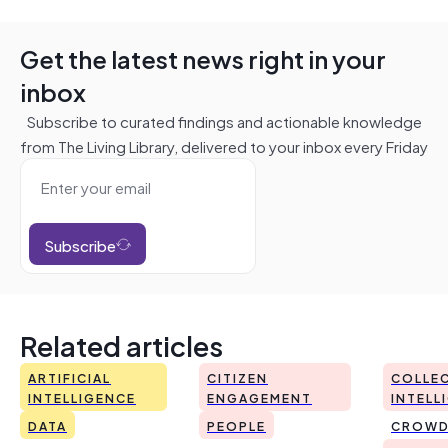
Get the latest news right in your
inbox
Subscribe to curated findings and actionable knowledge
from The Living Library, delivered to your inbox every Friday
Subscribe
Related articles
ARTIFICIAL
CITIZEN
COLLEC
INTELLIGENCE
ENGAGEMENT
INTELL
DATA
PEOPLE
CROWD