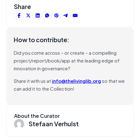
Share
How to contribute:
Did you come across – or create – a compelling
project/report/book/app at the leading edge of
innovation in governance?
Share it with us at
info@thelivinglib.org
so that we
can add it to the Collection!
About the Curator
Stefaan Verhulst