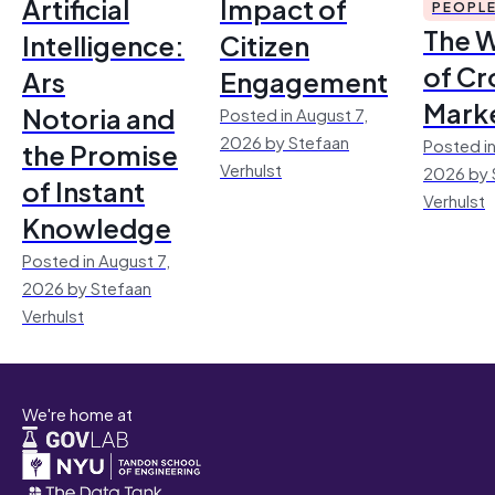
Artificial
Impact of
PEOPL
The 
Intelligence:
Citizen
of Cr
Ars
Engagement
Mark
Notoria and
Posted in August 7,
2026 by Stefaan
Posted in
the Promise
Verhulst
2026 by 
of Instant
Verhulst
Knowledge
Posted in August 7,
2026 by Stefaan
Verhulst
We're home at