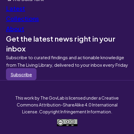
Latest
Collections
About
Get the latest news right in your
inbox
Subscribe to curated findings and actionable knowledge
from The Living Library, delivered to your inbox every Friday
Subscribe
This work by The GovLab is licensed under a Creative
Commons Attribution-ShareAlike 4.0 International
License. Copyright Infringement Information.