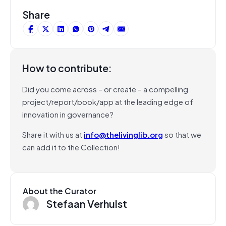
Share
How to contribute:
Did you come across – or create – a compelling
project/report/book/app at the leading edge of
innovation in governance?
Share it with us at
info@thelivinglib.org
so that we
can add it to the Collection!
About the Curator
Stefaan Verhulst