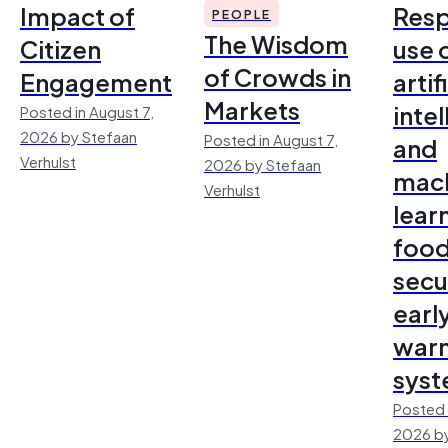
Impact of
Resp
PEOPLE
The Wisdom
Citizen
use 
of Crowds in
Engagement
artif
Markets
inte
Posted in August 7,
2026 by Stefaan
Posted in August 7,
and
Verhulst
2026 by Stefaan
mac
Verhulst
lear
foo
secu
earl
warn
sys
Posted 
2026 by