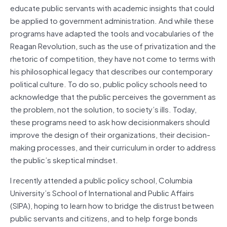
educate public servants with academic insights that could
be applied to government administration. And while these
programs have adapted the tools and vocabularies of the
Reagan Revolution, such as the use of privatization and the
rhetoric of competition, they have not come to terms with
his philosophical legacy that describes our contemporary
political culture. To do so, public policy schools need to
acknowledge that the public perceives the government as
the problem, not the solution, to society’s ills. Today,
these programs need to ask how decisionmakers should
improve the design of their organizations, their decision-
making processes, and their curriculum in order to address
the public’s skeptical mindset.
I recently attended a public policy school, Columbia
University’s School of International and Public Affairs
(SIPA), hoping to learn how to bridge the distrust between
public servants and citizens, and to help forge bonds