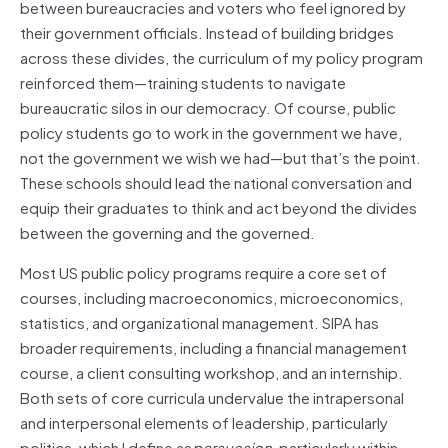
between bureaucracies and voters who feel ignored by
their government officials. Instead of building bridges
across these divides, the curriculum of my policy program
reinforced them—training students to navigate
bureaucratic silos in our democracy. Of course, public
policy students go to work in the government we have,
not the government we wish we had—but that’s the point.
These schools should lead the national conversation and
equip their graduates to think and act beyond the divides
between the governing and the governed.
Most US public policy programs require a core set of
courses, including macroeconomics, microeconomics,
statistics, and organizational management. SIPA has
broader requirements, including a financial management
course, a client consulting workshop, and an internship.
Both sets of core curricula undervalue the intrapersonal
and interpersonal elements of leadership, particularly
politics, which I define as
persuasion
, particularly within