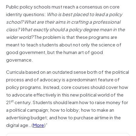
Public policy schools must reach a consensus on core
identity questions:
Who is best placed to lead a policy
school? What are their aims in crafting a professional
class? What exactly should a policy degree mean in the
wider world?
The problem is that these programs are
meant to teach students about not only the science of
good government, but the human art of good
governance.
Curricula based on an outdated sense both of the political
process and of advocacy is a predominant feature of
policy programs. Instead, core courses should cover how
to advocate effectively in this new political world of the
st
21
century. Students should learn how to raise money for
a political campaign; how to lobby; how to make an
advertising budget; and how to purchase airtime in the
digital age…(
More
)”