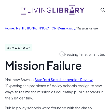
/
/
/
Home
INSTITUTIONAL INNOVATION
Democracy
Mission Failure
DEMOCRACY
Reading time: 3 minutes
Mission Failure
Matthew Sawh at
Stanford Social Innovation Review
:
“Exposing the problems of policy schools can ignite new
ways to realize the mission of educating public servants in
the 21st century….
Public policy schools were founded with the aim to