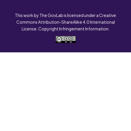
This work by The GovLab is licensed under a Creative
Commons Attribution-ShareAlike 4.0 International
License. Copyright Infringement Information.