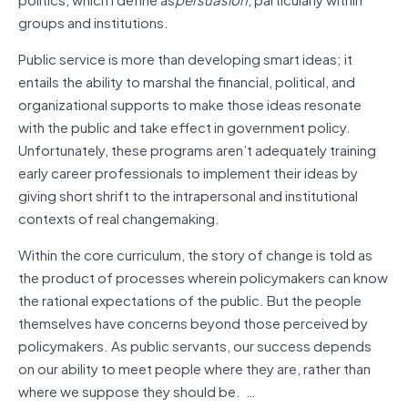
groups and institutions.
Public service is more than developing smart ideas; it
entails the ability to marshal the financial, political, and
organizational supports to make those ideas resonate
with the public and take effect in government policy.
Unfortunately, these programs aren’t adequately training
early career professionals to implement their ideas by
giving short shrift to the intrapersonal and institutional
contexts of real changemaking.
Within the core curriculum, the story of change is told as
the product of processes wherein policymakers can know
the rational expectations of the public. But the people
themselves have concerns beyond those perceived by
policymakers. As public servants, our success depends
on our ability to meet people where they are, rather than
where we suppose they should be. …