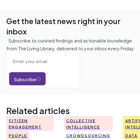
Get the latest news right in your
inbox
Subscribe to curated findings and actionable knowledge
from The Living Library, delivered to your inbox every Friday
Subscribe
Related articles
CITIZEN
COLLECTIVE
ARTIF
ENGAGEMENT
INTELLIGENCE
INTEL
PEOPLE
CROWDSOURCING
DATA