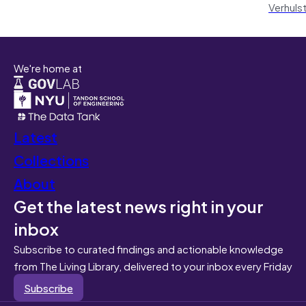
Verhuls
We're home at
Latest
Collections
About
Get the latest news right in your
inbox
Subscribe to curated findings and actionable knowledge
from The Living Library, delivered to your inbox every Friday
Subscribe