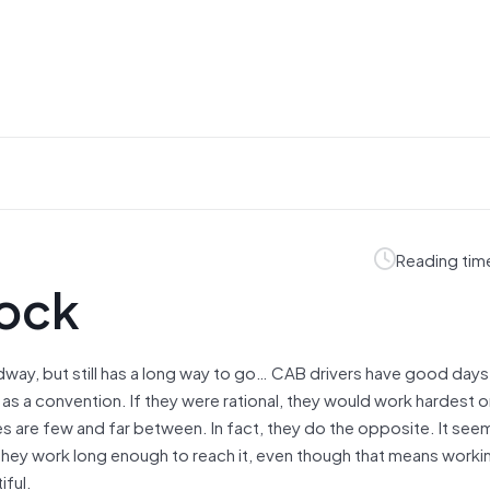
Reading tim
pock
way, but still has a long way to go… CAB drivers have good day
as a convention. If they were rational, they would work hardest 
res are few and far between. In fact, they do the opposite. It see
 they work long enough to reach it, even though that means worki
iful.