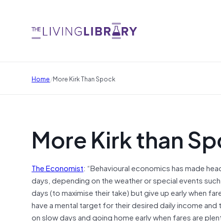
/
Home
More Kirk Than Spock
More Kirk than S
The Economist
: “Behavioural economics has made head
days, depending on the weather or special events such 
days (to maximise their take) but give up early when fa
have a mental target for their desired daily income and
on slow days and going home early when fares are plent