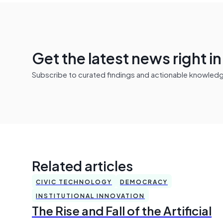
Get the latest news right i
Subscribe to curated findings and actionable knowledge 
Related articles
CIVIC TECHNOLOGY
DEMOCRACY
INSTITUTIONAL INNOVATION
The Rise and Fall of the Artificial