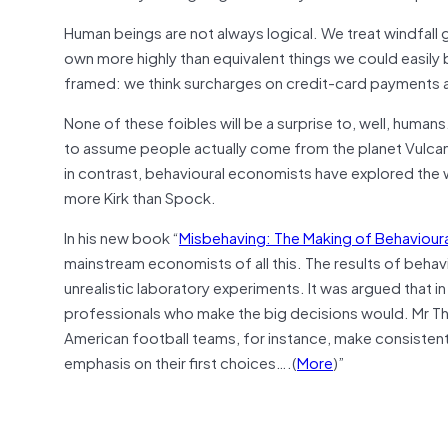
Human beings are not always logical. We treat windfall g
own more highly than equivalent things we could easil
framed: we think surcharges on credit-card payments are
None of these foibles will be a surprise to, well, hum
to assume people actually come from the planet Vulcan, a
in contrast, behavioural economists have explored the 
more Kirk than Spock.
In his new book “
Misbehaving: The Making of Behaviour
mainstream economists of all this. The results of behavi
unrealistic laboratory experiments. It was argued that in
professionals who make the big decisions would. Mr Th
American football teams, for instance, make consistent e
emphasis on their first choices….(
More
)”