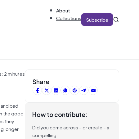
About
Collections
Subscribe
e: 2 minutes
Share
s and bad
on the good
How to contribute:
ms they
Did you come across – or create – a
ng longer
compelling