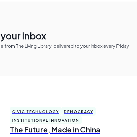
n your inbox
from The Living Library, delivered to your inbox every Friday
CIVIC TECHNOLOGY
DEMOCRACY
INSTITUTIONAL INNOVATION
The Future, Made in China