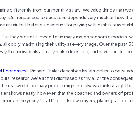
ains differently from our monthly salary. We value things that we
y buy. Our responses to questions depends very much on how the 
 unfair, but believe a discount for paying with cash is reasonab
ans. But they are not allowed for in many macroeconomic models, 
ll coolly maximising their utility at every stage. Over the past 
way that individuals actually make decisions, and have concluded
al Economics
”, Richard Thaler describes his struggles to persuad
oural research were at first dismissed as trivial, or the conseque
 the real world, ordinary people might not always think straight bu
aler shows neatly, however, that the coaches and owners of pro
rrors in the yearly “draft” to pick new players, placing far too 