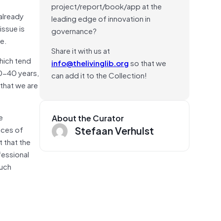
project/report/book/app at the
 already
leading edge of innovation in
issue is
governance?
le.
Share it with us at
which tend
info@thelivinglib.org
so that we
30-40 years,
can add it to the Collection!
 that we are
e
About the Curator
Stefaan Verhulst
nces of
t that the
fessional
much