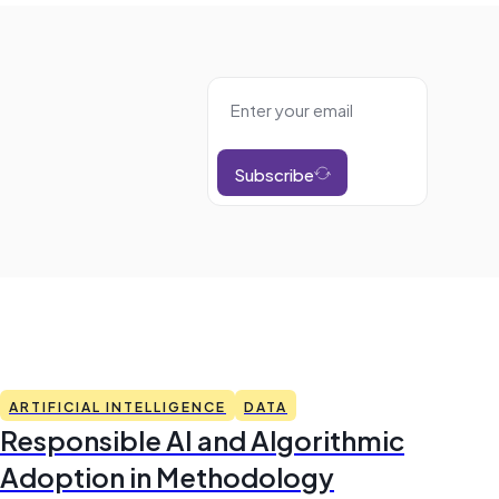
Subscribe
ARTIFICIAL INTELLIGENCE
DATA
Responsible AI and Algorithmic
Adoption in Methodology