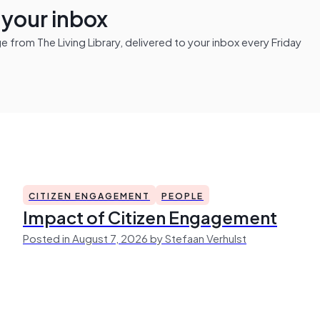
n your inbox
from The Living Library, delivered to your inbox every Friday
CITIZEN ENGAGEMENT
PEOPLE
Impact of Citizen Engagement
Posted in August 7, 2026 by Stefaan Verhulst