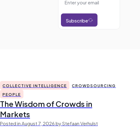
Subscribe
COLLECTIVE INTELLIGENCE
CROWDSOURCING
PEOPLE
The Wisdom of Crowds in
Markets
Posted in August 7, 2026 by Stefaan Verhulst