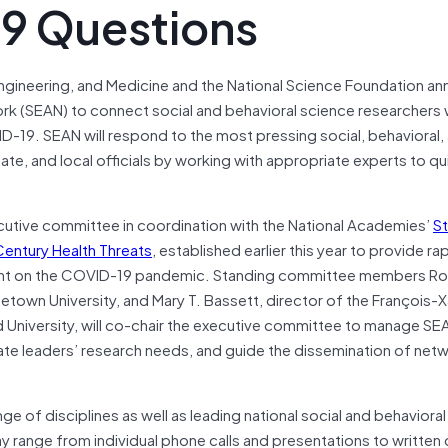
9 Questions
Engineering, and Medicine and the National Science Foundation a
rk (SEAN) to connect social and behavioral science researchers 
-19. SEAN will respond to the most pressing social, behavioral,
te, and local officials by working with appropriate experts to qu
ecutive committee in coordination with the National Academies’
S
entury Health Threats
, established earlier this year to provide ra
ment on the COVID-19 pandemic. Standing committee members R
town University, and Mary T. Bassett, director of the François-X
 University, will co-chair the executive committee to manage SE
pate leaders’ research needs, and guide the dissemination of net
ge of disciplines as well as leading national social and behaviora
y range from individual phone calls and presentations to writte