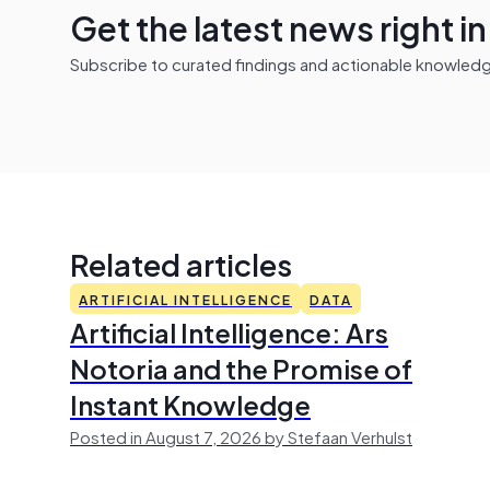
Get the latest news right i
Subscribe to curated findings and actionable knowledge 
Related articles
ARTIFICIAL INTELLIGENCE
DATA
Artificial Intelligence: Ars
Notoria and the Promise of
Instant Knowledge
Posted in August 7, 2026 by Stefaan Verhulst