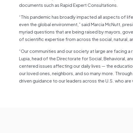
documents such as Rapid Expert Consultations.
“This pandemic has broadly impacted all aspects of life 
even the global environment,” said Marcia McNutt, pres
myriad questions that are being raised by mayors, govern
of scientific expertise from across the social, natural
“Our communities and our society at large are facing a 
Lupia, head of the Directorate for Social, Behavioral,
centered issues affecting our daily lives — the educatio
our loved ones, neighbors, and so many more. Through S
driven guidance to our leaders across the U.S. who are