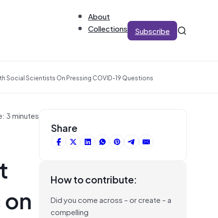
About
Collections
Subscribe
h Social Scientists On Pressing COVID-19 Questions
e: 3 minutes
Share
t
How to contribute:
 on
Did you come across – or create – a
compelling