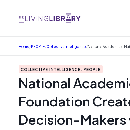
/
/
/
Home
PEOPLE
Collective Intelligence
National Academies, Na
COLLECTIVE INTELLIGENCE, PEOPLE
National Academi
Foundation Creat
Decision-Makers w