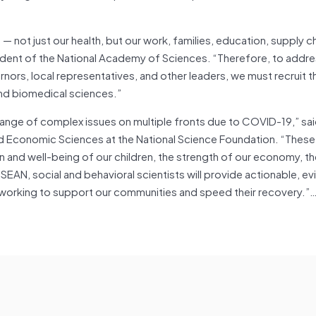
— not just our health, but our work, families, education, supply c
ident of the National Academy of Sciences. “Therefore, to addre
ors, local representatives, and other leaders, we must recruit th
, and biomedical sciences.”
range of complex issues on multiple fronts due to COVID-19,” sai
 and Economic Sciences at the National Science Foundation. “Thes
n and well-being of our children, the strength of our economy, th
EAN, social and behavioral scientists will provide actionable, e
 working to support our communities and speed their recovery.”…