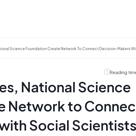
tional Science Foundation Create Network To Connect Decision-Makers Wit
Reading tim
es, National Science
e Network to Connec
ith Social Scientists