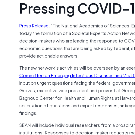
Pressing COVID-1
Press Release
: “The National Academies of Sciences, 
today the formation of a Societal Experts Action Netwo
decision-makers who are leading the response to COVID
economic questions that are being asked by federal, sta
provide actionable answers.
The new network’s activities will be overseen by an ex
Committee on Emerging Infectious Diseases and 21st C
input on urgent questions facing the federal govern
Groves, executive vice president and provost at George
Bagnoud Center for Health and Human Rights at Harvard
solicitation of questions and expert responses, antici
findings.
SEAN will include individual researchers from a broad ran
institutions. Responses to decision-maker requests ma