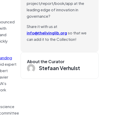
project/report/book/app at the
leading edge of innovation in
governance?
nnounced
Share it with us at
with
info@thelivinglib.org
so that we
 and
can add it to the Collection!
ickly
tanding
About the Curator
pid expert
Stefaan Verhulst
obert
avier
AN’s
work
l science
n committee