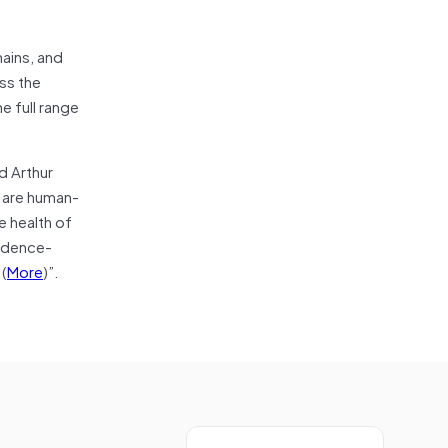
hains, and
ss the
e full range
d Arthur
e are human-
e health of
vidence-
(
More
)”.