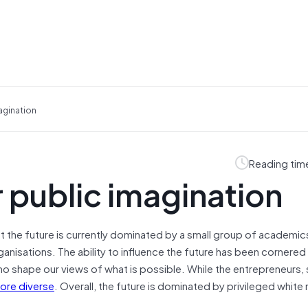
agination
Reading tim
 public imagination
ut the future is currently dominated by a small group of academic
nisations. The ability to influence the future has been cornered
 shape our views of what is possible. While the entrepreneurs, 
ore diverse
. Overall, the future is dominated by privileged white