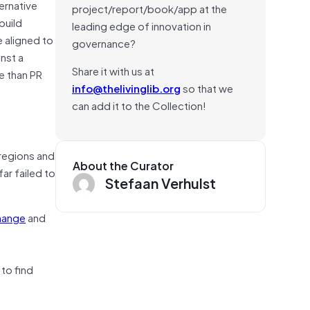
ernative
project/report/book/app at the
build
leading edge of innovation in
e aligned to
governance?
nst a
Share it with us at
e than PR
info@thelivinglib.org
so that we
can add it to the Collection!
 regions and
About the Curator
ar failed to
Stefaan Verhulst
hange
and
to find