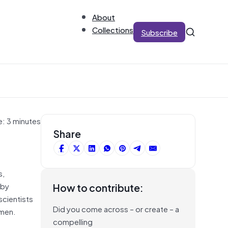
About
Collections
Subscribe
e: 3 minutes
Share
s,
 by
How to contribute:
scientists
Did you come across – or create – a
 men.
compelling