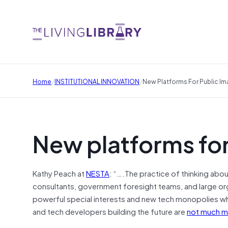
/
/
Home
INSTITUTIONAL INNOVATION
New Platforms For Public Im
New platforms for
Kathy Peach at
NESTA
: “….The practice of thinking abo
consultants, government foresight teams, and large orga
powerful special interests and new tech monopolies who
and tech developers building the future are
not much m