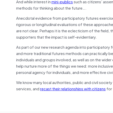
And while interest in
mini-publics
such as citizens’ asse
methods for thinking about the future….
Anecdotal evidence from participatory futures exercise
rigorous or longitudinal evaluations of these approaches
are not clear. Perhaps it is the eclecticism of the field, t
supporters that the impact is self-evidentiary.
As part of our new research agenda into participatory 
and more traditional futures methods can practically 
individuals and groups involved, as well as on the wid
help nurture more of the things we need: more inclusiv
personal agency for individuals, and more effective civi
We know many local authorities, public and civil society 
services, and
recast their relationships with citizens
for