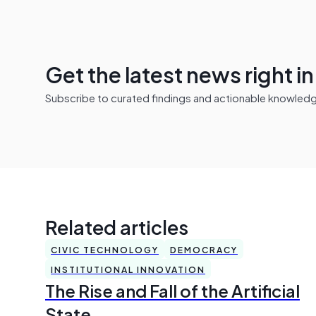
Get the latest news right i
Subscribe to curated findings and actionable knowledge 
Related articles
CIVIC TECHNOLOGY
DEMOCRACY
INSTITUTIONAL INNOVATION
The Rise and Fall of the Artificial
State