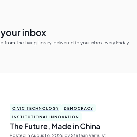
n your inbox
from The Living Library, delivered to your inbox every Friday
CIVIC TECHNOLOGY
DEMOCRACY
INSTITUTIONAL INNOVATION
The Future, Made in China
Posted in August 6, 2026 by Stefaan Verhulst