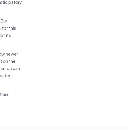
rticipatory
. But
 for this
of its
how newer
t on the
nation can
reater
their