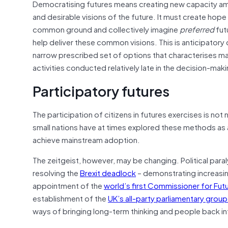
Democratising futures means creating new capacity amo
and desirable visions of the future. It must create hop
common ground and collectively imagine
preferred
fut
help deliver these common visions. This is anticipator
narrow prescribed set of options that characterises ma
activities conducted relatively late in the decision-mak
Participatory futures
The participation of citizens in futures exercises is no
small nations have at times explored these methods as 
achieve mainstream adoption.
The zeitgeist, however, may be changing. Political paral
resolving the
Brexit deadlock
– demonstrating increasin
appointment of the
world’s first Commissioner for Fut
establishment of the
UK’s all-party parliamentary grou
ways of bringing long-term thinking and people back in