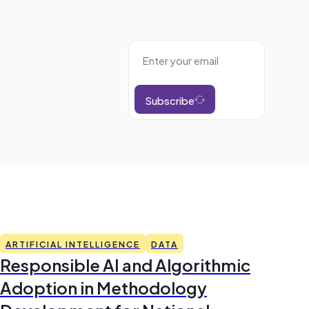
Subscribe
ARTIFICIAL INTELLIGENCE
DATA
Responsible AI and Algorithmic
Adoption in Methodology