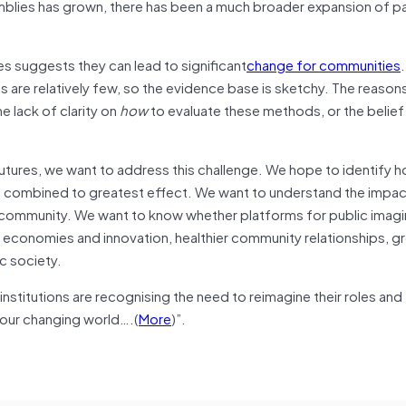
mblies has grown, there has been a much broader expansion of pa
s suggests they can lead to significant
change for communities
 are relatively few, so the evidence base is sketchy. The reasons
he lack of clarity on
how
to evaluate these methods, or the belief 
futures, we want to address this challenge. We hope to identify 
be combined to greatest effect. We want to understand the impac
er community. We want to know whether platforms for public imagi
e economies and innovation, healthier community relationships, g
c society.
institutions are recognising the need to reimagine their roles and 
 our changing world….(
More
)”.