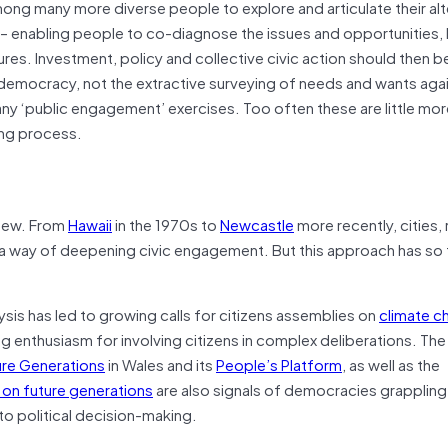
ng many more diverse people to explore and articulate their alt
e – enabling people to co-diagnose the issues and opportunities, 
ures. Investment, policy and collective civic action should then b
y democracy, not the extractive surveying of needs and wants agai
ny ‘public engagement’ exercises. Too often these are little mor
ing process.
t new. From
Hawaii
in the 1970s to
Newcastle
more recently, cities,
a way of deepening civic engagement. But this approach has so f
ysis has led to growing calls for citizens assemblies on
climate c
g enthusiasm for involving citizens in complex deliberations. The
ure Generations
in Wales and its
People’s Platform
, as well as the
p on future generations
are also signals of democracies grappling 
to political decision-making.