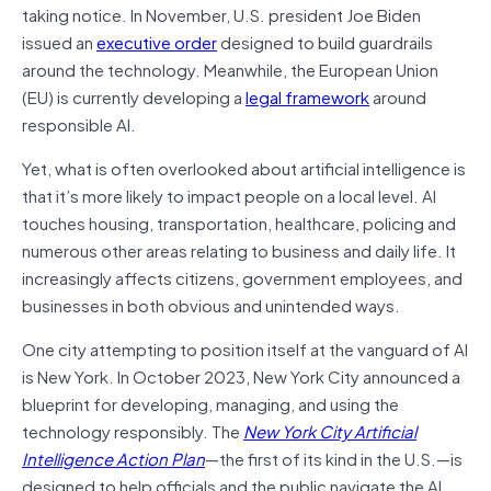
taking notice. In November, U.S. president Joe Biden
issued an
executive order
designed to build guardrails
around the technology. Meanwhile, the European Union
(EU) is currently developing a
legal framework
around
responsible AI.
Yet, what is often overlooked about artificial intelligence is
that it’s more likely to impact people on a local level. AI
touches housing, transportation, healthcare, policing and
numerous other areas relating to business and daily life. It
increasingly affects citizens, government employees, and
businesses in both obvious and unintended ways.
One city attempting to position itself at the vanguard of AI
is New York. In October 2023, New York City announced a
blueprint for developing, managing, and using the
technology responsibly. The
New York City Artificial
Intelligence Action Plan
—the first of its kind in the U.S.—is
designed to help officials and the public navigate the AI