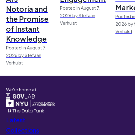
Mark
Notoria and
Posted in August 7,
2026 by Stefaan
Posted in
the Promise
Verhulst
2026 by 
of Instant
Verhulst
Knowledge
Posted in August 7,
2026 by Stefaan
Verhulst
We're home at
Latest
Collections