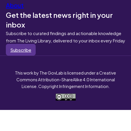
About
Get the latest news right in your
inbox
Subscribe to curated findings and actionable knowledge
from The Living Library, delivered to your inbox every Friday
Subscribe
This work by The GovLab is licensed under a Creative
Commons Attribution-ShareAlike 4.0 International
License. Copyright Infringement Information.