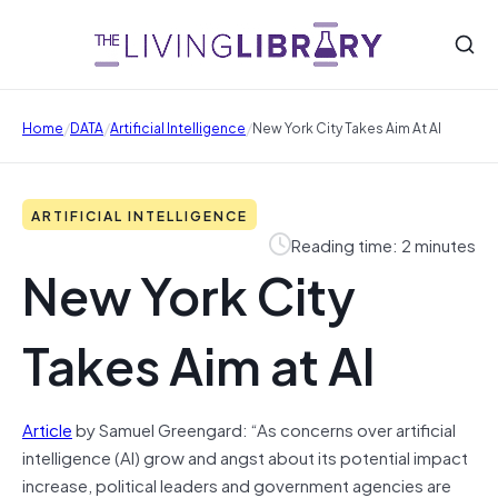
/
/
/
Home
DATA
Artificial Intelligence
New York City Takes Aim At AI
ARTIFICIAL INTELLIGENCE
Reading time: 2 minutes
New York City
Takes Aim at AI
Article
by Samuel Greengard: “As concerns over artificial
intelligence (AI) grow and angst about its potential impact
increase, political leaders and government agencies are