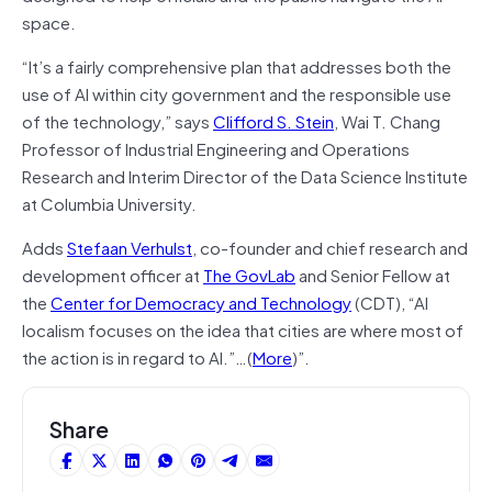
space.
“It’s a fairly comprehensive plan that addresses both the
use of AI within city government and the responsible use
of the technology,” says
Clifford S. Stein
, Wai T. Chang
Professor of Industrial Engineering and Operations
Research and Interim Director of the Data Science Institute
at Columbia University.
Adds
Stefaan Verhulst
, co-founder and chief research and
development officer at
The GovLab
and Senior Fellow at
the
Center for Democracy and Technology
(CDT), “AI
localism focuses on the idea that cities are where most of
the action is in regard to AI.”…(
More
)”.
Share