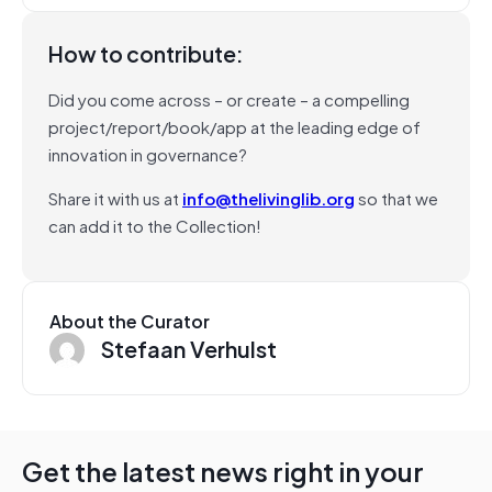
How to contribute:
Did you come across – or create – a compelling
project/report/book/app at the leading edge of
innovation in governance?
Share it with us at
info@thelivinglib.org
so that we
can add it to the Collection!
About the Curator
Stefaan Verhulst
Get the latest news right in your