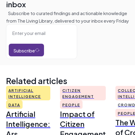
inbox
Subscribe to curated findings and actionable knowledge
from The Living Library, delivered to your inbox every Friday
Subscribe
Related articles
ARTIFICIAL
CITIZEN
COLLEC
INTELLIGENCE
ENGAGEMENT
INTELL
DATA
PEOPLE
CROWD
Artificial
Impact of
PEOPL
The 
Intelligence:
Citizen
of Cr
Ars
Engagement