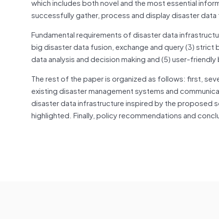
which includes both novel and the most essential infor
successfully gather, process and display disaster data 
Fundamental requirements of disaster data infrastructure
big disaster data fusion, exchange and query (3) strict b
data analysis and decision making and (5) user-friendly b
The rest of the paper is organized as follows: first, 
existing disaster management systems and communicat
disaster data infrastructure inspired by the proposed s
highlighted. Finally, policy recommendations and concl