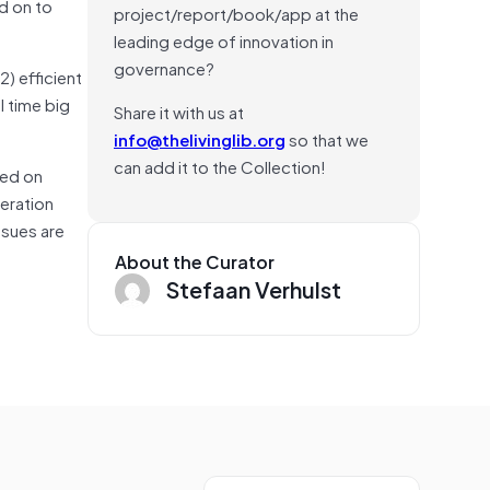
d on to
project/report/book/app at the
leading edge of innovation in
governance?
2) efficient
l time big
Share it with us at
info@thelivinglib.org
so that we
can add it to the Collection!
sed on
eration
ssues are
About the Curator
Stefaan Verhulst