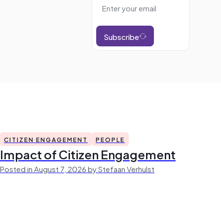
Subscribe
CITIZEN ENGAGEMENT
PEOPLE
Impact of Citizen Engagement
Posted in August 7, 2026 by Stefaan Verhulst