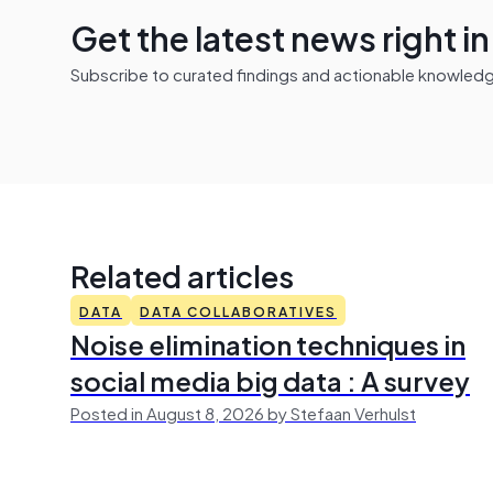
Get the latest news right i
Subscribe to curated findings and actionable knowledge 
Related articles
DATA
DATA COLLABORATIVES
Noise elimination techniques in
social media big data : A survey
Posted in August 8, 2026 by Stefaan Verhulst