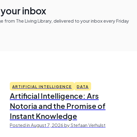
n your inbox
from The Living Library, delivered to your inbox every Friday
ARTIFICIAL INTELLIGENCE
DATA
Artificial Intelligence: Ars
Notoria and the Promise of
Instant Knowledge
Posted in August 7, 2026 by Stefaan Verhulst