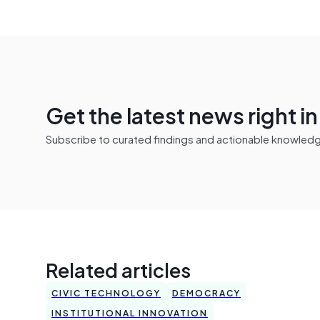
Get the latest news right i
Subscribe to curated findings and actionable knowledge 
Related articles
CIVIC TECHNOLOGY
DEMOCRACY
INSTITUTIONAL INNOVATION