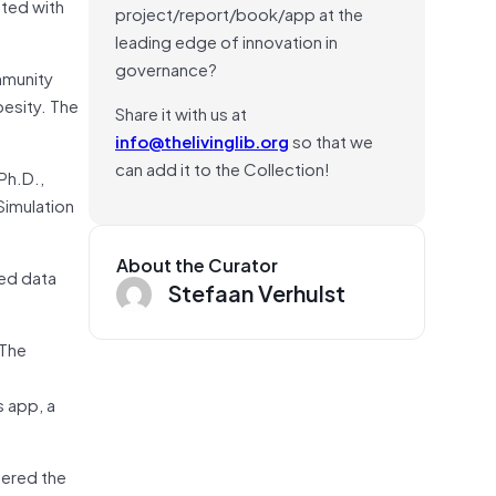
ated with
project/report/book/app at the
leading edge of innovation in
governance?
mmunity
besity. The
Share it with us at
info@thelivinglib.org
so that we
can add it to the Collection!
Ph.D.,
Simulation
About the Curator
zed data
Stefaan Verhulst
 The
 app, a
tered the