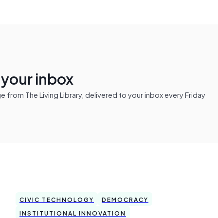
n your inbox
from The Living Library, delivered to your inbox every Friday
CIVIC TECHNOLOGY
DEMOCRACY
INSTITUTIONAL INNOVATION