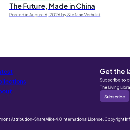
The Future, Made in China
Posted in August 6, 2026 by Stefaan Verhulst
Get the l
atest
Subscribe to c
llections
The Living Libr
bout
Subscribe
mons Attribution-ShareAlike 4.0 International License. Copyright I