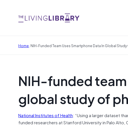
/
Home
NIH-Funded Team Uses Smartphone Data In Global Study Of
NIH-funded team 
global study of ph
National Institutes of Health
: “Using a larger dataset th
funded researchers at Stanford University in Palo Alto, 