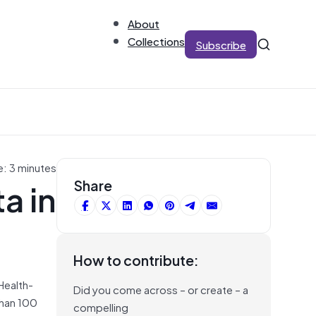
About
Collections
Subscribe
e: 3 minutes
a in
Share
How to contribute:
Health-
Did you come across – or create – a
than 100
compelling