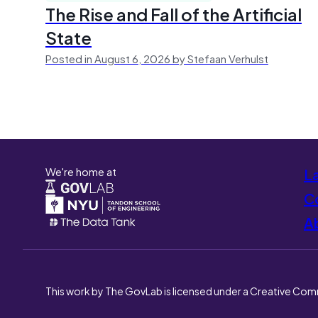
The Rise and Fall of the Artificial
State
Posted in August 6, 2026 by Stefaan Verhulst
We're home at
L
Co
A
This work by The GovLab is licensed under a Creative Com