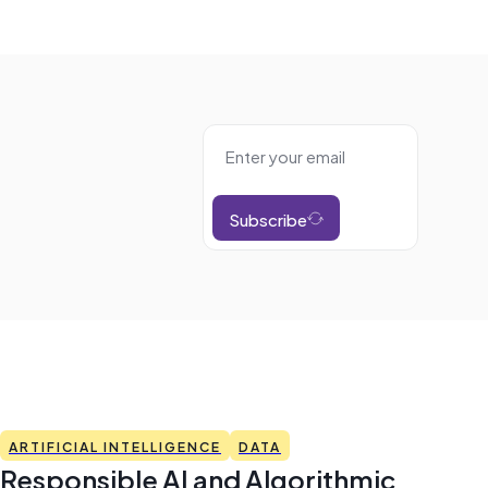
Subscribe
ARTIFICIAL INTELLIGENCE
DATA
Responsible AI and Algorithmic