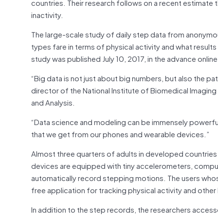
countries. Their research follows on a recent estimate 
inactivity.
The large-scale study of daily step data from anonymo
types fare in terms of physical activity and what result
study was published July 10, 2017, in the advance online
“Big data is not just about big numbers, but also the pa
director of the National Institute of Biomedical Imagin
and Analysis.
“Data science and modeling can be immensely powerful t
that we get from our phones and wearable devices.”
Almost three quarters of adults in developed countries
devices are equipped with tiny accelerometers, compute
automatically record stepping motions. The users whos
free application for tracking physical activity and othe
In addition to the step records, the researchers acces