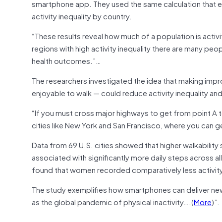
smartphone app. They used the same calculation that ec
activity inequality by country.
“These results reveal how much of a population is activi
regions with high activity inequality there are many peop
health outcomes.”…
The researchers investigated the idea that making impro
enjoyable to walk — could reduce activity inequality and
“If you must cross major highways to get from point A to p
cities like New York and San Francisco, where you can ge
Data from 69 U.S. cities showed that higher walkability s
associated with significantly more daily steps across 
found that women recorded comparatively less activity 
The study exemplifies how smartphones can deliver new 
as the global pandemic of physical inactivity….(
More
)”.