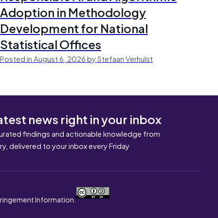
Adoption in Methodology
Development for National
Statistical Offices
Posted in August 6, 2026 by Stefaan Verhulst
atest news right in your inbox
urated findings and actionable knowledge from
ary, delivered to your inbox every Friday
nfringement Information.