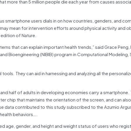
that more than 5 million people die each year from causes associ
us smartphone users dials in on how countries, genders, and co
s may mean for intervention efforts around physical activity and o
 edition of Nature.
tterns that can explain important health trends,” said Grace Peng, 
g and Bioengineering (NIBIB) program in Computational Modeling, 
ools. They can aid in harnessing and analyzing all the personali
 and half of adults in developing economies carry a smartphone.
r chip that maintains the orientation of the screen, and can also
e data contributed to this study subscribed to the Azumio Argus
r health behaviors….
sed age, gender, and height and weight status of users who regis