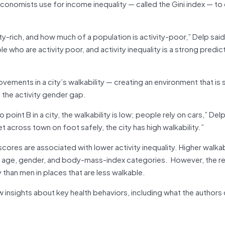
onomists use for income inequality — called the Gini index — to 
ty-rich, and how much of a population is activity-poor,” Delp said.
le who are activity poor, and activity inequality is a strong predic
vements in a city’s walkability — creating an environment that is 
 the activity gender gap.
oint B in a city, the walkability is low; people rely on cars,” Delp 
t across town on foot safely, the city has high walkability.”
cores are associated with lower activity inequality. Higher walkabi
all age, gender, and body-mass-index categories. However, the r
than men in places that are less walkable.
insights about key health behaviors, including what the authors