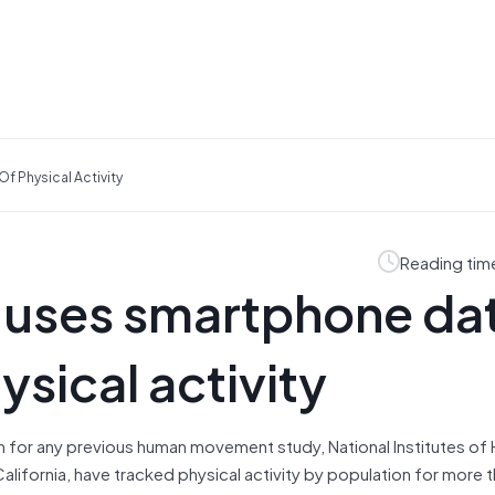
 Physical Activity
Reading tim
uses smartphone dat
ysical activity
an for any previous human movement study, National Institutes of 
California, have tracked physical activity by population for more 