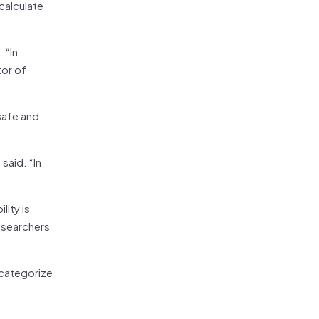
calculate
 “In
tor of
safe and
said. “In
lity is
esearchers
 categorize