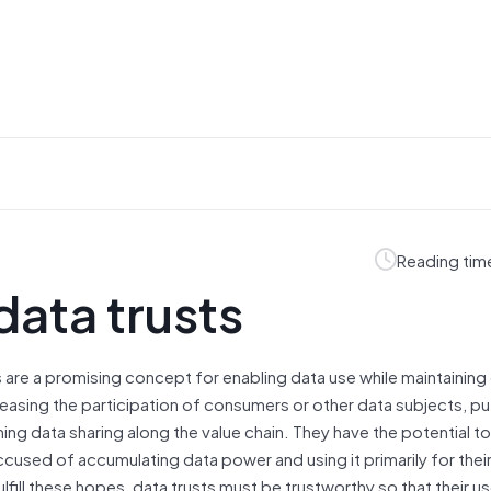
Reading tim
data trusts
s are a promising concept for enabling data use while maintaining
reasing the participation of consumers or other data subjects, pu
ning data sharing along the value chain. They have the potential
accused of accumulating data power and using it primarily for thei
ulfill these hopes, data trusts must be trustworthy so that their u