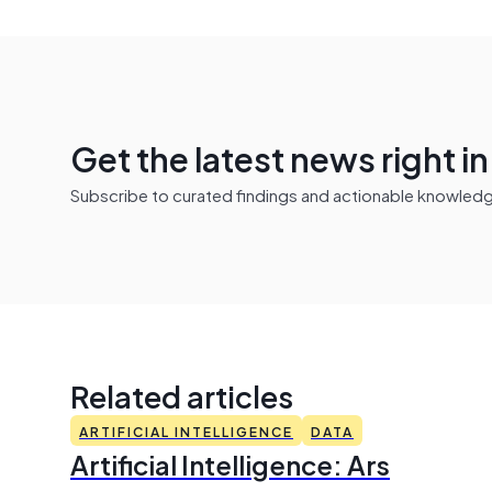
Get the latest news right i
Subscribe to curated findings and actionable knowledge 
Related articles
ARTIFICIAL INTELLIGENCE
DATA
Artificial Intelligence: Ars