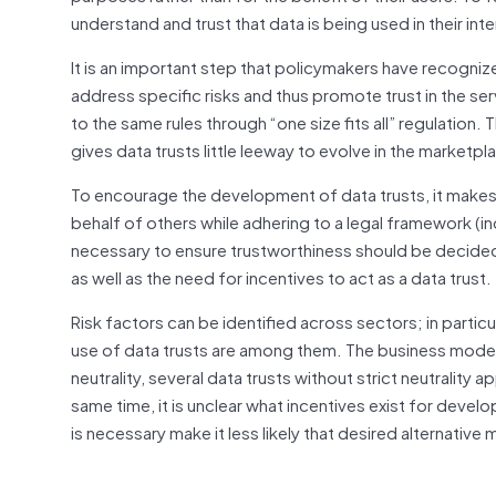
understand and trust that data is being used in their inte
It is an important step that policymakers have recogniz
address specific risks and thus promote trust in the serv
to the same rules through “one size fits all” regulation
gives data trusts little leeway to evolve in the marketpl
To encourage the development of data trusts, it makes 
behalf of others while adhering to a legal framework (in
necessary to ensure trustworthiness should be decided
as well as the need for incentives to act as a data trust.
Risk factors can be identified across sectors; in partic
use of data trusts are among them. The business model i
neutrality, several data trusts without strict neutrality 
same time, it is unclear what incentives exist for develo
is necessary make it less likely that desired alternative