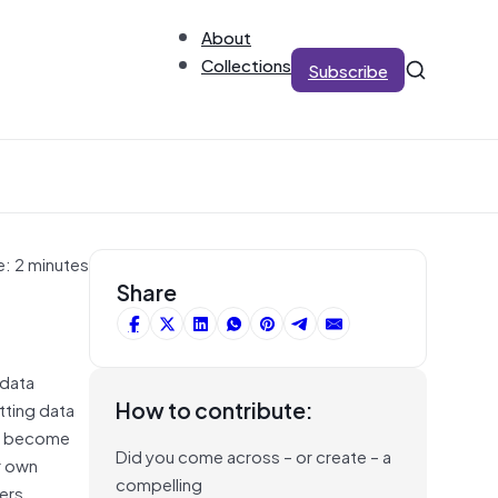
About
Collections
Subscribe
e: 2 minutes
Share
 data
How to contribute:
tting data
 to become
Did you come across – or create – a
r own
compelling
sers