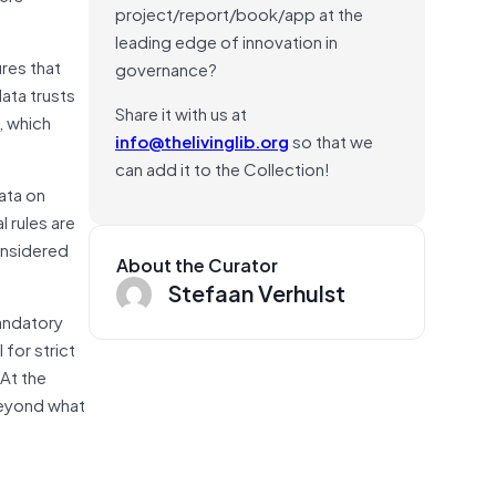
project/report/book/app at the
leading edge of innovation in
res that
governance?
data trusts
Share it with us at
, which
info@thelivinglib.org
so that we
can add it to the Collection!
ata on
 rules are
onsidered
About the Curator
Stefaan Verhulst
mandatory
for strict
 At the
 beyond what