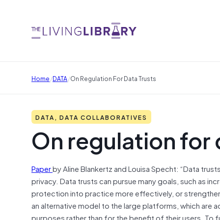
/
/
Home
DATA
On Regulation For Data Trusts
DATA, DATA COLLABORATIVES
On regulation for 
Paper
by Aline Blankertz and Louisa Specht: “Data trust
privacy. Data trusts can pursue many goals, such as inc
protection into practice more effectively, or strengthe
an alternative model to the large platforms, which are 
purposes rather than for the benefit of their users. To f