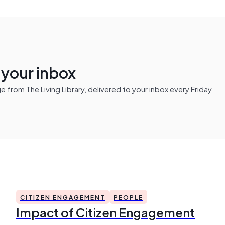
n your inbox
from The Living Library, delivered to your inbox every Friday
CITIZEN ENGAGEMENT
PEOPLE
Impact of Citizen Engagement