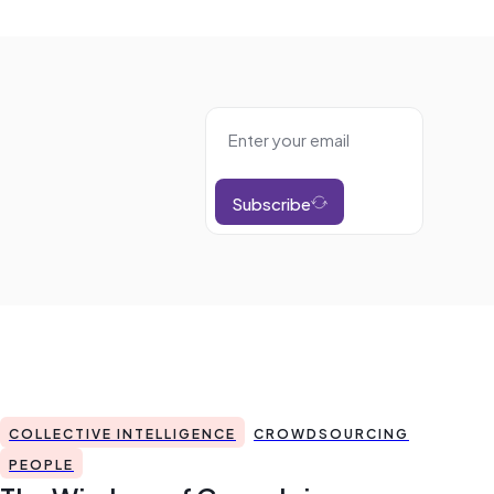
Subscribe
COLLECTIVE INTELLIGENCE
CROWDSOURCING
PEOPLE