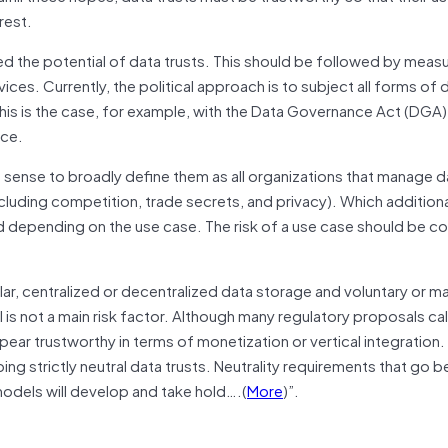
rest.
ed the potential of data trusts. This should be followed by measu
ices. Currently, the political approach is to subject all forms of 
. This is the case, for example, with the Data Governance Act (DGA)
ace.
sense to broadly define them as all organizations that manage d
cluding competition, trade secrets, and privacy). Which additional
 depending on the use case. The risk of a use case should be c
ular, centralized or decentralized data storage and voluntary or 
s not a main risk factor. Although many regulatory proposals call 
appear trustworthy in terms of monetization or vertical integration.
ping strictly neutral data trusts. Neutrality requirements that go
 models will develop and take hold….(
More
)”.