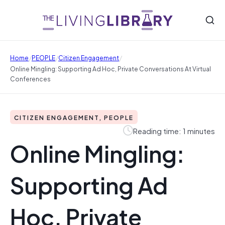
/
/
/
Home
PEOPLE
Citizen Engagement
Online Mingling: Supporting Ad Hoc, Private Conversations At Virtual
Conferences
CITIZEN ENGAGEMENT, PEOPLE
Reading time: 1 minutes
Online Mingling:
Supporting Ad
Hoc, Private