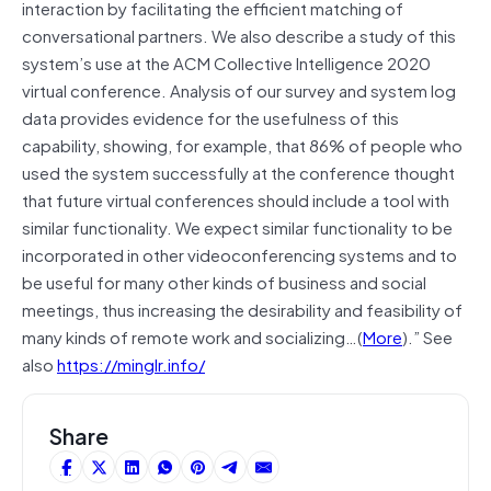
interaction by facilitating the efficient matching of
conversational partners. We also describe a study of this
system’s use at the ACM Collective Intelligence 2020
virtual conference. Analysis of our survey and system log
data provides evidence for the usefulness of this
capability, showing, for example, that 86% of people who
used the system successfully at the conference thought
that future virtual conferences should include a tool with
similar functionality. We expect similar functionality to be
incorporated in other videoconferencing systems and to
be useful for many other kinds of business and social
meetings, thus increasing the desirability and feasibility of
many kinds of remote work and socializing…(
More
).” See
also
https://minglr.info/
Share