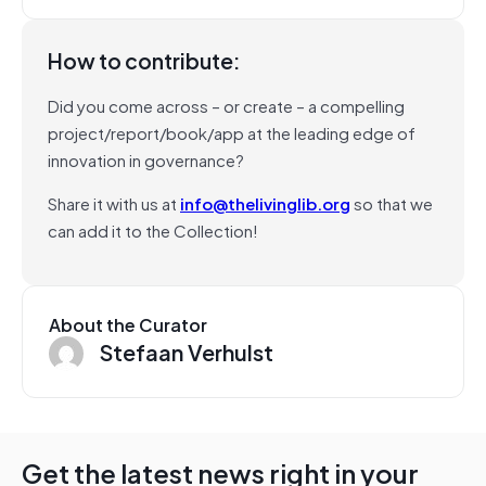
How to contribute:
Did you come across – or create – a compelling
project/report/book/app at the leading edge of
innovation in governance?
Share it with us at
info@thelivinglib.org
so that we
can add it to the Collection!
About the Curator
Stefaan Verhulst
Get the latest news right in your