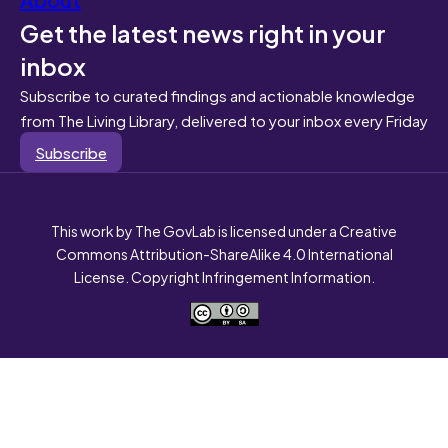
Get the latest news right in your
inbox
Subscribe to curated findings and actionable knowledge
from The Living Library, delivered to your inbox every Friday
Subscribe
This work by The GovLab is licensed under a Creative
Commons Attribution-ShareAlike 4.0 International
License. Copyright Infringement Information.