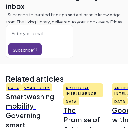
inbox
Subscribe to curated findings and actionable knowledge
from The Living Library, delivered to your inbox every Friday
Subscribe
Related articles
DATA
SMART CITY
ARTIFICIAL
ARTIF
Smartwashing
INTELLIGENCE
INTEL
DATA
DATA
mobility:
The
Goo
Governing
Promise of
with
smart