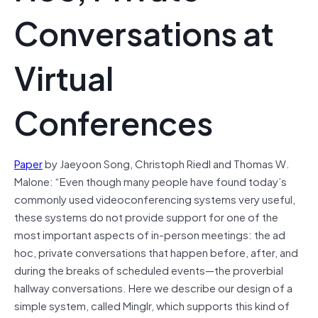
Conversations at
Virtual
Conferences
Paper
by Jaeyoon Song, Christoph Riedl and Thomas W.
Malone: “Even though many people have found today’s
commonly used videoconferencing systems very useful,
these systems do not provide support for one of the
most important aspects of in-person meetings: the ad
hoc, private conversations that happen before, after, and
during the breaks of scheduled events—the proverbial
hallway conversations. Here we describe our design of a
simple system, called Minglr, which supports this kind of