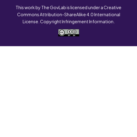
This work by The GovLab is licensed under a Creative
Commons Attribution-ShareAlike 4.0 International
License. Copyright Infringement Information.