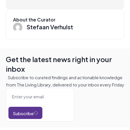
About the Curator
Stefaan Verhulst
Get the latest news right in your
inbox
Subscribe to curated findings and actionable knowledge
from The Living Library, delivered to your inbox every Friday
Subscribe