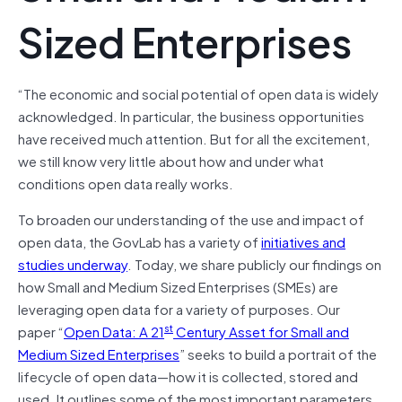
Sized Enterprises
“The economic and social potential of open data is widely
acknowledged. In particular, the business opportunities
have received much attention. But for all the excitement,
we still know very little about how and under what
conditions open data really works.
To broaden our understanding of the use and impact of
open data, the GovLab has a variety of
initiatives and
studies underway
. Today, we share publicly our findings on
how Small and Medium Sized Enterprises (SMEs) are
leveraging open data for a variety of purposes. Our
st
paper “
Open Data: A 21
Century Asset for Small and
Medium Sized Enterprises
” seeks to build a portrait of the
lifecycle of open data—how it is collected, stored and
used. It outlines some of the most important parameters