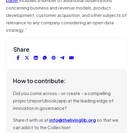
concerning business and revenue models, product
development, customer acquisition, and other subjects of
relevance to any company considering an open data
strategy.”
Share
How to contribute:
Did you come across – or create – a compelling
project/report/book/app at the leading edge of
innovation in governance?
Share it with us at
info@thelivinglib.org
so that we
can add it to the Collection!