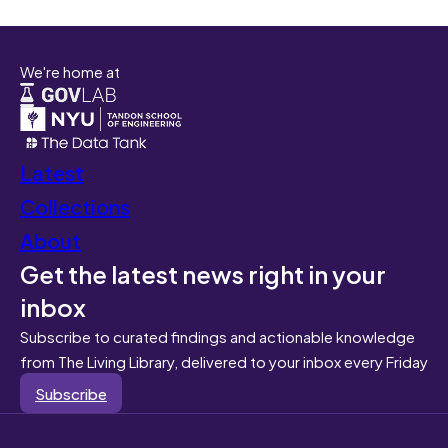
We're home at
Latest
Collections
About
Get the latest news right in your
inbox
Subscribe to curated findings and actionable knowledge
from The Living Library, delivered to your inbox every Friday
Subscribe