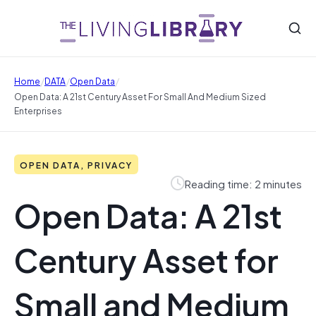
/
/
/
Home
DATA
Open Data
Open Data: A 21st Century Asset For Small And Medium Sized
Enterprises
OPEN DATA, PRIVACY
Reading time: 2 minutes
Open Data: A 21st
Century Asset for
Small and Medium