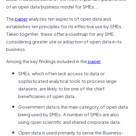
of an open data business model for SMEs….
The
paper
analyzes ten aspects of open data and
establishes ten principles for its effective use by SMEs.
Taken together, these offer a roadmap for any SME
considering greater use or adoption of open data in its
business.
Among the key findings included in the
paper
:
SMEs, which often lack access to data or
sophisticated analytical tools to process large
datasets, are likely to be one of the chief
beneficiaries of open data.
Government data is the main category of open data
being used by SMEs. A number of SMEs are also
using open scientific and shared corporate data.
Open data is used primarily to serve the Business-