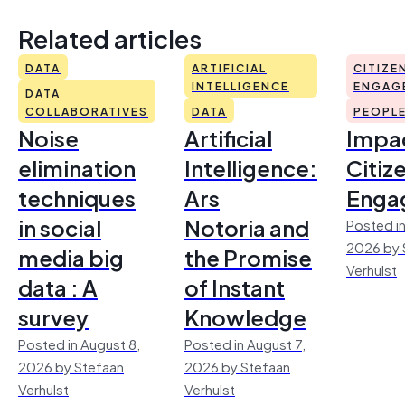
Related articles
DATA
ARTIFICIAL
CITIZE
INTELLIGENCE
ENGAG
DATA
COLLABORATIVES
DATA
PEOPL
Noise
Artificial
Impac
elimination
Intelligence:
Citiz
techniques
Ars
Enga
in social
Notoria and
Posted in
2026 by 
media big
the Promise
Verhulst
data : A
of Instant
survey
Knowledge
Posted in August 8,
Posted in August 7,
2026 by Stefaan
2026 by Stefaan
Verhulst
Verhulst