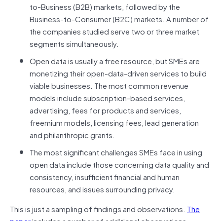
to-Business (B2B) markets, followed by the
Business-to-Consumer (B2C) markets. A number of
the companies studied serve two or three market
segments simultaneously.
Open data is usually a free resource, but SMEs are
monetizing their open-data-driven services to build
viable businesses. The most common revenue
models include subscription-based services,
advertising, fees for products and services,
freemium models, licensing fees, lead generation
and philanthropic grants.
The most significant challenges SMEs face in using
open data include those concerning data quality and
consistency, insufficient financial and human
resources, and issues surrounding privacy.
This is just a sampling of findings and observations.
The
paper
includes a number of additional observations