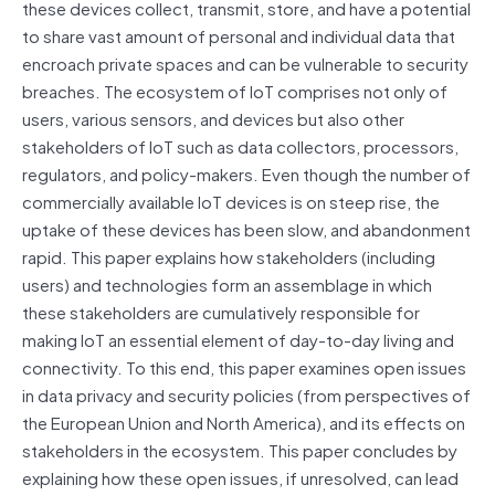
these devices collect, transmit, store, and have a potential
to share vast amount of personal and individual data that
encroach private spaces and can be vulnerable to security
breaches. The ecosystem of IoT comprises not only of
users, various sensors, and devices but also other
stakeholders of IoT such as data collectors, processors,
regulators, and policy-makers. Even though the number of
commercially available IoT devices is on steep rise, the
uptake of these devices has been slow, and abandonment
rapid. This paper explains how stakeholders (including
users) and technologies form an assemblage in which
these stakeholders are cumulatively responsible for
making IoT an essential element of day-to-day living and
connectivity. To this end, this paper examines open issues
in data privacy and security policies (from perspectives of
the European Union and North America), and its effects on
stakeholders in the ecosystem. This paper concludes by
explaining how these open issues, if unresolved, can lead