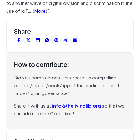
to another wave of digital division and discrimination in the
use of IoT….(
More
)”.
Share
How to contribute:
Did you come across – or create – a compelling
project/report/book/app at the leading edge of
innovation in governance?
Share it with us at
info@thelivinglib.org
so that we
can add it to the Collection!