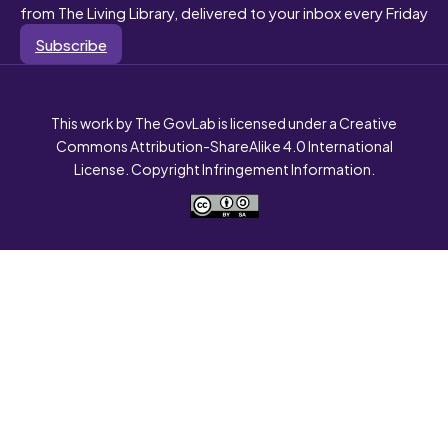
from The Living Library, delivered to your inbox every Friday
Subscribe
This work by The GovLab is licensed under a Creative
Commons Attribution-ShareAlike 4.0 International
License. Copyright Infringement Information.