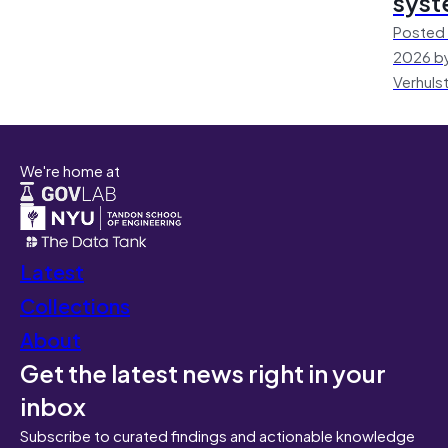
sys
Posted 
2026 by
Verhuls
We're home at
Latest
Collections
About
Get the latest news right in your
inbox
Subscribe to curated findings and actionable knowledge