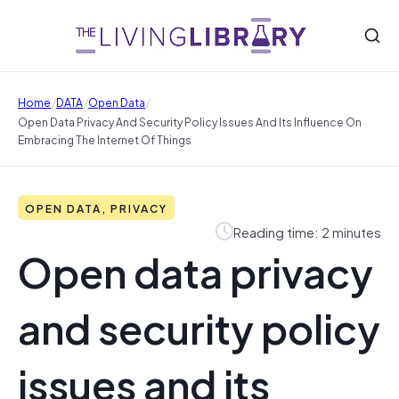
/
/
/
Home
DATA
Open Data
Open Data Privacy And Security Policy Issues And Its Influence On
Embracing The Internet Of Things
OPEN DATA, PRIVACY
Reading time: 2 minutes
Open data privacy
and security policy
issues and its