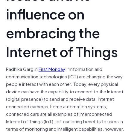
influence on
embracing the
Internet of Things
Radhika Garg in
First Monday
: “Information and
communication technologies (ICT) are changing the way
people interact with each other. Today, every physical
device can have the capability to connect to the Internet
(digital presence) to send and receive data. Internet
connected cameras, home automation systems,
connected cars are all examples of interconnected
Internet of Things (IoT). IoT can bring benefits to users in
terms of monitoring and intelligent capabilities, however,