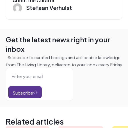
About the Curator
Stefaan Verhulst
Get the latest news right in your
inbox
Subscribe to curated findings and actionable knowledge
from The Living Library, delivered to your inbox every Friday
Subscribe
Related articles