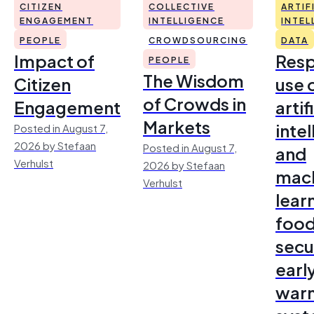
CITIZEN
COLLECTIVE
ARTIF
ENGAGEMENT
INTELLIGENCE
INTEL
PEOPLE
CROWDSOURCING
DATA
Impact of
Resp
PEOPLE
The Wisdom
Citizen
use 
of Crowds in
Engagement
artif
Markets
inte
Posted in August 7,
2026 by Stefaan
Posted in August 7,
and
Verhulst
2026 by Stefaan
mac
Verhulst
lear
foo
secu
earl
warn