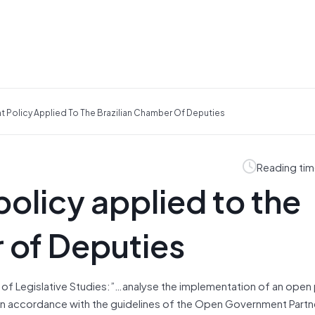
t Policy Applied To The Brazilian Chamber Of Deputies
Reading tim
olicy applied to the
 of Deputies
 of Legislative Studies:”…
analyse the implementation of an open 
, in accordance with the guidelines of the Open Government Partn