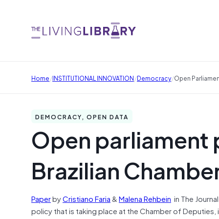
/
/
/
Home
INSTITUTIONAL INNOVATION
Democracy
Open Parliamen
DEMOCRACY, OPEN DATA
Open parliament p
Brazilian Chamber
Paper
by
Cristiano Faria
&
Malena Rehbein
in
The Journal
policy that is taking place at the Chamber of Deputies