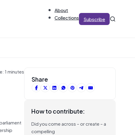
About
Collections
Subscribe
e: 1 minutes
Share
How to contribute:
parliament
Did you come across – or create – a
ership
compelling