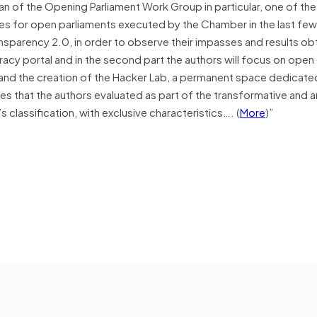
an of the Opening Parliament Work Group in particular, one of t
ives for open parliaments executed by the Chamber in the last few
Transparency 2.0, in order to observe their impasses and results obt
cracy portal and in the second part the authors will focus on open
) and the creation of the Hacker Lab, a permanent space dedicat
ives that the authors evaluated as part of the transformative and 
s classification, with exclusive characteristics…. (
More
)”