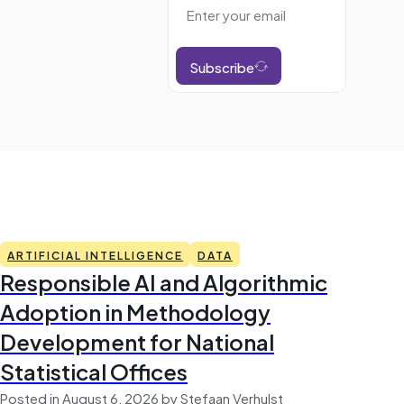
Subscribe
ARTIFICIAL INTELLIGENCE
DATA
Responsible AI and Algorithmic
Adoption in Methodology
Development for National
Statistical Offices
Posted in August 6, 2026 by Stefaan Verhulst