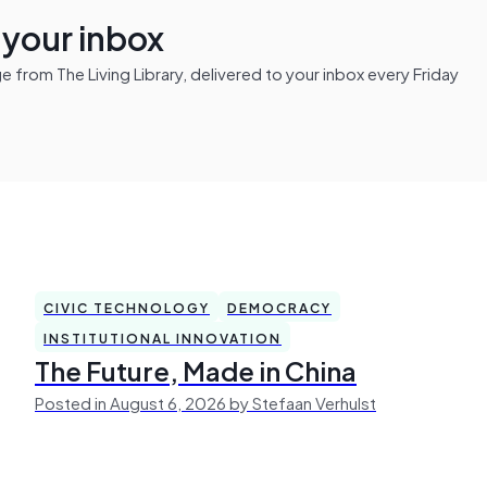
n your inbox
from The Living Library, delivered to your inbox every Friday
CIVIC TECHNOLOGY
DEMOCRACY
INSTITUTIONAL INNOVATION
The Future, Made in China
Posted in August 6, 2026 by Stefaan Verhulst