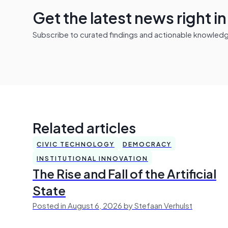
Get the latest news right i
Subscribe to curated findings and actionable knowledge 
Related articles
CIVIC TECHNOLOGY
DEMOCRACY
INSTITUTIONAL INNOVATION
The Rise and Fall of the Artificial
State
Posted in August 6, 2026 by Stefaan Verhulst