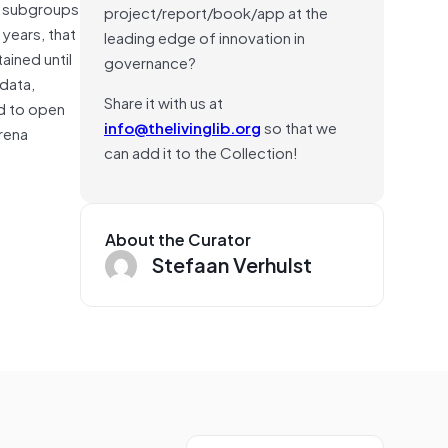
he subgroups
project/report/book/app at the
 years, that
leading edge of innovation in
ained until
governance?
 data,
Share it with us at
ed to open
info@thelivinglib.org
so that we
arena
can add it to the Collection!
About the Curator
Stefaan Verhulst