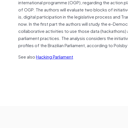
international programme (OGP), regarding the action pl
of OGP. The authors will evaluate two blocks of initiat
is, digital participation in the legislative process and 
now. In the first part the authors will study the e-Demo
collaborative activities to use those data (hackathons
parliament practices. The analysis considers the initiat
profiles of the Brazilian Parliament, according to Polsby’
See also
Hacking Parliament