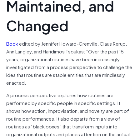
Maintained, and
Changed
Book
edited by Jennifer Howard-Grenville, Claus Rerup,
Ann Langley, and Haridimos Tsoukas: “Over the past 15
years, organizational routines have been increasingly
investigated from a process perspective to challenge the
idea that routines are stable entities that are mindlessly
enacted.
A process perspective explores how routines are
performed by specific people in specific settings. It
shows how action, improvisation, and novelty are part of
routine performances. It also departs from a view of
routines as “black boxes” that transform inputs into
organizational outputs and places attention on the actual