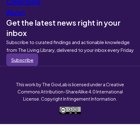
Collections
About
Get the latest news right in your
inbox
Subscribe to curated findings and actionable knowledge
from The Living Library, delivered to your inbox every Friday
Subscribe
This work by The GovLab is licensed under a Creative
Commons Attribution-ShareAlike 4.0 International
License. Copyright Infringement Information.