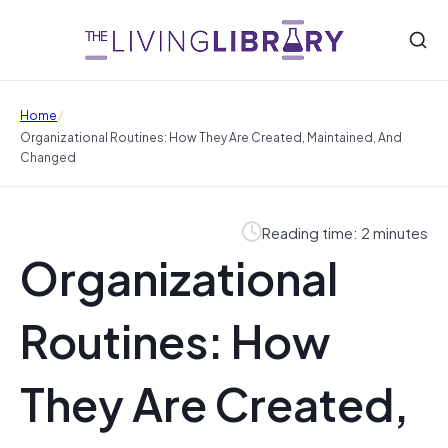
/
Home
Organizational Routines: How They Are Created, Maintained, And
Changed
Reading time: 2 minutes
Organizational
Routines: How
They Are Created,