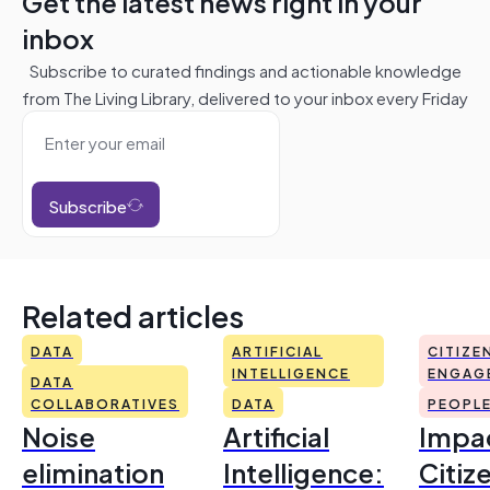
Get the latest news right in your
inbox
Subscribe to curated findings and actionable knowledge
from The Living Library, delivered to your inbox every Friday
Subscribe
Related articles
DATA
ARTIFICIAL
CITIZE
INTELLIGENCE
ENGAG
DATA
COLLABORATIVES
DATA
PEOPL
Noise
Artificial
Impac
elimination
Intelligence:
Citiz