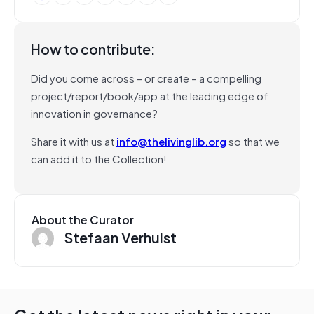
How to contribute:
Did you come across – or create – a compelling
project/report/book/app at the leading edge of
innovation in governance?
Share it with us at
info@thelivinglib.org
so that we
can add it to the Collection!
About the Curator
Stefaan Verhulst