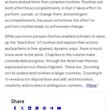
actions and patterns that comprise routines. Routines are
both effortful accomplishments, in that it takes effort to
perform, sustain, or change them, and emergent
accomplishments, because sometimes the effort to
perform routines leads to unforeseen change.
While a process perspective has enabled scholars to open
up the “black box” of routines and explore their actions
and patterns in fine-grained, dynamic ways, there is much
more work to be done. Chapters in this volume make
considerable progress, through the three main themes
expressed across these chapters. These are: Zooming
out to understand routines in larger contexts; Zooming in
to reveal actor dispositions and skill; and Innovation,
creativity and routines in ambiguous contexts….(
More
)”
Share