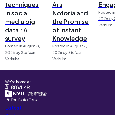
techniques
Ars
Enga
in social
Notoria and
Posted in
2026 by 
media big
the Promise
Verhulst
data : A
of Instant
survey
Knowledge
Posted in August 8,
Posted in August 7,
2026 by Stefaan
2026 by Stefaan
Verhulst
Verhulst
We're home at
Latest