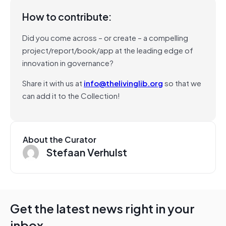
How to contribute:
Did you come across – or create – a compelling
project/report/book/app at the leading edge of
innovation in governance?
Share it with us at
info@thelivinglib.org
so that we
can add it to the Collection!
About the Curator
Stefaan Verhulst
Get the latest news right in your
inbox