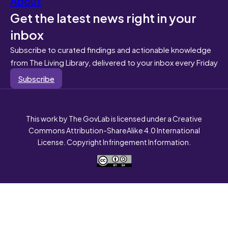
About
Get the latest news right in your
inbox
Subscribe to curated findings and actionable knowledge
from The Living Library, delivered to your inbox every Friday
Subscribe
This work by The GovLab is licensed under a Creative
Commons Attribution-ShareAlike 4.0 International
License. Copyright Infringement Information.