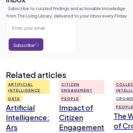
Subscribe to curated findings and actionable knowledge
from The Living Library, delivered to your inbox every Friday
Subscribe
Related articles
ARTIFICIAL
CITIZEN
COLLEC
INTELLIGENCE
ENGAGEMENT
INTELL
DATA
PEOPLE
CROWD
Artificial
Impact of
PEOPL
The 
Intelligence:
Citizen
of Cr
Ars
Engagement