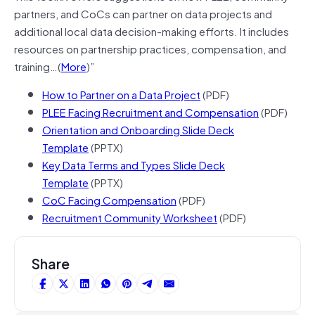
partners, and CoCs can partner on data projects and
additional local data decision-making efforts. It includes
resources on partnership practices, compensation, and
training…(
More
)”
How to Partner on a Data Project
(PDF)
PLEE Facing Recruitment and Compensation
(PDF)
Orientation and Onboarding Slide Deck
Template
(PPTX)
Key Data Terms and Types Slide Deck
Template
(PPTX)
CoC Facing Compensation
(PDF)
Recruitment Community Worksheet
(PDF)
Share