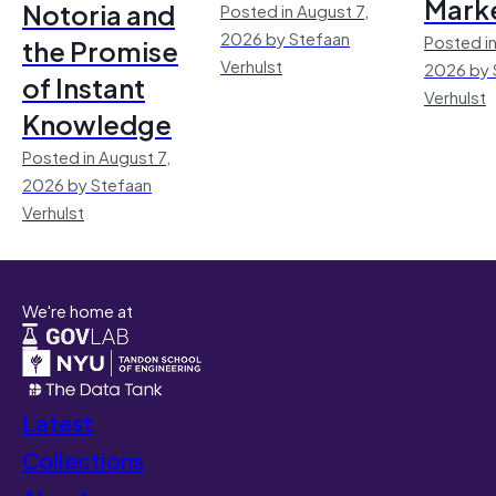
Mark
Notoria and
Posted in August 7,
2026 by Stefaan
Posted in
the Promise
Verhulst
2026 by 
of Instant
Verhulst
Knowledge
Posted in August 7,
2026 by Stefaan
Verhulst
We're home at
Latest
Collections