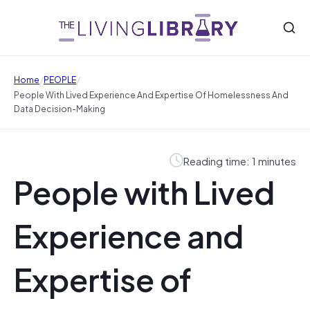
/
/
Home
PEOPLE
People With Lived Experience And Expertise Of Homelessness And
Data Decision-Making
Reading time: 1 minutes
People with Lived
Experience and
Expertise of