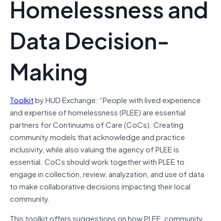
Homelessness and
Data Decision-
Making
Toolkit
by HUD Exchange: “People with lived experience
and expertise of homelessness (PLEE) are essential
partners for Continuums of Care (CoCs). Creating
community models that acknowledge and practice
inclusivity, while also valuing the agency of PLEE is
essential. CoCs should work together with PLEE to
engage in collection, review, analyzation, and use of data
to make collaborative decisions impacting their local
community.
This toolkit offers suggestions on how PLEE, community