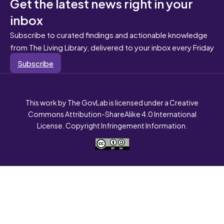
Get the latest news right in your
inbox
Subscribe to curated findings and actionable knowledge
from The Living Library, delivered to your inbox every Friday
Subscribe
This work by The GovLab is licensed under a Creative
Commons Attribution-ShareAlike 4.0 International
License. Copyright Infringement Information.