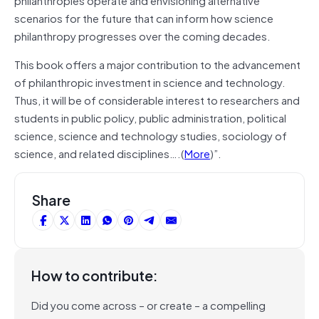
scenarios for the future that can inform how science
philanthropy progresses over the coming decades.
This book offers a major contribution to the advancement
of philanthropic investment in science and technology.
Thus, it will be of considerable interest to researchers and
students in public policy, public administration, political
science, science and technology studies, sociology of
science, and related disciplines….(
More
)”.
Share
How to contribute:
Did you come across – or create – a compelling