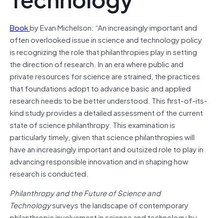
Book
by Evan Michelson: “An increasingly important and
often overlooked issue in science and technology policy
is recognizing the role that philanthropies play in setting
the direction of research. In an era where public and
private resources for science are strained, the practices
that foundations adopt to advance basic and applied
research needs to be better understood. This first-of-its-
kind study provides a detailed assessment of the current
state of science philanthropy. This examination is
particularly timely, given that science philanthropies will
have an increasingly important and outsized role to play in
advancing responsible innovation and in shaping how
research is conducted.
Philanthropy and the Future of Science and
Technology
surveys the landscape of contemporary
philanthropic involvement in science and technology by