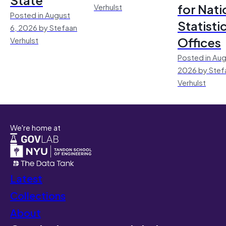
for Nati
Verhulst
Posted in August
Statisti
6, 2026 by Stefaan
Offices
Verhulst
Posted in Aug
2026 by Stef
Verhulst
We're home at
Latest
Collections
About