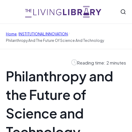
/
/
Home
INSTITUTIONAL INNOVATION
Philanthropy And The Future Of Science And Technology
Reading time: 2 minutes
Philanthropy and
the Future of
Science and
Technology