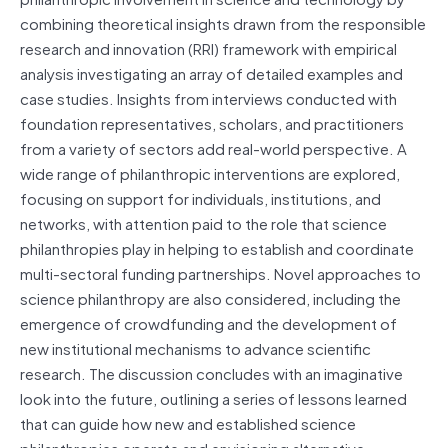
combining theoretical insights drawn from the responsible
research and innovation (RRI) framework with empirical
analysis investigating an array of detailed examples and
case studies. Insights from interviews conducted with
foundation representatives, scholars, and practitioners
from a variety of sectors add real-world perspective. A
wide range of philanthropic interventions are explored,
focusing on support for individuals, institutions, and
networks, with attention paid to the role that science
philanthropies play in helping to establish and coordinate
multi-sectoral funding partnerships. Novel approaches to
science philanthropy are also considered, including the
emergence of crowdfunding and the development of
new institutional mechanisms to advance scientific
research. The discussion concludes with an imaginative
look into the future, outlining a series of lessons learned
that can guide how new and established science
philanthropies operate and envisioning alternative