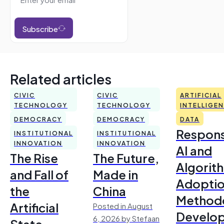
Subscribe
Related articles
CIVIC
CIVIC
ARTIFICIAL
TECHNOLOGY
TECHNOLOGY
INTELLIGE
DEMOCRACY
DEMOCRACY
DATA
Respons
INSTITUTIONAL
INSTITUTIONAL
INNOVATION
INNOVATION
AI and
The Rise
The Future,
Algorit
and Fall of
Made in
Adoptio
the
China
Method
Artificial
Posted in August
Develo
6, 2026 by Stefaan
State