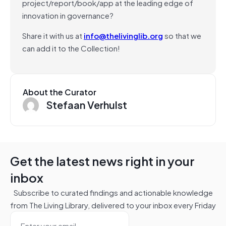
project/report/book/app at the leading edge of
innovation in governance?
Share it with us at
info@thelivinglib.org
so that we
can add it to the Collection!
About the Curator
Stefaan Verhulst
Get the latest news right in your
inbox
Subscribe to curated findings and actionable knowledge
from The Living Library, delivered to your inbox every Friday