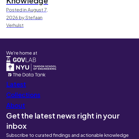
Knowledge
Posted in August 7,
2026 by Stefaan
Verhulst
We're home at
Latest
Collections
About
Get the latest news right in your
inbox
Subscribe to curated findings and actionable knowledge