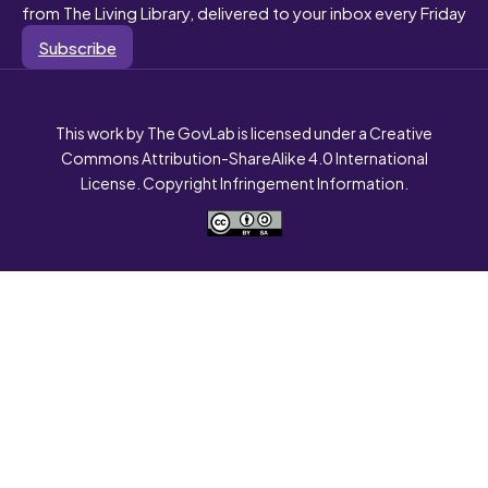
from The Living Library, delivered to your inbox every Friday
Subscribe
This work by The GovLab is licensed under a Creative
Commons Attribution-ShareAlike 4.0 International
License. Copyright Infringement Information.