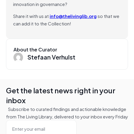
innovation in governance?
Share it with us at
info@thelivinglib.org
so that we
can add it to the Collection!
About the Curator
Stefaan Verhulst
Get the latest news right in your
inbox
Subscribe to curated findings and actionable knowledge
from The Living Library, delivered to your inbox every Friday