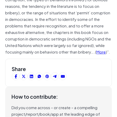
reasons, the tendency in the literature is to focus on
bribery), or the range of situations that ‘permit’ corruption
in democracies. In the effort to identify some of the
problems that require recognition, and to offer a more
exhaustive alternative, the chapters in this book focus on
corruption in democratic settings (including NGOs and the
United Nations which were largely so far ignored), while
focusing mainly on behaviors other than bribery….(
More
)”.
Share
How to contribute:
Did you come across – or create – a compelling
project/report/book/app at the leading edge of