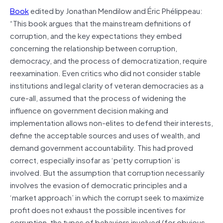
Book
edited by Jonathan Mendilow and Éric Phélippeau:
“This book argues that the mainstream definitions of
corruption, and the key expectations they embed
concerning the relationship between corruption,
democracy, and the process of democratization, require
reexamination. Even critics who did not consider stable
institutions and legal clarity of veteran democracies as a
cure-all, assumed that the process of widening the
influence on government decision making and
implementation allows non-elites to defend their interests,
define the acceptable sources and uses of wealth, and
demand government accountability. This had proved
correct, especially insofar as ‘petty corruption’ is
involved. But the assumption that corruption necessarily
involves the evasion of democratic principles and a
‘market approach’ in which the corrupt seek to maximize
profit does not exhaust the possible incentives for
corruption, the types of behaviors involved (for obvious