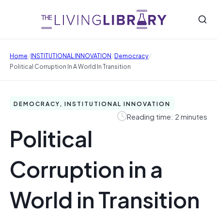
/
/
/
Home
INSTITUTIONAL INNOVATION
Democracy
Political Corruption In A World In Transition
DEMOCRACY, INSTITUTIONAL INNOVATION
Reading time: 2 minutes
Political
Corruption in a
World in Transition