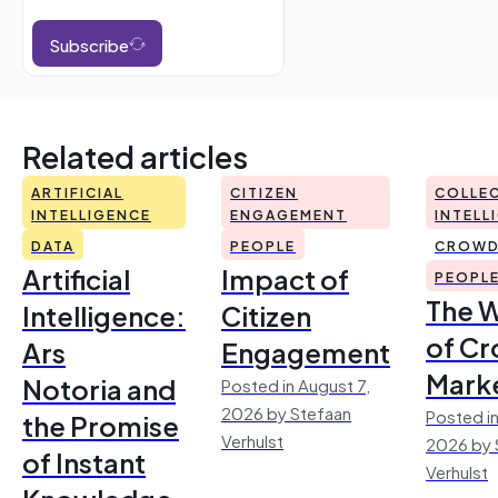
Subscribe
Related articles
ARTIFICIAL
CITIZEN
COLLEC
INTELLIGENCE
ENGAGEMENT
INTELL
DATA
PEOPLE
CROWD
Artificial
Impact of
PEOPL
The 
Intelligence:
Citizen
of Cr
Ars
Engagement
Mark
Notoria and
Posted in August 7,
2026 by Stefaan
Posted in
the Promise
Verhulst
2026 by 
of Instant
Verhulst