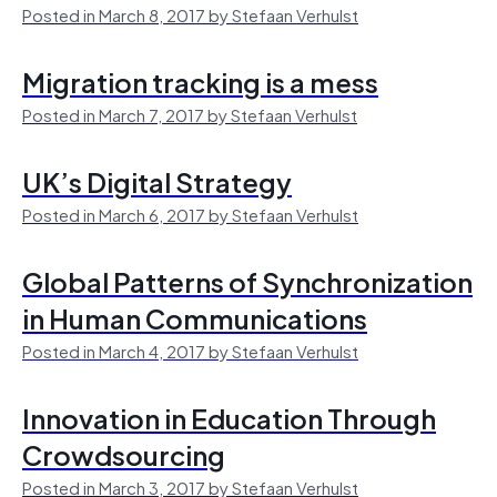
Posted in March 8, 2017 by Stefaan Verhulst
Migration tracking is a mess
Posted in March 7, 2017 by Stefaan Verhulst
UK’s Digital Strategy
Posted in March 6, 2017 by Stefaan Verhulst
Global Patterns of Synchronization
in Human Communications
Posted in March 4, 2017 by Stefaan Verhulst
Innovation in Education Through
Crowdsourcing
Posted in March 3, 2017 by Stefaan Verhulst