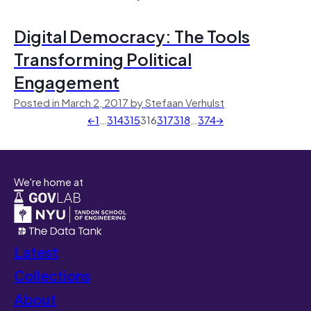
Digital Democracy: The Tools
Transforming Political
Engagement
Posted in March 2, 2017 by Stefaan Verhulst
←
1
…
314
315
316
317
318
…
374
→
We're home at
Latest
Collections
About