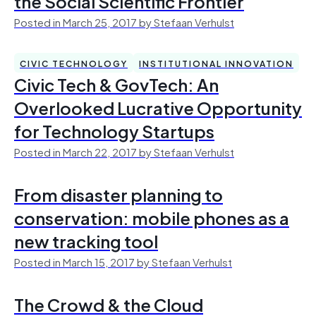
the Social Scientific Frontier
Posted in March 25, 2017 by Stefaan Verhulst
CIVIC TECHNOLOGY
INSTITUTIONAL INNOVATION
Civic Tech & GovTech: An
Overlooked Lucrative Opportunity
for Technology Startups
Posted in March 22, 2017 by Stefaan Verhulst
From disaster planning to
conservation: mobile phones as a
new tracking tool
Posted in March 15, 2017 by Stefaan Verhulst
The Crowd & the Cloud