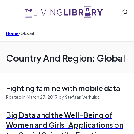
Home
/
Global
Country And Region: Global
Fighting famine with mobile data
Posted in March 27, 2017 by Stefaan Verhulst
Big Data and the Well-Being of
Women and Girls: Applications on