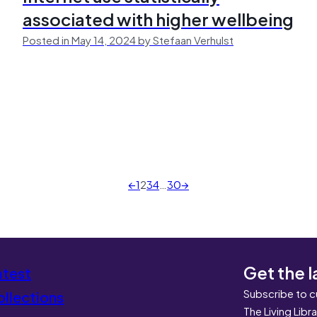
associated with higher wellbeing
Posted in May 14, 2024 by Stefaan Verhulst
←
1
2
3
4
…
30
→
Get the l
atest
Subscribe to c
llections
The Living Libr