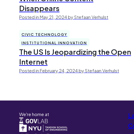
Disappears
Posted in May 21, 2024 by Stefaan Verhulst
CIVIC TECHNOLOGY
INSTITUTIONAL INNOVATION
The US Is Jeopardizing the Open
Internet
Posted in February 24, 2024 by Stefaan Verhulst
We're home at
L
Co