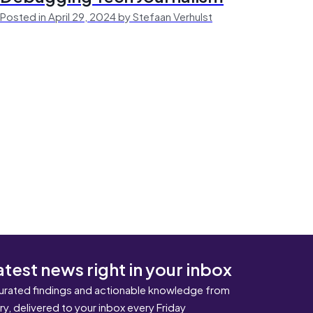
Posted in April 29, 2024 by Stefaan Verhulst
atest news right in your inbox
urated findings and actionable knowledge from
ary, delivered to your inbox every Friday