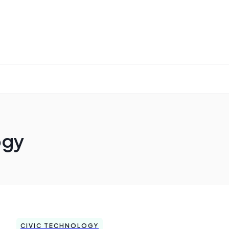
ogy
CIVIC TECHNOLOGY