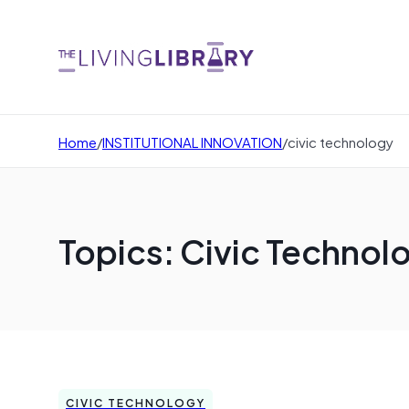
Home
/
INSTITUTIONAL INNOVATION
/
civic technology
Topics: Civic Technol
CIVIC TECHNOLOGY