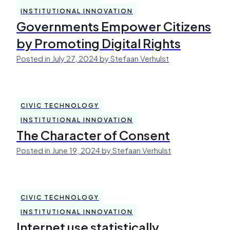
INSTITUTIONAL INNOVATION
Governments Empower Citizens
by Promoting Digital Rights
Posted in July 27, 2024 by Stefaan Verhulst
CIVIC TECHNOLOGY
INSTITUTIONAL INNOVATION
The Character of Consent
Posted in June 19, 2024 by Stefaan Verhulst
CIVIC TECHNOLOGY
INSTITUTIONAL INNOVATION
Internet use statistically