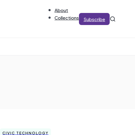
About
Collections
Subscribe
CIVIC TECHNOLOGY