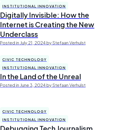
INSTITUTIONAL INNOVATION
Digitally Invisible: How the
Internet is Creating the New
Underclass
Posted in July 21, 2024 by Stefaan Verhulst
CIVIC TECHNOLOGY
INSTITUTIONAL INNOVATION
In the Land of the Unreal
Posted in June 3, 2024 by Stefaan Verhulst
CIVIC TECHNOLOGY
INSTITUTIONAL INNOVATION
Debugging Tech Journalism