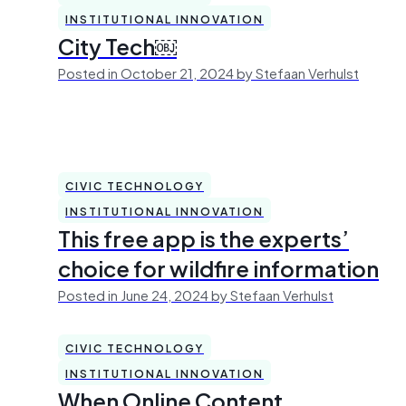
INSTITUTIONAL INNOVATION
City Tech￼
Posted in October 21, 2024 by Stefaan Verhulst
CIVIC TECHNOLOGY
INSTITUTIONAL INNOVATION
This free app is the experts’
choice for wildfire information
Posted in June 24, 2024 by Stefaan Verhulst
CIVIC TECHNOLOGY
INSTITUTIONAL INNOVATION
When Online Content