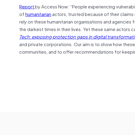
Report
by Access Now: “People experiencing vulnerabili
of
humanitarian
actors, trusted because of their claims 
rely on these humanitarian organisations and agencies f
the darkest times in their lives. Yet these same actors
Tech: exposing protection gaps in digital transform
and private corporations. Our aim is to show how these
communities, and to offer recommendations for keepi