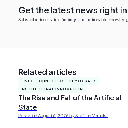
Get the latest news right i
Subscribe to curated findings and actionable knowledge 
Related articles
CIVIC TECHNOLOGY
DEMOCRACY
INSTITUTIONAL INNOVATION
The Rise and Fall of the Artificial
State
Posted in August 6, 2026 by Stefaan Verhulst