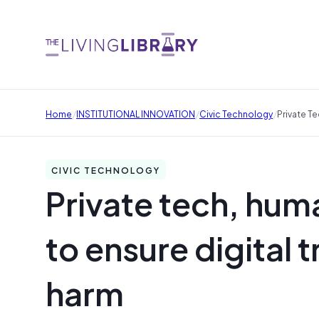
/
/
/
Home
INSTITUTIONAL INNOVATION
Civic Technology
Private T
CIVIC TECHNOLOGY
Private tech, hum
to ensure digital
harm