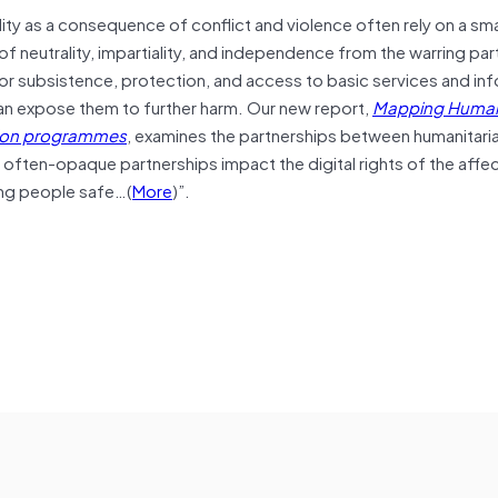
ty as a consequence of conflict and violence often rely on a sma
of neutrality, impartiality, and independence from the warring par
or subsistence, protection, and access to basic services and inf
 can expose them to further harm. Our new report,
Mapping Human
ation programmes
, examines the partnerships between humanitari
 often-opaque partnerships impact the digital rights of the affe
ng people safe…(
More
)”.