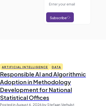
Subscribe
ARTIFICIAL INTELLIGENCE
DATA
Responsible AI and Algorithmic
Adoption in Methodology
Development for National
Statistical Offices
Posted in August 6, 2026 by Stefaan Verhulst