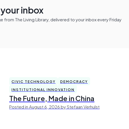
n your inbox
from The Living Library, delivered to your inbox every Friday
CIVIC TECHNOLOGY
DEMOCRACY
INSTITUTIONAL INNOVATION
The Future, Made in China
Posted in August 6, 2026 by Stefaan Verhulst