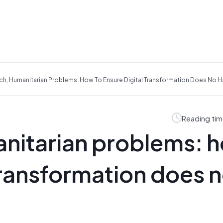
ech, Humanitarian Problems: How To Ensure Digital Transformation Does No 
Reading tim
anitarian problems: 
 transformation does 