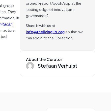
project/report/book/app at the
ll group
leading edge of innovation in
ties. They
governance?
ormation, in
itarian
Share it with us at
an actors
info@thelivinglib.org
so that we
cted
can add it to the Collection!
About the Curator
Stefaan Verhulst