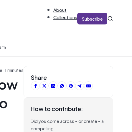
About
Collections
Subscribe
Harm
e: 1 minutes
how
Share
no
How to contribute:
Did you come across – or create – a
compelling