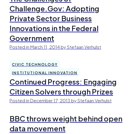
Challenge.Gov: Adopting
Private Sector Business
Innovations in the Federal
Government
Posted in March 11, 2014 by Stefaan Verhulst
CIVIC TECHNOLOGY
INSTITUTIONAL INNOVATION
Continued Progress: Engaging
Citizen Solvers through Prizes
Posted in December 17, 2013 by Stefaan Verhulst
BBC throws weight behind open
data movement