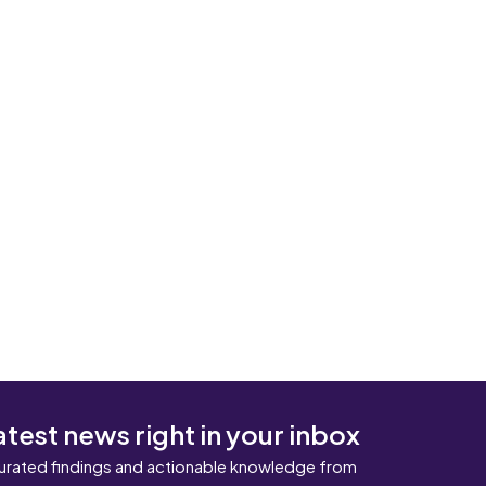
atest news right in your inbox
urated findings and actionable knowledge from