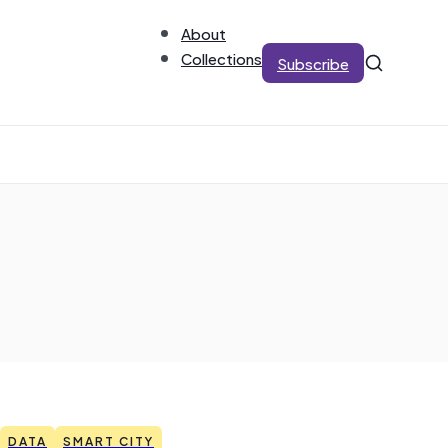
About
Collections
Subscribe
DATA
SMART CITY