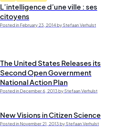
L’intelligence d’une ville : ses
citoyens
Posted in February 23, 2014 by Stefaan Verhulst
The United States Releases its
Second Open Government
National Action Plan
Posted in December 6, 2013 by Stefaan Verhulst
New Visions in Citizen Science
Posted in November 21, 2013 by Stefaan Verhulst