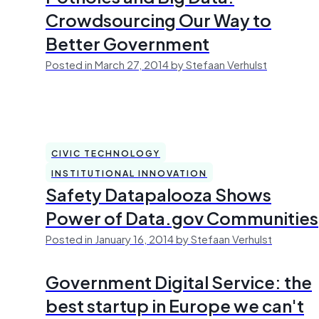
Crowdsourcing Our Way to
Better Government
Posted in March 27, 2014 by Stefaan Verhulst
CIVIC TECHNOLOGY
INSTITUTIONAL INNOVATION
Safety Datapalooza Shows
Power of Data.gov Communities
Posted in January 16, 2014 by Stefaan Verhulst
Government Digital Service: the
best startup in Europe we can't