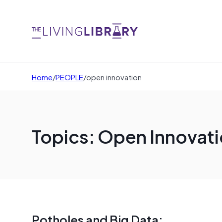
Home
/
PEOPLE
/
open innovation
Topics: Open Innovat
Potholes and Big Data: