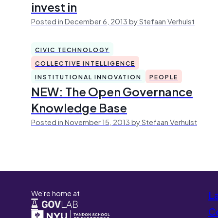
invest in
Posted in December 6, 2013 by Stefaan Verhulst
CIVIC TECHNOLOGY
COLLECTIVE INTELLIGENCE
INSTITUTIONAL INNOVATION
PEOPLE
NEW: The Open Governance
Knowledge Base
Posted in November 15, 2013 by Stefaan Verhulst
We're home at
L
Co