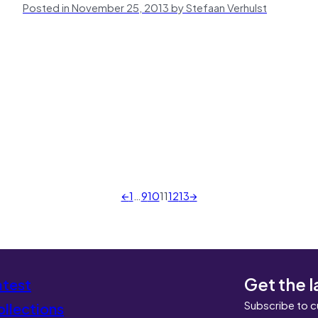
Posted in November 25, 2013 by Stefaan Verhulst
←
1
…
9
10
11
12
13
→
Get the l
atest
Subscribe to c
llections