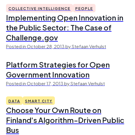
COLLECTIVE INTELLIGENCE
PEOPLE
Implementing Open Innovation in
the Public Sector: The Case of
Challenge.gov
Posted in October 28, 2013 by Stefaan Verhulst
Platform Strategies for Open
Government Innovation
Posted in October 17, 2013 by Stefaan Verhulst
DATA
SMART CITY
Choose Your Own Route on
Finland's Algorithm-Driven Public
Bus