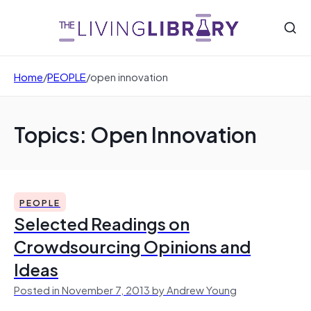
Home
/
PEOPLE
/
open innovation
Topics: Open Innovation
PEOPLE
Selected Readings on
Crowdsourcing Opinions and
Ideas
Posted in November 7, 2013 by Andrew Young