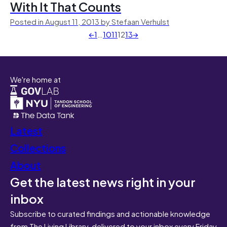
With It That Counts
Posted in August 11, 2013 by Stefaan Verhulst
←
1
…
10
11
12
13
→
We're home at
Latest
Collections
About
Get the latest news right in your
inbox
Subscribe to curated findings and actionable knowledge
from The Living Library, delivered to your inbox every Friday