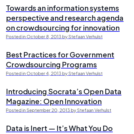
Towards an information systems
perspective and research agenda
on crowdsourcing for innovation
Posted in October 8, 2013 by Stefaan Verhulst
Best Practices for Government
Crowdsourcing Programs
Posted in October 4, 2013 by Stefaan Verhulst
Introducing Socrata’s Open Data
Magazine: Open Innovation
Posted in September 20, 2013 by Stefaan Verhulst
Data is Inert — It’s What You Do