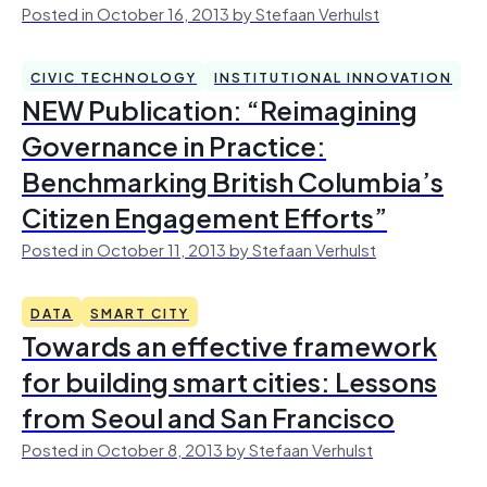
Posted in October 16, 2013 by Stefaan Verhulst
CIVIC TECHNOLOGY
INSTITUTIONAL INNOVATION
NEW Publication: “Reimagining
Governance in Practice:
Benchmarking British Columbia’s
Citizen Engagement Efforts”
Posted in October 11, 2013 by Stefaan Verhulst
DATA
SMART CITY
Towards an effective framework
for building smart cities: Lessons
from Seoul and San Francisco
Posted in October 8, 2013 by Stefaan Verhulst