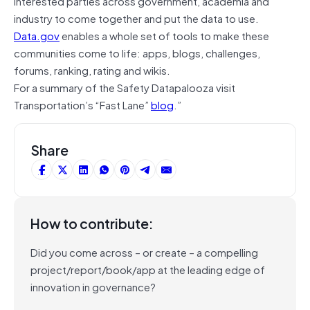
interested parties across government, academia and
industry to come together and put the data to use.
Data.gov
enables a whole set of tools to make these
communities come to life: apps, blogs, challenges,
forums, ranking, rating and wikis.
For a summary of the Safety Datapalooza visit
Transportation’s “Fast Lane”
blog
.”
Share
How to contribute:
Did you come across – or create – a compelling
project/report/book/app at the leading edge of
innovation in governance?