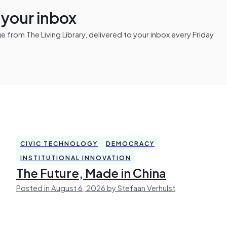
n your inbox
from The Living Library, delivered to your inbox every Friday
CIVIC TECHNOLOGY
DEMOCRACY
INSTITUTIONAL INNOVATION
The Future, Made in China
Posted in August 6, 2026 by Stefaan Verhulst