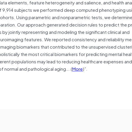
ta elements, feature heterogeneity and salience, and health anal
es of 9,914 subjects we performed deep computed phenotyping us
cohorts. Using parametric and nonparametric tests, we determin
eparation. Our approach generated decision rules to predict the 
by jointly representing and modeling the significant clinical and
euroimaging features. We reported consistency and reliability m
maging biomarkers that contributed to the unsupervised clusteri
olistically the most critical biomarkers for predicting mental healt
ifferent populations may lead to reducing healthcare expenses an
of normal and pathological aging….(
More
)”.