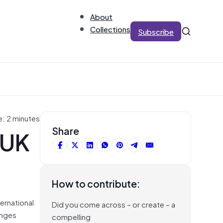
About
Collections
Subscribe
e: 2 minutes
 UK
Share
How to contribute:
ternational
Did you come across – or create – a
enges
compelling