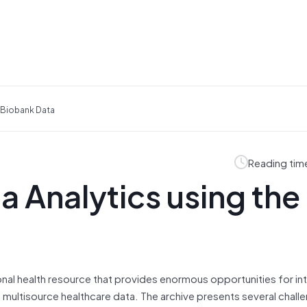
K Biobank Data
Reading tim
a Analytics using the
tional health resource that provides enormous opportunities for in
 multisource healthcare data. The archive presents several chall