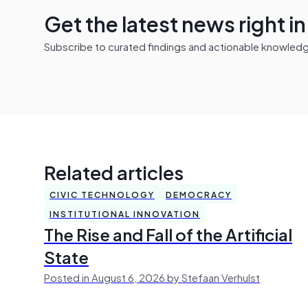
Get the latest news right i
Subscribe to curated findings and actionable knowledge 
Related articles
CIVIC TECHNOLOGY
DEMOCRACY
INSTITUTIONAL INNOVATION
The Rise and Fall of the Artificial
State
Posted in August 6, 2026 by Stefaan Verhulst