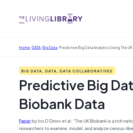
/
/
/
Home
DATA
Big Data
Predictive Big Data Analytics Using The U
BIG DATA, DATA, DATA COLLABORATIVES
Predictive Big Dat
Biobank Data
Paper
by Ivo D Dinov et al: “The UK Biobank is a rich na
researchers to examine, model, and analyze census-like