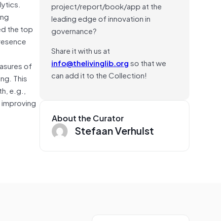
ytics.
project/report/book/app at the
ing
leading edge of innovation in
ed the top
governance?
presence
Share it with us at
info@thelivinglib.org
so that we
easures of
can add it to the Collection!
ng. This
h, e.g.,
d improving
About the Curator
Stefaan Verhulst