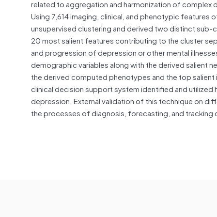
related to aggregation and harmonization of complex da
Using 7,614 imaging, clinical, and phenotypic featur
unsupervised clustering and derived two distinct sub-
20 most salient features contributing to the cluster s
and progression of depression or other mental illnesses 
demographic variables along with the derived salient n
the derived computed phenotypes and the top salient i
clinical decision support system identified and utilized h
depression. External validation of this technique on d
the processes of diagnosis, forecasting, and tracking 