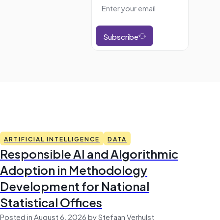
Subscribe
ARTIFICIAL INTELLIGENCE
DATA
Responsible AI and Algorithmic
Adoption in Methodology
Development for National
Statistical Offices
Posted in August 6, 2026 by Stefaan Verhulst