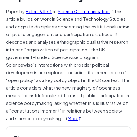
Paper by
Helen Pallett
at
Science Communication
: “This
article builds on work in Science and Technology Studies
and cognate disciplines concerning the institutionalization
of public engagement and participation practices. It
describes and analyses ethnographic qualitative research
into one “organization of participation,” the UK
government–funded Sciencewise program.
Sciencewise’s interactions with broader political
developments are explored, including the emergence of
“open policy” as a key policy object in the UK context. The
article considers what the new imaginary of openness
means for institutionalized forms of public participation in
science policymaking, asking whether this is illustrative of
a “constitutional moment” in relations between society
and science policymaking….(
More)
“