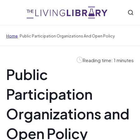
/
Home
Public Participation Organizations And Open Policy
Reading time: 1 minutes
Public
Participation
Organizations and
Open Policy