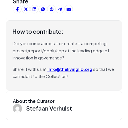
Share
How to contribute:
Did you come across – or create – a compelling
project/report/book/app at the leading edge of
innovation in governance?
Share it with us at
info@thelivinglib.org
so that we
can add it to the Collection!
About the Curator
Stefaan Verhulst