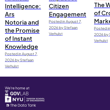
The 
Intelligence:
Citizen
of Cr
Ars
Engagement
Mark
Notoria and
Posted in August 7,
2026 by Stefaan
Posted in
the Promise
Verhulst
2026 by 
of Instant
Verhulst
Knowledge
Posted in August 7,
2026 by Stefaan
Verhulst
We're home at