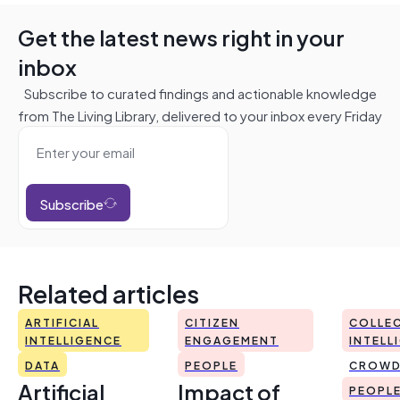
Get the latest news right in your
inbox
Subscribe to curated findings and actionable knowledge
from The Living Library, delivered to your inbox every Friday
Subscribe
Related articles
ARTIFICIAL
CITIZEN
COLLEC
INTELLIGENCE
ENGAGEMENT
INTELL
DATA
PEOPLE
CROWD
Artificial
Impact of
PEOPL