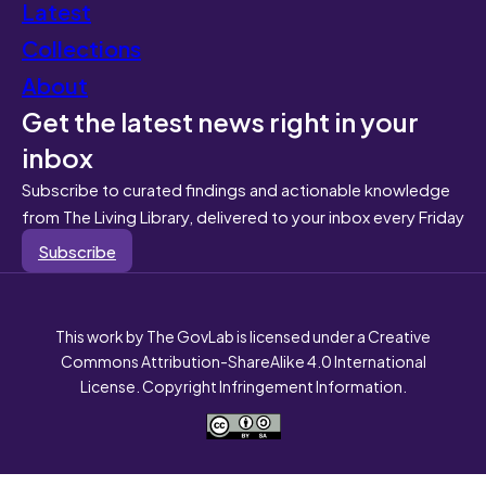
Latest
Collections
About
Get the latest news right in your
inbox
Subscribe to curated findings and actionable knowledge
from The Living Library, delivered to your inbox every Friday
Subscribe
This work by The GovLab is licensed under a Creative
Commons Attribution-ShareAlike 4.0 International
License. Copyright Infringement Information.