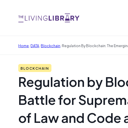
/
/
/
Home
DATA
Blockchain
Regulation By Blockchain: The Emergi
BLOCKCHAIN
Regulation by Bl
Battle for Supre
of Law and Code 