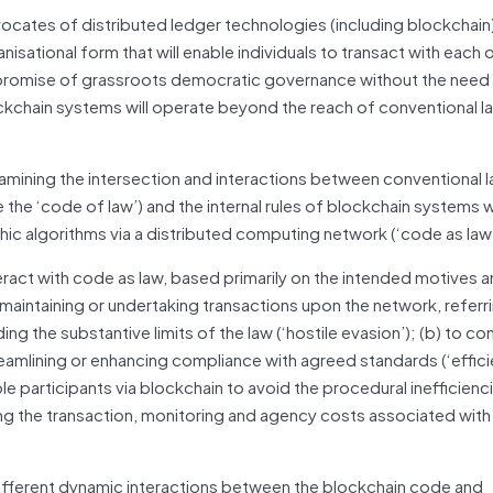
ocates of distributed ledger technologies (including blockchain)
sational form that will enable individuals to transact with each 
he promise of grassroots democratic
governance
without the need 
ckchain systems will operate beyond the reach of conventional l
examining the intersection and interactions between conventional 
the ‘code of law’) and the internal rules of blockchain systems 
c algorithms via a distributed computing network (‘code as law’
teract with code as law, based primarily on the intended motives 
maintaining or undertaking transactions upon the network, referri
ding the substantive limits of the law (‘hostile evasion’); (b) to 
eamlining or enhancing compliance with agreed standards (‘effici
ple participants via blockchain to avoid the procedural inefficienc
ing the transaction, monitoring and agency costs associated with
 different dynamic interactions between the blockchain code and