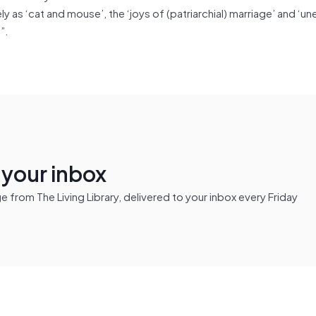
y as ‘cat and mouse’, the ‘joys of (patriarchial) marriage’ and ‘un
)”.
n your inbox
from The Living Library, delivered to your inbox every Friday