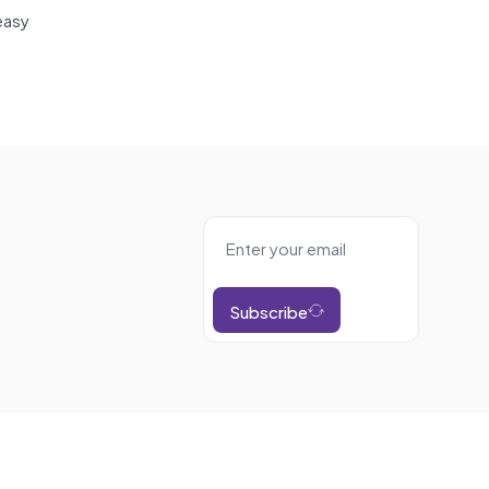
easy
Subscribe