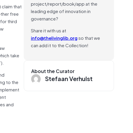
project/report/book/app at the
 claim that
leading edge of innovation in
other free
governance?
for third
aw
Share it with us at
info@thelivinglib.org
so that we
can add it to the Collection!
law
which take
).
About the Curator
and
Stefaan Verhulst
ng to the
complement
ent
ies and