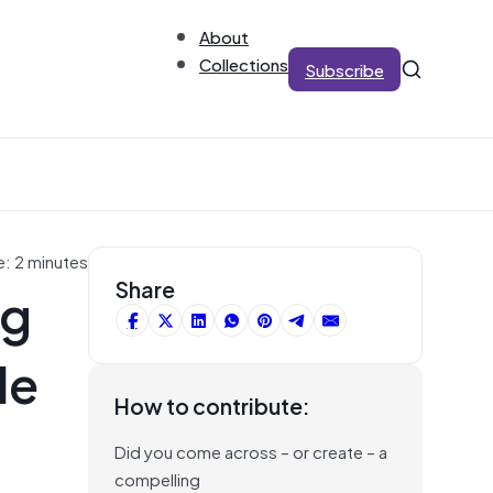
About
Collections
Subscribe
e: 2 minutes
ng
Share
de
How to contribute:
Did you come across – or create – a
compelling