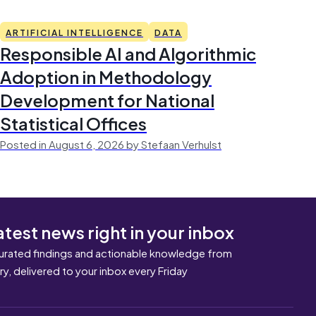
ARTIFICIAL INTELLIGENCE
DATA
Responsible AI and Algorithmic
Adoption in Methodology
Development for National
Statistical Offices
Posted in August 6, 2026 by Stefaan Verhulst
atest news right in your inbox
urated findings and actionable knowledge from
ary, delivered to your inbox every Friday