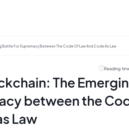
ng Battle For Supremacy Between The Code Of Law And Code As Law
Reading tim
ockchain: The Emergi
macy between the Co
as Law