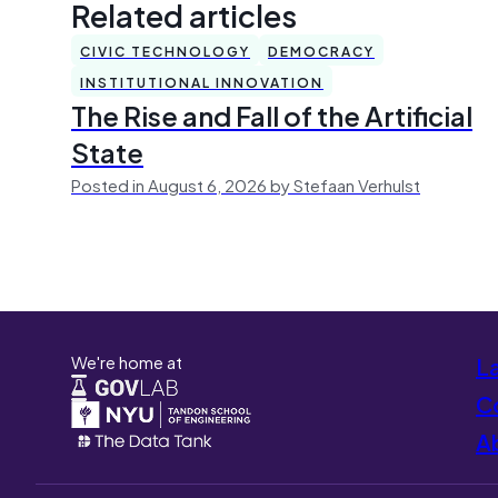
Related articles
CIVIC TECHNOLOGY
DEMOCRACY
INSTITUTIONAL INNOVATION
The Rise and Fall of the Artificial
State
Posted in August 6, 2026 by Stefaan Verhulst
We're home at
L
Co
A