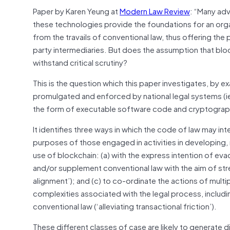
Paper by Karen Yeung at
Modern Law Review
: “Many adv
these technologies provide the foundations for an organi
from the travails of conventional law, thus offering t
party intermediaries. But does the assumption that blo
withstand critical scrutiny?
This is the question which this paper investigates, by 
promulgated and enforced by national legal systems (ie 
the form of executable software code and cryptographi
It identifies three ways in which the code of law may in
purposes of those engaged in activities in developing, 
use of blockchain: (a) with the express intention of eva
and/or supplement conventional law with the aim of str
alignment’); and (c) to co-ordinate the actions of multi
complexities associated with the legal process, includ
conventional law (‘alleviating transactional friction’).
These different classes of case are likely to generate