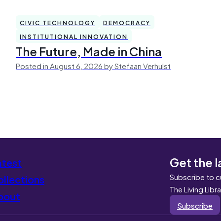
CIVIC TECHNOLOGY
DEMOCRACY
INSTITUTIONAL INNOVATION
The Future, Made in China
Posted in August 6, 2026 by Stefaan Verhulst
Get the l
atest
Subscribe to c
llections
The Living Libr
bout
Subscribe