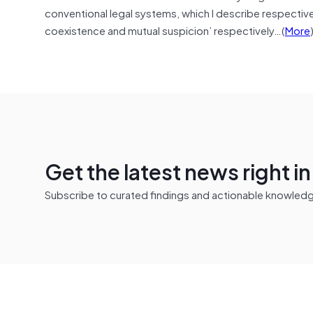
conventional legal systems, which I describe respectivel
coexistence and mutual suspicion’ respectively…(
More
Get the latest news right i
Subscribe to curated findings and actionable knowledge 