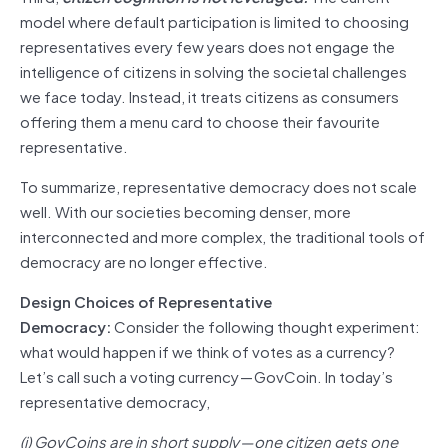
model where default participation is limited to choosing
representatives every few years does not engage the
intelligence of citizens in solving the societal challenges
we face today. Instead, it treats citizens as consumers
offering them a menu card to choose their favourite
representative.
To summarize, representative democracy does not scale
well. With our societies becoming denser, more
interconnected and more complex, the traditional tools of
democracy are no longer effective.
Design Choices of Representative
Democracy:
Consider the following thought experiment:
what would happen if we think of votes as a currency?
Let’s call such a voting currency — GovCoin. In today’s
representative democracy,
(i) GovCoins are in short supply — one citizen gets one