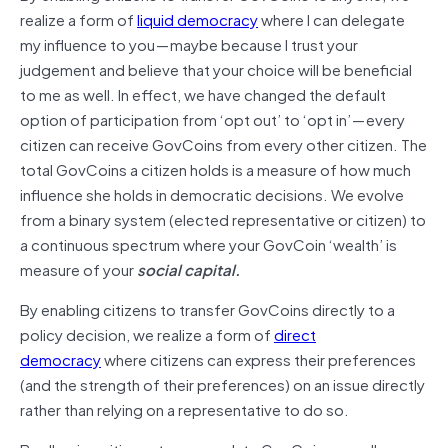
realize a form of
liquid democracy
where I can delegate
my influence to you — maybe because I trust your
judgement and believe that your choice will be beneficial
to me as well. In effect, we have changed the default
option of participation from ‘opt out’ to ‘opt in’ — every
citizen can receive GovCoins from every other citizen. The
total GovCoins a citizen holds is a measure of how much
influence she holds in democratic decisions. We evolve
from a binary system (elected representative or citizen) to
a continuous spectrum where your GovCoin ‘wealth’ is
measure of your
social capital.
By enabling citizens to transfer GovCoins directly to a
policy decision, we realize a form of
direct
democracy
where citizens can express their preferences
(and the strength of their preferences) on an issue directly
rather than relying on a representative to do so.