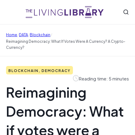
/
/
/
Home
DATA
Blockchain
Reimagining Democracy: What If Votes Were A Currency? A Crypto-
Currency?
BLOCKCHAIN, DEMOCRACY
Reading time: 5 minutes
Reimagining
Democracy: What
if votes were a