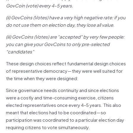
GovCoin (vote) every 4–5 years.
(ii) GovCoins (Votes) have a very high negative rate: if you
do not use them on election day, they lose all value.
(iii) GovCoins (Votes) are “accepted” by very few people:
you can give your GovCoins to only pre-selected
“candidates”
These design choices reflect fundamental design choices
of representative democracy — they were well suited for
the time when they were designed:
Since governance needs continuity and since elections
were a costly and time-consuming exercise, citizens
elected representatives once every 4–5 years. This also
meant that elections had to be coordinated — so
participation was coordinated to a particular election day
requiring citizens to vote simultaneously.