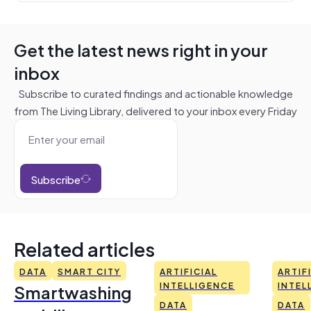
Get the latest news right in your
inbox
Subscribe to curated findings and actionable knowledge
from The Living Library, delivered to your inbox every Friday
Subscribe
Related articles
DATA
SMART CITY
ARTIFICIAL
ARTIF
Smartwashing
INTELLIGENCE
INTEL
DATA
DATA