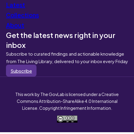
Latest
Collections
About
Get the latest news right in your
inbox
Subscribe to curated findings and actionable knowledge
from The Living Library, delivered to your inbox every Friday
Subscribe
This work by The GovLab is licensed under a Creative
Commons Attribution-ShareAlike 4.0 International
License. Copyright Infringement Information.