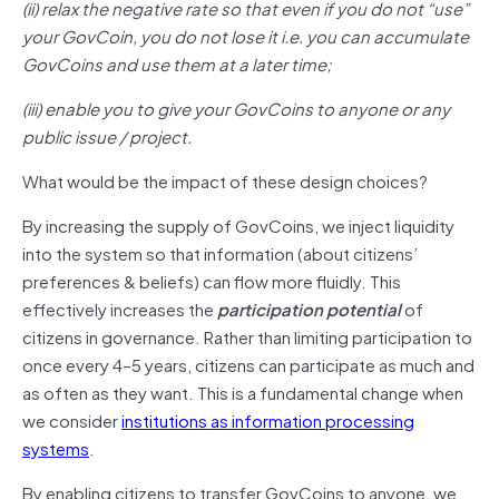
(ii) relax the negative rate so that even if you do not “use”
your GovCoin, you do not lose it i.e. you can accumulate
GovCoins and use them at a later time;
(iii) enable you to give your GovCoins to anyone or any
public issue / project.
What would be the impact of these design choices?
By increasing the supply of GovCoins, we inject liquidity
into the system so that information (about citizens’
preferences & beliefs) can flow more fluidly. This
effectively increases the
participation potential
of
citizens in governance. Rather than limiting participation to
once every 4–5 years, citizens can participate as much and
as often as they want. This is a fundamental change when
we consider
institutions as information processing
systems
.
By enabling citizens to transfer GovCoins to anyone, we