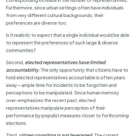
Furthermore, since urban settings often have individuals
from very different cultural backgrounds, their
preferences are diverse too.
Is it realistic to expect that a single individual would be able
to represent the preferences of such large & diverse
communities?
Second,
elected representatives have limited
accountability
.
The only opportunity that citizens have to
hold elected representatives accountable is often years
away — ample time for incidents to be forgotten and
perceptions to be manipulated. Since human memory
over-emphasizes the recent past, elected
representatives manipulate perception of their
performance by populist measures closer to forthcoming
elections.
Third,
citizen cognition is not leveraged.
The current