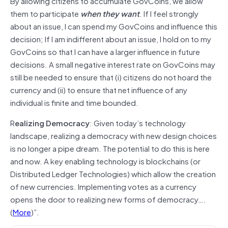
By allowing citizens to accumulate GovCoins, we allow
them to participate
when they want
. If I feel strongly
about an issue, I can spend my GovCoins and influence this
decision; If I am indifferent about an issue, I hold on to my
GovCoins so that I can have a larger influence in future
decisions. A small negative interest rate on GovCoins may
still be needed to ensure that (i) citizens do not hoard the
currency and (ii) to ensure that net influence of any
individual is finite and time bounded.
R
ealizing Democracy
: Given today’s technology
landscape, realizing a democracy with new design choices
is no longer a pipe dream. The potential to do this is here
and now. A key enabling technology is blockchains (or
Distributed Ledger Technologies) which allow the creation
of new currencies. Implementing votes as a currency
opens the door to realizing new forms of democracy….
(
More
)”.