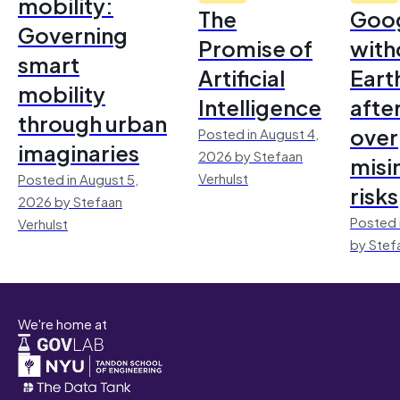
mobility:
The
Goo
Governing
Promise of
with
smart
Artificial
Earth
mobility
Intelligence
afte
through urban
over
Posted in August 4,
imaginaries
2026 by Stefaan
misi
Verhulst
Posted in August 5,
risks
2026 by Stefaan
Posted 
Verhulst
by Stef
We're home at