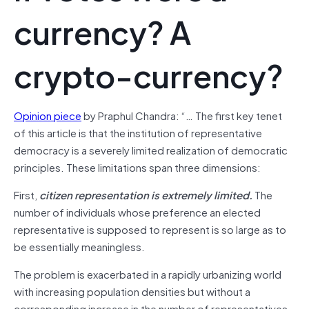
currency? A
crypto-currency?
Opinion piece
by Praphul Chandra: “… The first key tenet
of this article is that the institution of representative
democracy is a severely limited realization of democratic
principles. These limitations span three dimensions:
First,
citizen representation is extremely limited.
The
number of individuals whose preference an elected
representative is supposed to represent is so large as to
be essentially meaningless.
The problem is exacerbated in a rapidly urbanizing world
with increasing population densities but without a
corresponding increase in the number of representatives.