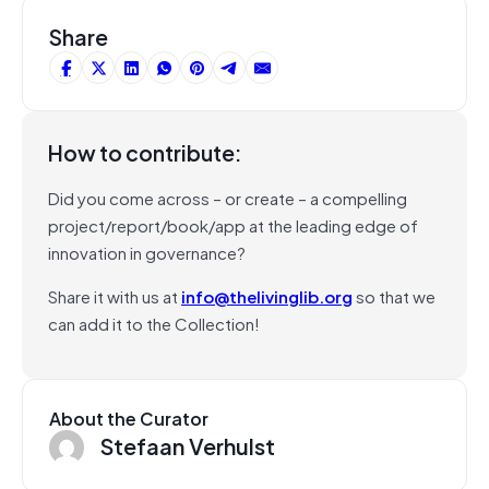
Share
How to contribute:
Did you come across – or create – a compelling
project/report/book/app at the leading edge of
innovation in governance?
Share it with us at
info@thelivinglib.org
so that we
can add it to the Collection!
About the Curator
Stefaan Verhulst