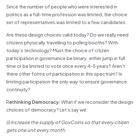
Since the number of people who were interested in
politics as a full-time profession was limited, the choice
set of representatives was limited to a few candidates.
Are these design choices valid today? Do we really need
citizens physically travelling to polling booths? With
today’s technology? Must the choice of citizen
participation in governance be binary: either jump in full
time or be limited to vote once every 4–5 years? Aren’t
there other forms of participation in this spectrum? Is
limiting participation the only way to ensure governance
continuity?
R
ethinking Democracy:
What if we reconsider the design
choices of democracy? Let’s say we:
(i) increase the supply of GovCoins so that every citizen
gets one unit every month;