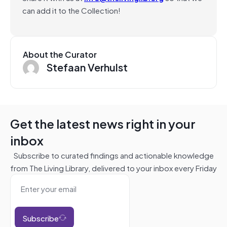
can add it to the Collection!
About the Curator
Stefaan Verhulst
Get the latest news right in your
inbox
Subscribe to curated findings and actionable knowledge
from The Living Library, delivered to your inbox every Friday
Subscribe