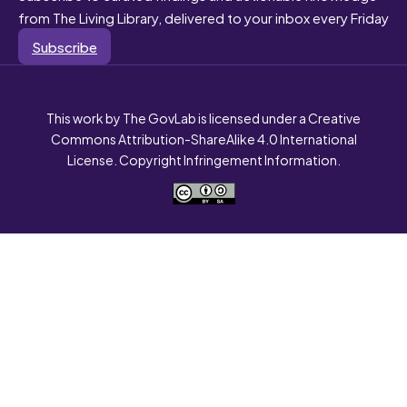
from The Living Library, delivered to your inbox every Friday
Subscribe
This work by The GovLab is licensed under a Creative
Commons Attribution-ShareAlike 4.0 International
License. Copyright Infringement Information.