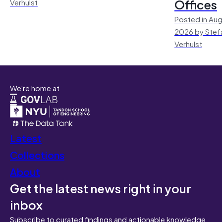
Offices
Verhulst
Posted in Aug
2026 by Stef
Verhulst
We're home at
Latest
Collections
About
Get the latest news right in your
inbox
Subscribe to curated findings and actionable knowledge