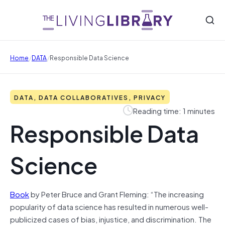
/
/
Home
DATA
Responsible Data Science
DATA, DATA COLLABORATIVES, PRIVACY
Reading time: 1 minutes
Responsible Data
Science
Book
by Peter Bruce and Grant Fleming: “The increasing
popularity of data science has resulted in numerous well-
publicized cases of bias, injustice, and discrimination. The