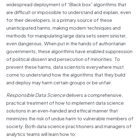
widespread deployment of “Black box” algorithms that
are difficult or impossible to understand and explain, even
for their developers, is a primary source of these
unanticipated harms, making modern techniques and
methods for manipulating large data sets seem sinister,
even dangerous. When put in the hands of authoritarian
governments, these algorithms have enabled suppression
of political dissent and persecution of minorities. To
prevent these harms, data scientists everywhere must
come to understand how the algorithms that they build
and deploy may harm certain groups or be unfair.
Responsible Data Science
delivers a comprehensive,
practical treatment of how to implement data science
solutions in an even-handed and ethical manner that
minimizes the risk of undue harm to vulnerable members of
society. Both data science practitioners and managers of
analytics teams will learn how to: