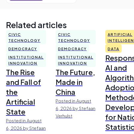
Related articles
CIVIC
CIVIC
ARTIFICIAL
TECHNOLOGY
TECHNOLOGY
INTELLIGE
DEMOCRACY
DEMOCRACY
DATA
Respons
INSTITUTIONAL
INSTITUTIONAL
INNOVATION
INNOVATION
AI and
The Rise
The Future,
Algorit
and Fall of
Made in
Adoptio
the
China
Method
Artificial
Posted in August
Develo
6, 2026 by Stefaan
State
for Nati
Verhulst
Posted in August
Statisti
6, 2026 by Stefaan