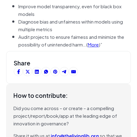
Improve model transparency, even for black box
models
Diagnose bias and unfairness within models using
multiple metrics
Audit projects to ensure fairness and minimize the
possibility of unintended harm…(
More
)”
Share
How to contribute:
Did you come across – or create – a compelling
project/report/book/app at the leading edge of
innovation in governance?
Share it with us at
info@thelivinglib.org
so that we