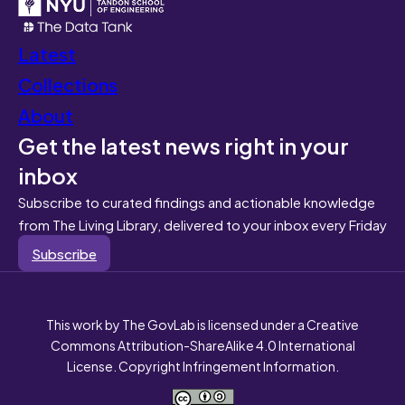
Latest
Collections
About
Get the latest news right in your
inbox
Subscribe to curated findings and actionable knowledge
from The Living Library, delivered to your inbox every Friday
Subscribe
This work by The GovLab is licensed under a Creative
Commons Attribution-ShareAlike 4.0 International
License. Copyright Infringement Information.