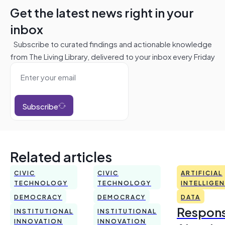
Get the latest news right in your
inbox
Subscribe to curated findings and actionable knowledge
from The Living Library, delivered to your inbox every Friday
Subscribe
Related articles
CIVIC
CIVIC
ARTIFICIAL
TECHNOLOGY
TECHNOLOGY
INTELLIGE
DEMOCRACY
DEMOCRACY
DATA
Respons
INSTITUTIONAL
INSTITUTIONAL
INNOVATION
INNOVATION