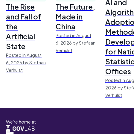
AI and
The Rise
The Future,
Algorit
and Fall of
Made in
Adoptio
the
China
Method
Artificial
Posted in August
Develo
6, 2026 by Stefaan
State
for Nati
Verhulst
Posted in August
Statisti
6, 2026 by Stefaan
Offices
Verhulst
Posted in Aug
2026 by Stef
Verhulst
We're home at