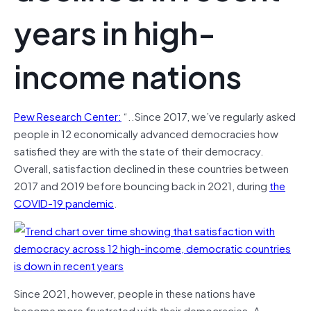
years in high-
income nations
Pew Research Center:
“..Since 2017, we’ve regularly asked
people in 12 economically advanced democracies how
satisfied they are with the state of their democracy.
Overall, satisfaction declined in these countries between
2017 and 2019 before bouncing back in 2021, during
the
COVID-19 pandemic
.
Since 2021, however, people in these nations have
become more frustrated with their democracies. A