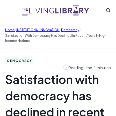
/
/
/
Home
INSTITUTIONAL INNOVATION
Democracy
Satisfaction With Democracy Has Declined In Recent Years In High-
Income Nations
DEMOCRACY
Reading time: 1 minutes
Satisfaction with
democracy has
declined in recent