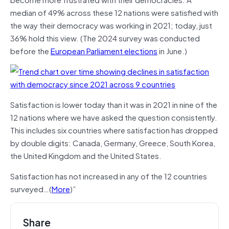
median of 49% across these 12 nations were satisfied with
the way their democracy was working in 2021; today, just
36% hold this view. (The 2024 survey was conducted
before the
European Parliament elections
in June.)
Satisfaction is lower today than it was in 2021 in nine of the
12 nations where we have asked the question consistently.
This includes six countries where satisfaction has dropped
by double digits: Canada, Germany, Greece, South Korea,
the United Kingdom and the United States.
Satisfaction has not increased in any of the 12 countries
surveyed…(
More
)”
Share