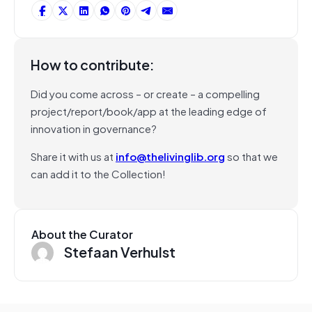
How to contribute:
Did you come across – or create – a compelling
project/report/book/app at the leading edge of
innovation in governance?
Share it with us at
info@thelivinglib.org
so that we
can add it to the Collection!
About the Curator
Stefaan Verhulst