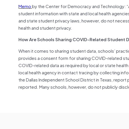
Memo
by the Center for Democracy and Technology: 
student information with state and local health agencies
and state student privacy laws, however, do not necess
health and student privacy.
How Are Schools Sharing COVID-Related Student 
When it comes to sharing student data, schools’ pract
provides a consent form for sharing COVID-related stu
COVID-related data as required by local or state health
local health agency in contact tracing by collecting in
the Dallas Independent School District in Texas, report 
reported. Many schools, however, do not publicly discl