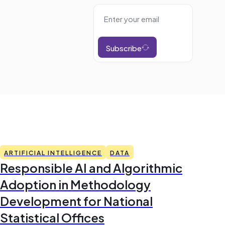
Subscribe
ARTIFICIAL INTELLIGENCE
DATA
Responsible AI and Algorithmic
Adoption in Methodology
Development for National
Statistical Offices