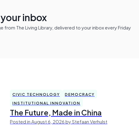
n your inbox
from The Living Library, delivered to your inbox every Friday
CIVIC TECHNOLOGY
DEMOCRACY
INSTITUTIONAL INNOVATION
The Future, Made in China
Posted in August 6, 2026 by Stefaan Verhulst