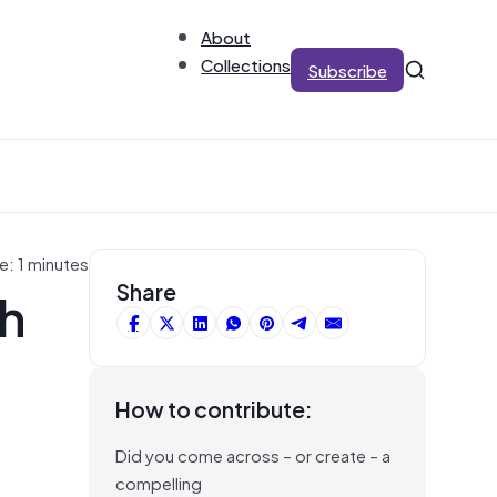
About
Collections
Subscribe
e: 1 minutes
th
Share
How to contribute:
Did you come across – or create – a
compelling