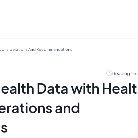
s: Considerations And Recommendations
Reading tim
ealth Data with Heal
erations and
s