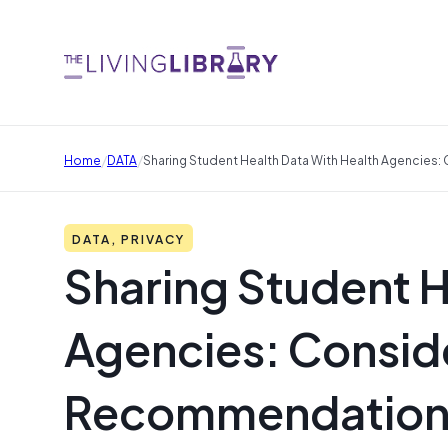
/
/
Home
DATA
Sharing Student Health Data With Health Agencie
DATA, PRIVACY
Sharing Student H
Agencies: Consid
Recommendation