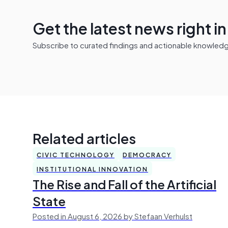
Get the latest news right i
Subscribe to curated findings and actionable knowledge 
Related articles
CIVIC TECHNOLOGY
DEMOCRACY
INSTITUTIONAL INNOVATION
The Rise and Fall of the Artificial
State
Posted in August 6, 2026 by Stefaan Verhulst