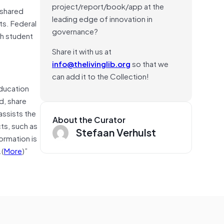
project/report/book/app at the
 shared
leading edge of innovation in
ts. Federal
governance?
th student
Share it with us at
info@thelivinglib.org
so that we
can add it to the Collection!
Education
d, share
assists the
About the Curator
ts, such as
Stefaan Verhulst
ormation is
.(
More
)”