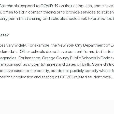
“As schools respond to COVID-19 on their campuses, some have
, often to aid in contact tracing or to provide services to studen
arily permit that sharing, and schools should seek to protect bo
Data?
ices vary widely. For example, the New York City Department of 
dent data. Other schools do not have consent forms, but instea
 agencies. For instance, Orange County Public Schools in Florida 
formation such as students’ names and dates of birth. Some distric
positive cases to the county, but do not publicly specify what inf
ose their collection and sharing of COVID-related student data…