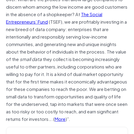
discern whom among the low income are good customers
in the absence of a shopkeeper? At
The Social
Entrepreneurs’ Fund
(TSEF), we are profitably investing in a
new breed of data company: enterprises that are
intentionally and responsibly serving low-income
communities, and generating new and unique insights
about the behavior of individuals in the process. The value
of the
small data
they collect is becoming increasingly
useful to other partners, including corporations who are
willing to pay for it. It is a kind of dual market opportunity
that for the first time makes it economically advantageous
for these companies to reach the poor. We are betting on
small data to transform opportunities and quality of life
for the underserved, tap into markets that were once seen
as too risky or too costly to reach, and earn significant
returns for investors….(
More
)”.