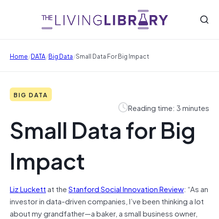
/
/
/
Home
DATA
Big Data
Small Data For Big Impact
BIG DATA
Reading time: 3 minutes
Small Data for Big
Impact
Liz Luckett
at the
Stanford Social Innovation Review
: “As an
investor in data-driven companies, I’ve been thinking a lot
about my grandfather—a baker, a small business owner,