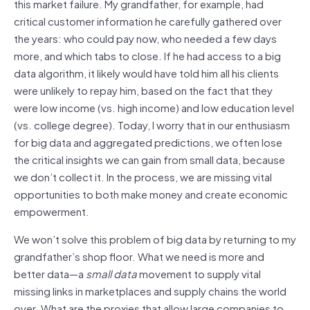
this market failure. My grandfather, for example, had
critical customer information he carefully gathered over
the years: who could pay now, who needed a few days
more, and which tabs to close. If he had access to a big
data algorithm, it likely would have told him all his clients
were unlikely to repay him, based on the fact that they
were low income (vs. high income) and low education level
(vs. college degree). Today, I worry that in our enthusiasm
for big data and aggregated predictions, we often lose
the critical insights we can gain from small data, because
we don’t collect it. In the process, we are missing vital
opportunities to both make money and create economic
empowerment.
We won’t solve this problem of big data by returning to my
grandfather’s shop floor. What we need is more and
better data—a
small data
movement to supply vital
missing links in marketplaces and supply chains the world
over. What are the proxies that allow large companies to