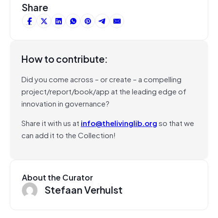
Share
How to contribute:
Did you come across – or create – a compelling
project/report/book/app at the leading edge of
innovation in governance?
Share it with us at
info@thelivinglib.org
so that we
can add it to the Collection!
About the Curator
Stefaan Verhulst