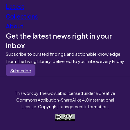
Latest
Collections
About
Get the latest news right in your
inbox
Subscribe to curated findings and actionable knowledge
from The Living Library, delivered to your inbox every Friday
Subscribe
This work by The GovLab is licensed under a Creative
Commons Attribution-ShareAlike 4.0 International
License. Copyright Infringement Information.