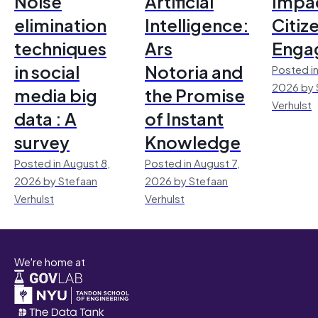
Noise
Artificial
Impac
elimination
Intelligence:
Citiz
techniques
Ars
Enga
in social
Notoria and
Posted in
2026 by 
media big
the Promise
Verhulst
data : A
of Instant
survey
Knowledge
Posted in August 8,
Posted in August 7,
2026 by Stefaan
2026 by Stefaan
Verhulst
Verhulst
We're home at