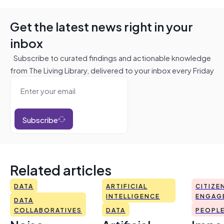
Get the latest news right in your
inbox
Subscribe to curated findings and actionable knowledge
from The Living Library, delivered to your inbox every Friday
Subscribe
Related articles
DATA
ARTIFICIAL
CITIZE
INTELLIGENCE
ENGAG
DATA
COLLABORATIVES
DATA
PEOPL