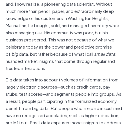
and, I now realize, a pioneering data scientist. Without
much more than pencil, paper, and extraordinarily deep
knowledge of his customers in Washington Heights,
Manhattan, he bought, sold, and managed inventory while
also managing risk. His community was poor, but his
business prospered. This was not because of what we
celebrate today as the power and predictive promise
of
big
data, but rather because of what I call
small data
:
nuanced market insights that come through regular and
trusted interactions.
Big data takes into account volumes of information from
largely electronic sources—such as credit cards, pay
stubs, test scores—and segments people into groups. As
a result, people participating in the formalized economy
benefit from big data. But people who are paid in cash and
have no recognized accolades, such as higher education,
are left out. Small data captures those insights to address