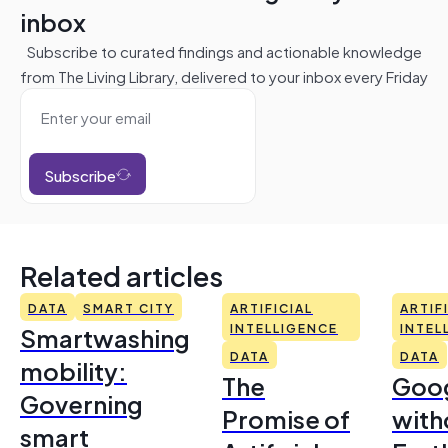
inbox
Subscribe to curated findings and actionable knowledge
from The Living Library, delivered to your inbox every Friday
Subscribe
Related articles
DATA
SMART CITY
ARTIFICIAL
ARTIF
Smartwashing
INTELLIGENCE
INTEL
DATA
DATA
mobility:
The
Goo
Governing
Promise of
with
smart