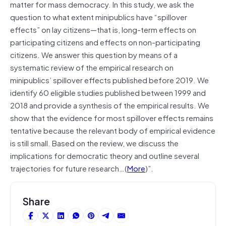
matter for mass democracy. In this study, we ask the
question to what extent minipublics have “spillover
effects” on lay citizens—that is, long-term effects on
participating citizens and effects on non-participating
citizens. We answer this question by means of a
systematic review of the empirical research on
minipublics’ spillover effects published before 2019. We
identify 60 eligible studies published between 1999 and
2018 and provide a synthesis of the empirical results. We
show that the evidence for most spillover effects remains
tentative because the relevant body of empirical evidence
is still small. Based on the review, we discuss the
implications for democratic theory and outline several
trajectories for future research…(
More
)”.
Share