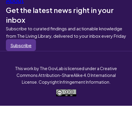
Get the latest news right in your
inbox
Subscribe to curated findings and actionable knowledge
from The Living Library, delivered to your inbox every Friday
Subscribe
This work by The GovLab is licensed under a Creative
Commons Attribution-ShareAlike 4.0 International
License. Copyright Infringement Information.