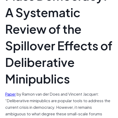
A Systematic
Review of the
Spillover Effects of
Deliberative
Minipublics
Paper
by Ramon van der Does and Vincent Jacquet:
“Deliberative minipublics are popular tools to address the
current crisis in democracy. However, it remains
ambiguous to what degree these small-scale forums