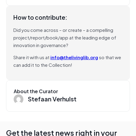
How to contribute:
Did you come across – or create – a compelling
project/report/book/app at the leading edge of
innovation in governance?
Share it with us at
info@thelivinglib.org
so that we
can add it to the Collection!
About the Curator
Stefaan Verhulst
Get the latest news right in your