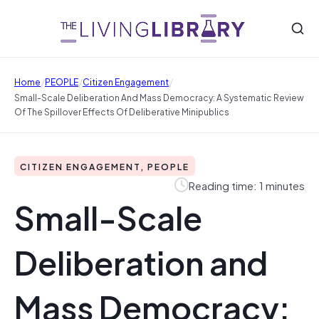
/
/
/
Home
PEOPLE
Citizen Engagement
Small-Scale Deliberation And Mass Democracy: A Systematic Review
Of The Spillover Effects Of Deliberative Minipublics
CITIZEN ENGAGEMENT, PEOPLE
Reading time: 1 minutes
Small-Scale
Deliberation and
Mass Democracy: