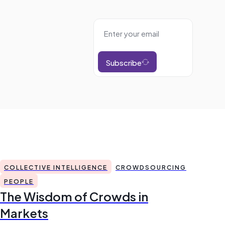
Subscribe
COLLECTIVE INTELLIGENCE
CROWDSOURCING
PEOPLE
The Wisdom of Crowds in
Markets