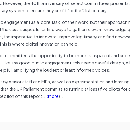
s. However, the 40th anniversary of select committees presents 
tary system to ensure they are fit for the 21st century.
 engagement as a ‘core task’ of their work, but their approach 
d the usual suspects, or find ways to gather relevant knowledge q
ng, the imperative to innovate, improve legitimacy and find new w
This is where digital innovation can help.
elect committees the opportunity to be more transparent and acce
. Like any good public engagement, this needs careful design, w
helpful, amplifying the loudest or least informed voices.
by senior staff and MPs, as well as experimentation and learnin
at the UK Parliament commits to running at least five pilots for d
 section of this report….(
More
)”.