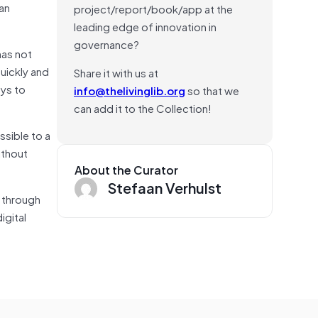
an
project/report/book/app at the
leading edge of innovation in
governance?
has not
uickly and
Share it with us at
ays to
info@thelivinglib.org
so that we
can add it to the Collection!
ssible to a
ithout
About the Curator
Stefaan Verhulst
g through
igital