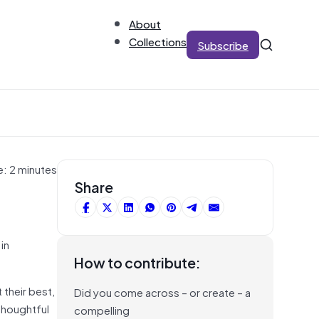
About
Collections
Subscribe
e: 2 minutes
Share
in
How to contribute:
their best,
Did you come across – or create – a
thoughtful
compelling