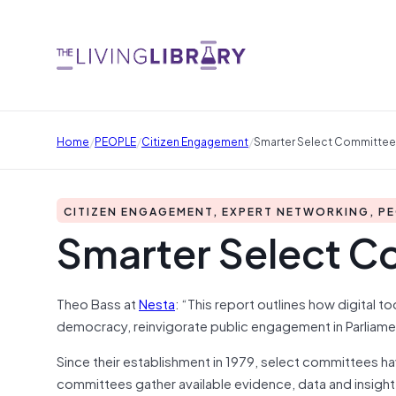
/
/
/
Home
PEOPLE
Citizen Engagement
Smarter Select Committe
CITIZEN ENGAGEMENT, EXPERT NETWORKING, P
Smarter Select C
Theo Bass at
Nesta
: “This report outlines how digital 
democracy, reinvigorate public engagement in Parliam
Since their establishment in 1979, select committees h
committees gather available evidence, data and insight