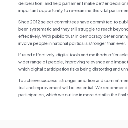
deliberation; and help parliament make better decision
important opportunity to re-examine this vital parliamen
Since 2012 select committees have committed to public
been systematic and they still struggle to reach beyon
effectively. With public trust in democracy deteriorati
involve people in national politics is stronger than ever. 
If used effectively, digital tools and methods offer s
wider range of people, improving relevance and impact
which digital participation risks being distorting and un
To achieve success, stronger ambition and commitment 
trial and improvement will be essential. We recommend th
participation, which we outline in more detail in the final