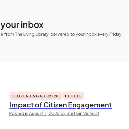
n your inbox
from The Living Library, delivered to your inbox every Friday
CITIZEN ENGAGEMENT
PEOPLE
Impact of Citizen Engagement
Posted in August 7, 2026 by Stefaan Verhulst