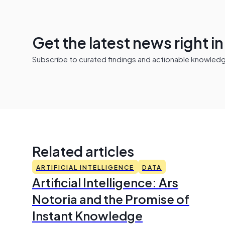
Get the latest news right i
Subscribe to curated findings and actionable knowledge 
Related articles
ARTIFICIAL INTELLIGENCE
DATA
Artificial Intelligence: Ars
Notoria and the Promise of
Instant Knowledge