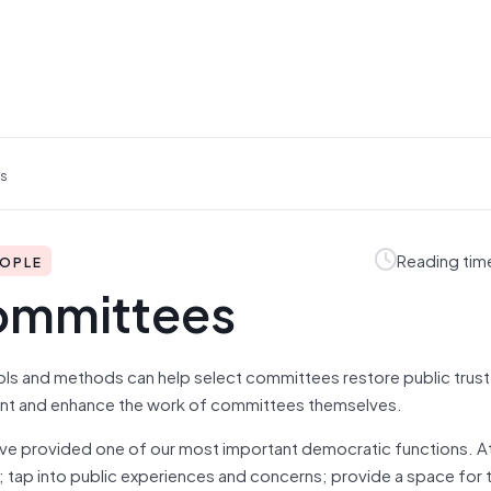
es
Reading tim
EOPLE
ommittees
tools and methods can help select committees restore public trust 
ent and enhance the work of committees themselves.
ave provided one of our most important democratic functions. At 
; tap into public experiences and concerns; provide a space for 