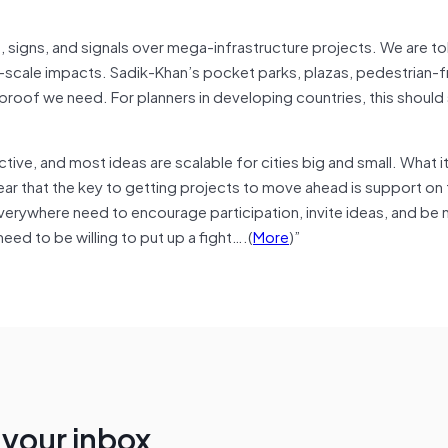
s, signs, and signals over mega-infrastructure projects. We are to
e-scale impacts. Sadik-Khan’s pocket parks, plazas, pedestrian-f
 proof we need. For planners in developing countries, this should
ctive, and most ideas are scalable for cities big and small. What 
ear that the key to getting projects to move ahead is support on
everywhere need to encourage participation, invite ideas, and be
eed to be willing to put up a fight….(
More
)”
n your inbox