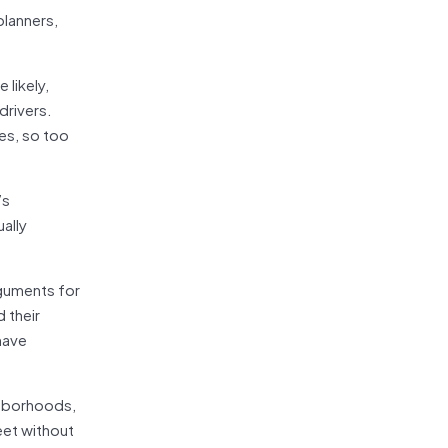
planners,
likely,
drivers.
es, so too
’s
ally
rguments for
 their
have
ghborhoods,
eet without