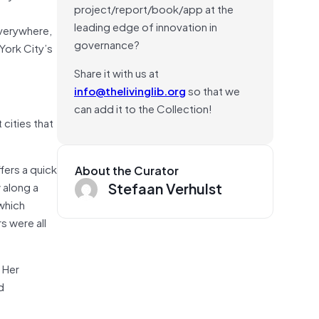
project/report/book/app at the
leading edge of innovation in
everywhere,
governance?
York City’s
Share it with us at
info@thelivinglib.org
so that we
can add it to the Collection!
 cities that
fers a quick
About the Curator
Stefaan Verhulst
 along a
—which
s were all
 Her
d