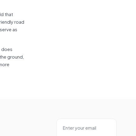
ld that
riendly road
 serve as
it does
 the ground,
 more