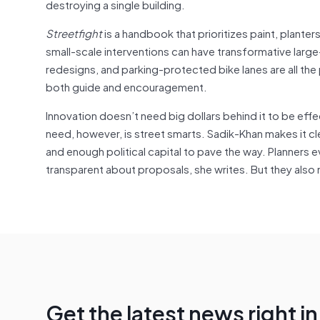
destroying a single building.
Streetfight
is a handbook that prioritizes paint, planter
small-scale interventions can have transformative larg
redesigns, and parking-protected bike lanes are all the
both guide and encouragement.
Innovation doesn’t need big dollars behind it to be effe
need, however, is street smarts. Sadik-Khan makes it cl
and enough political capital to pave the way. Planners 
transparent about proposals, she writes. But they also n
Get the latest news right i