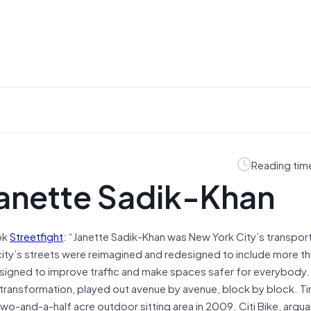
Reading tim
Janette Sadik-Khan
ok
Streetfight
: “Janette Sadik-Khan was New York City’s transpor
ty’s streets were reimagined and redesigned to include more t
signed to improve traffic and make spaces safer for everybody.
 transformation, played out avenue by avenue, block by block. T
two-and-a-half acre outdoor sitting area in 2009. Citi Bike, argua