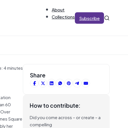
About
Collections
Subscribe
e: 4 minutes
Share
tation
han 60
How to contribute:
 Over
Did you come across – or create – a
imes Square
compelling
bly her