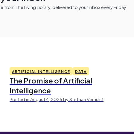
from The Living Library, delivered to your inbox every Friday
ARTIFICIAL INTELLIGENCE
DATA
The Promise of Artificial
Intelligence
Posted in August 4, 2026 by Stefaan Verhulst