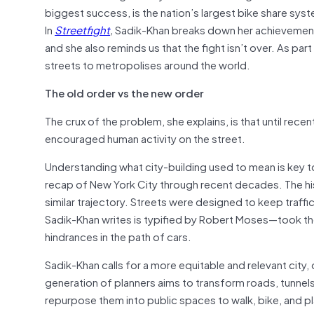
biggest success, is the nation’s largest bike share syste
In
Streetfight
,
Sadik-Khan breaks down her achievements 
and she also reminds us that the fight isn’t over. As p
streets to metropolises around the world.
The old order vs the new order
The crux of the problem, she explains, is that until recent
encouraged human activity on the street.
Understanding what city-building used to mean is key to
recap of New York City through recent decades. The hist
similar trajectory. Streets were designed to keep traffi
Sadik-Khan writes is typified by Robert Moses—took the a
hindrances in the path of cars.
Sadik-Khan calls for a more equitable and relevant city,
generation of planners aims to transform roads, tunnel
repurpose them into public spaces to walk, bike, and pl