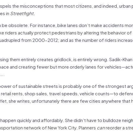
 dispels the misconceptions that most citizens, and indeed, urban 
es in
Streetfight.
be obsolete. For instance, bike lanes don’t make accidents more 
ke riders actually protect pedestrians by altering the behavior of 
 quadrupled from 2000-2012; and as the number of riders increas
sing them entirely creates gridlock, is entirely wrong. Sadik-Khan
pace and creating fewer but more orderly lanes for vehicles—actu
t….
power of sustainable streets is probably one of the strongest a
etail rents, shop sales, travel speeds, vehicle counts—to defend
Yet, she writes, unfortunately there are few cities anywhere that 
happen quickly and affordably. She didn’t have to bulldoze nei
nsportation network of New York City. Planners
can
reorder a str