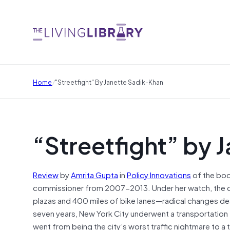
/
Home
"Streetfight" By Janette Sadik-Khan
“Streetfight” by 
Review
by
Amrita Gupta
in
Policy Innovations
of the bo
commissioner from 2007-2013. Under her watch, the ci
plazas and 400 miles of bike lanes—radical changes de
seven years, New York City underwent a transportation
went from being the city’s worst traffic nightmare to a 