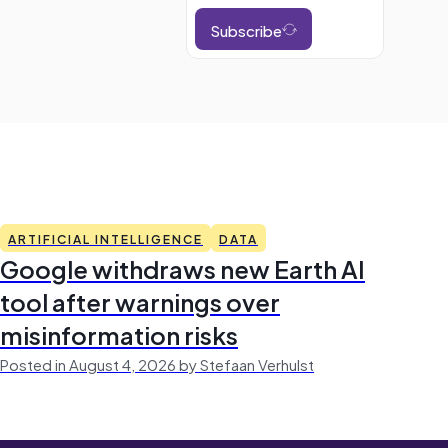
Subscribe
ARTIFICIAL INTELLIGENCE
DATA
Google withdraws new Earth AI
tool after warnings over
misinformation risks
Posted in August 4, 2026 by Stefaan Verhulst