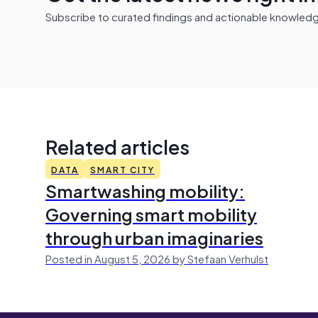
Subscribe to curated findings and actionable knowledge 
Related articles
DATA
SMART CITY
Smartwashing mobility:
Governing smart mobility
through urban imaginaries
Posted in August 5, 2026 by Stefaan Verhulst