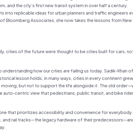
m, and the city’s first new transit system in over half a century.
into replicable ideas for urban planners and traffic engineers 
art of Bloomberg Associates, she now takes the lessons from New 
ly, cities of the future were thought to be cities built for cars, not
 understanding how our cities are failing us today. Sadik-Khan of
orical lesson holds; in many ways, cities in every continent grew
c moving, but not to support the life alongside it. The old order
uto-centric view that pedestrians, public transit, and bike rider
 one that prioritizes accessibility and convenience for everybody.
s, and rail tracks—the legacy hardware of their predecessors—an
ay.