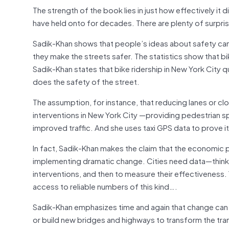
The strength of the book lies in just how effectively it
have held onto for decades. There are plenty of surpris
Sadik-Khan shows that people’s ideas about safety can 
they make the streets safer. The statistics show that bi
Sadik-Khan states that bike ridership in New York City
does the safety of the street.
The assumption, for instance, that reducing lanes or clo
interventions in New York City —providing pedestrian s
improved traffic. And she uses taxi GPS data to prove i
In fact, Sadik-Khan makes the claim that the economic 
implementing dramatic change. Cities need data—think r
interventions, and then to measure their effectiveness. 
access to reliable numbers of this kind….
Sadik-Khan emphasizes time and again that change can 
or build new bridges and highways to transform the tra