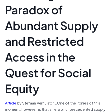
Paradox of
Abundant Supply
and Restricted
Access in the
Quest for Social
Equity
Article
by Stefaan Verhulst: “…One of the ironies of this
moment, however, is that an era of unprecedented supply