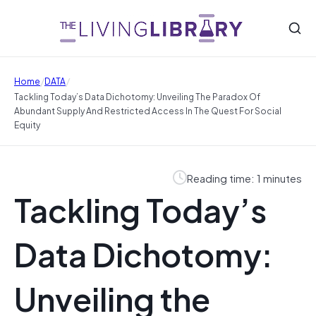
/
/
Home
DATA
Tackling Today’s Data Dichotomy: Unveiling The Paradox Of
Abundant Supply And Restricted Access In The Quest For Social
Equity
Reading time: 1 minutes
Tackling Today’s
Data Dichotomy:
Unveiling the