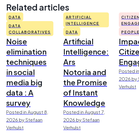
Related articles
DATA
ARTIFICIAL
CITIZE
INTELLIGENCE
ENGAG
DATA
COLLABORATIVES
DATA
PEOPL
Noise
Artificial
Impac
elimination
Intelligence:
Citiz
techniques
Ars
Enga
in social
Notoria and
Posted in
2026 by 
media big
the Promise
Verhulst
data : A
of Instant
survey
Knowledge
Posted in August 8,
Posted in August 7,
2026 by Stefaan
2026 by Stefaan
Verhulst
Verhulst