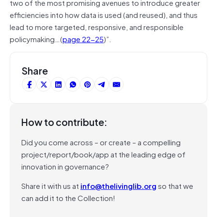
two of the most promising avenues to introduce greater
efficiencies into how data is used (and reused), and thus
lead to more targeted, responsive, and responsible
policymaking…(
page 22-25
)”.
Share
How to contribute:
Did you come across – or create – a compelling
project/report/book/app at the leading edge of
innovation in governance?
Share it with us at
info@thelivinglib.org
so that we
can add it to the Collection!