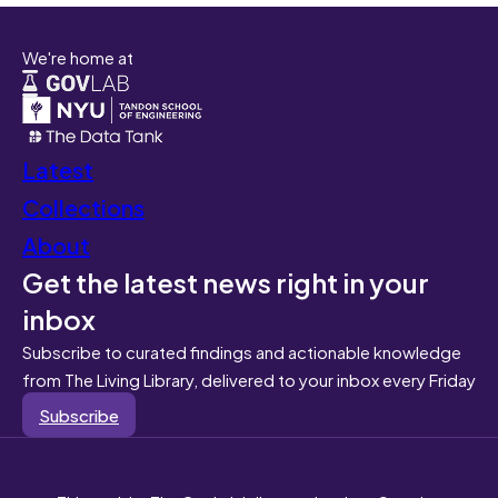
We're home at
Latest
Collections
About
Get the latest news right in your
inbox
Subscribe to curated findings and actionable knowledge
from The Living Library, delivered to your inbox every Friday
Subscribe