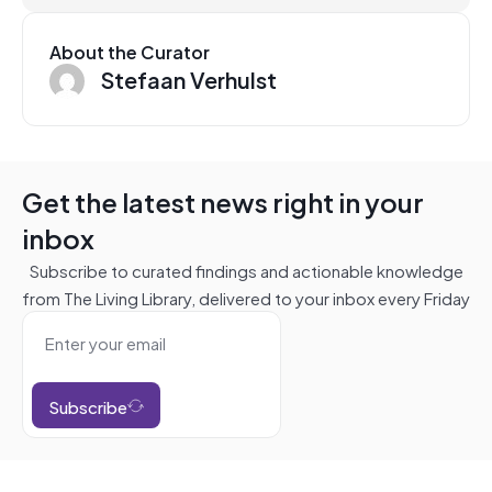
About the Curator
Stefaan Verhulst
Get the latest news right in your
inbox
Subscribe to curated findings and actionable knowledge
from The Living Library, delivered to your inbox every Friday
Subscribe