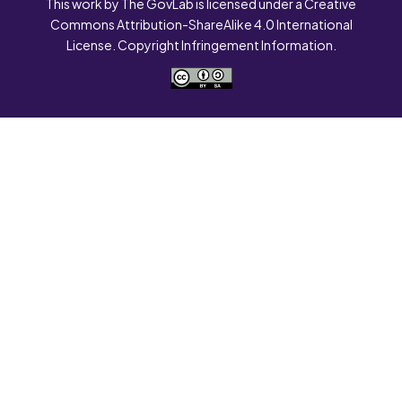
This work by The GovLab is licensed under a Creative
Commons Attribution-ShareAlike 4.0 International
License. Copyright Infringement Information.