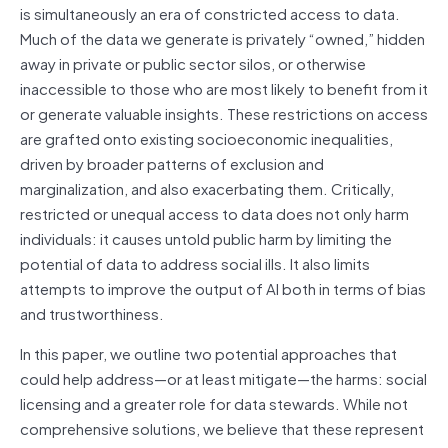
is simultaneously an era of constricted access to data.
Much of the data we generate is privately “owned,” hidden
away in private or public sector silos, or otherwise
inaccessible to those who are most likely to benefit from it
or generate valuable insights. These restrictions on access
are grafted onto existing socioeconomic inequalities,
driven by broader patterns of exclusion and
marginalization, and also exacerbating them. Critically,
restricted or unequal access to data does not only harm
individuals: it causes untold public harm by limiting the
potential of data to address social ills. It also limits
attempts to improve the output of AI both in terms of bias
and trustworthiness.
In this paper, we outline two potential approaches that
could help address—or at least mitigate—the harms: social
licensing and a greater role for data stewards. While not
comprehensive solutions, we believe that these represent