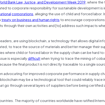
orld Bank Law, Justice, and Development Week 2019
, where the
lated to corporate responsibility for sustainable development is 
national
corporations
, alleging the use of child and forced labor. I
a
treaty on business and human rights
to encourage corporations
ts through their own activities and [to] address such impacts wh
leaders, are using blockchain, a technology that allows digital in
ted, to trace the source of materials and better manage their su
es where child or forced labor in the supply chain can be hard to
ssue is especially
difficult
when trying to trace the mining of cobal
 because the final product is not directly traceable to a single sour
en advocating for improved corporate performance in supply ch
 blockchain may be a technological tool that could reliably trace 
at go through several layers of suppliers before being certified a
untries. The majority of countries worldwide have ratified Intern