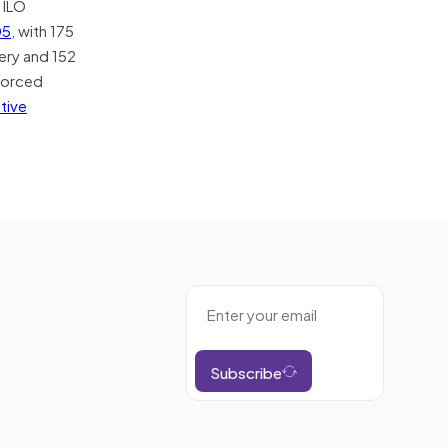
e ILO
05
, with 175
ery and 152
 forced
ative
Subscribe