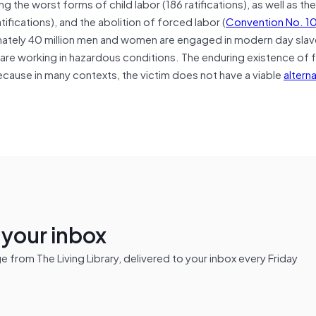
ing the worst forms of child labor (186 ratifications), as well as th
atifications), and the abolition of forced labor (
Convention No. 1
ately 40 million men and women are engaged in modern day slav
m are working in hazardous conditions. The enduring existence of
 because in many contexts, the victim does not have a viable
altern
n your inbox
from The Living Library, delivered to your inbox every Friday