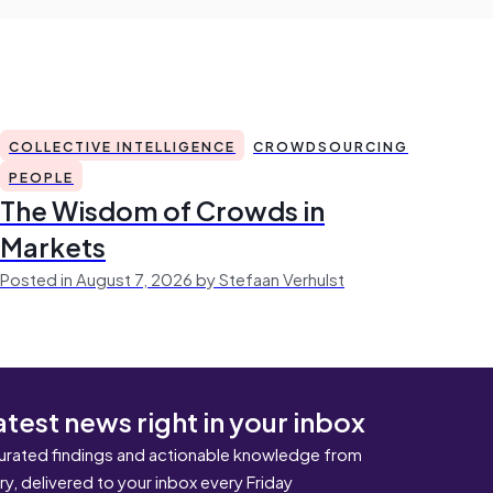
COLLECTIVE INTELLIGENCE
CROWDSOURCING
PEOPLE
The Wisdom of Crowds in
Markets
Posted in August 7, 2026 by Stefaan Verhulst
atest news right in your inbox
urated findings and actionable knowledge from
ary, delivered to your inbox every Friday