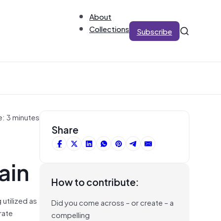
About
Collections
Subscribe
e: 3 minutes
Share
ain
How to contribute:
g utilized as
Did you come across – or create – a
rate
compelling