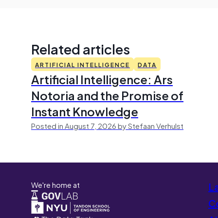
Related articles
ARTIFICIAL INTELLIGENCE
DATA
Artificial Intelligence: Ars
Notoria and the Promise of
Instant Knowledge
Posted in August 7, 2026 by Stefaan Verhulst
We're home at
L
Co