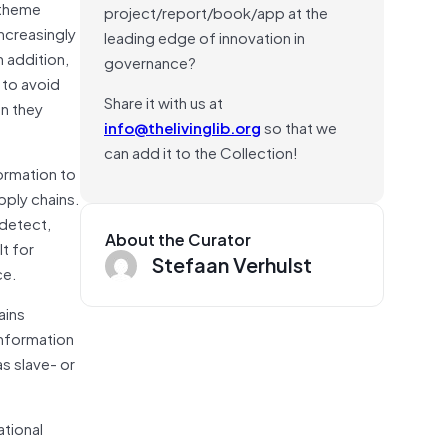
 theme
project/report/book/app at the
increasingly
leading edge of innovation in
n addition,
governance?
 to avoid
Share it with us at
en they
info@thelivinglib.org
so that we
can add it to the Collection!
formation to
pply chains.
 detect,
About the Curator
t for
Stefaan Verhulst
ce.
ains
information
s slave- or
ational