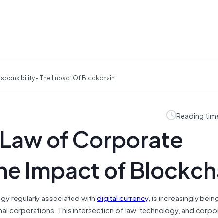
ponsibility – The Impact Of Blockchain
Reading tim
 Law of Corporate
The Impact of Blockch
ogy regularly associated with
digital currency
, is increasingly bein
ional corporations. This intersection of law, technology, and corpo