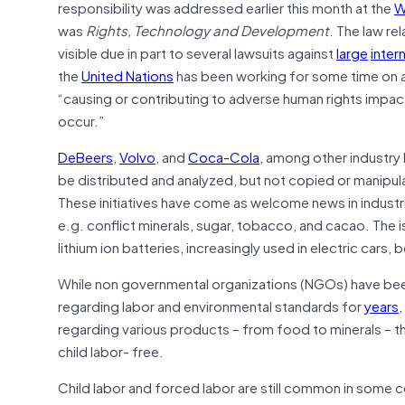
responsibility was addressed earlier this month at the
W
was
Rights, Technology and Development
. The law re
visible due in part to several lawsuits against
large
inter
the
United Nations
has been working for some time on 
“causing or contributing to adverse human rights impac
occur.”
DeBeers
,
Volvo
, and
Coca-Cola
, among other industry 
be distributed and analyzed, but not copied or manipula
These initiatives have come as welcome news in industri
e.g. conflict minerals, sugar, tobacco, and cacao. The i
lithium ion batteries, increasingly used in electric cars,
While non governmental organizations (NGOs) have be
regarding labor and environmental standards for
years
,
regarding various products – from food to minerals – th
child labor- free.
Child labor and forced labor are still common in some co