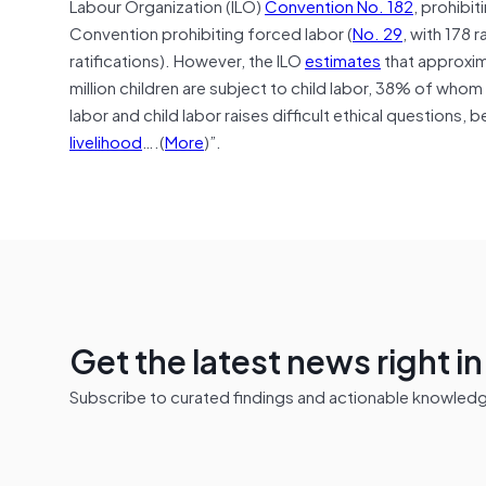
Labour Organization (ILO)
Convention No. 182
, prohibit
Convention prohibiting forced labor (
No. 29
, with 178 r
ratifications). However, the ILO
estimates
that approxim
million children are subject to child labor, 38% of who
labor and child labor raises difficult ethical questions,
livelihood
….(
More
)”.
Get the latest news right i
Subscribe to curated findings and actionable knowledge 