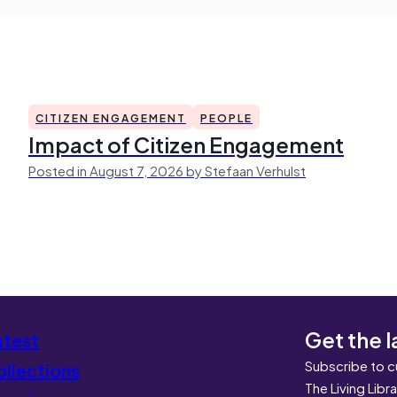
CITIZEN ENGAGEMENT
PEOPLE
Impact of Citizen Engagement
Posted in August 7, 2026 by Stefaan Verhulst
Get the l
atest
Subscribe to c
llections
The Living Libr