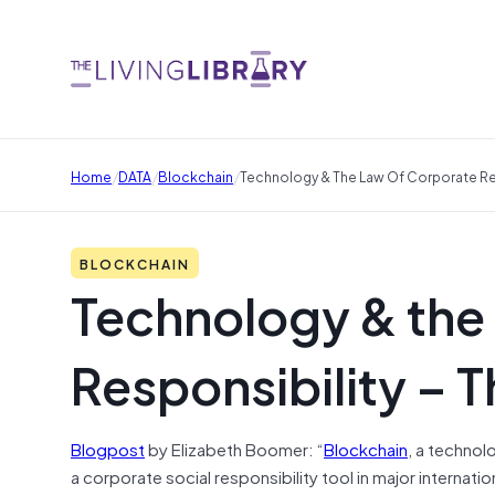
/
/
/
Home
DATA
Blockchain
Technology & The Law Of Corporate Res
BLOCKCHAIN
Technology & the
Responsibility – 
Blogpost
by Elizabeth Boomer: “
Blockchain
, a technol
a corporate social responsibility tool in major internat