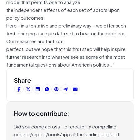
model that permits one to analyze
the independent effects of each set of actors upon
policy outcomes.
Here – in a tentative and preliminary way – we offer such
test, bringing a unique data set to bear on the problem.
Our measures are far from
perfect, but we hope that this first step will help inspire
further research into what we see as some of the most
fundamental questions about American politics…”
Share
How to contribute:
Did you come across – or create – a compelling
project/report/book/app at the leading edge of