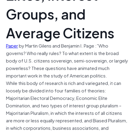
Groups, and
Average Citizens
Paper
by Martin Gilens and Benjamin I. Page :”Who
governs? Who really rules? To what extent is the broad
body of U.S. citizens sovereign, semi-sovereign, or largely
powerless? These questions have animated much
important work in the study of American politics.
While this body of research is rich and variegated, it can
loosely be divided into four families of theories:
Majoritarian Electoral Democracy, Economic Elite
Domination, and two types of interest group pluralism –
Majoritarian Pluralism, in which the interests of all citizens
are more or less equally represented, and Biased Pluralism,
in which corporations, business associations, and