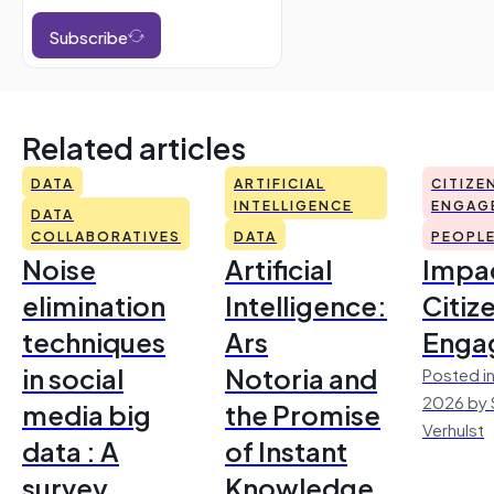
Subscribe
Related articles
DATA
ARTIFICIAL
CITIZE
INTELLIGENCE
ENGAG
DATA
COLLABORATIVES
DATA
PEOPL
Noise
Artificial
Impac
elimination
Intelligence:
Citiz
techniques
Ars
Enga
in social
Notoria and
Posted in
2026 by 
media big
the Promise
Verhulst
data : A
of Instant
survey
Knowledge