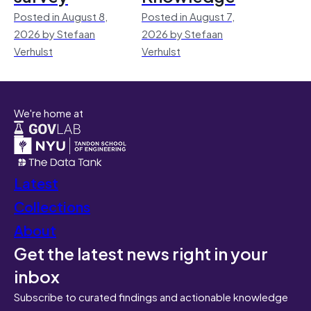
Posted in August 8,
Posted in August 7,
2026 by Stefaan
2026 by Stefaan
Verhulst
Verhulst
We're home at
Latest
Collections
About
Get the latest news right in your
inbox
Subscribe to curated findings and actionable knowledge