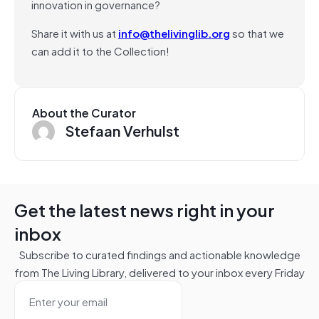
innovation in governance?
Share it with us at
info@thelivinglib.org
so that we
can add it to the Collection!
About the Curator
Stefaan Verhulst
Get the latest news right in your
inbox
Subscribe to curated findings and actionable knowledge
from The Living Library, delivered to your inbox every Friday