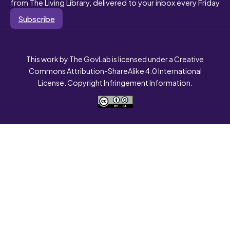
from The Living Library, delivered to your inbox every Friday
Subscribe
This work by The GovLab is licensed under a Creative
Commons Attribution-ShareAlike 4.0 International
License. Copyright Infringement Information.