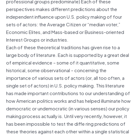
professional groups predominate) Each of these
perspectives makes different predictions about the
independent influence upon U.S. policy making of four
sets of actors: the Average Citizen or “median voter,”
Economic Elites, and Mass-based or Business-oriented
Interest Groups or industries.
Each of these theoretical traditions has given rise to a
large body of literature. Each is supported by a great deal
of empirical evidence – some of it quantitative, some
historical, some observational – concerning the
importance of various sets of actors (or, all too often, a
single set of actors) in U.S. policy making. This literature
has made important contributions to our understanding of
how American politics works and has helped illuminate how
democratic or undemocratic (in various senses) our policy
making process actually is. Until very recently, however, it
has been impossible to test the diffe ring predictions of
these theories against each other within a single statistical