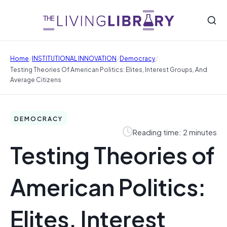
/
/
/
Home
INSTITUTIONAL INNOVATION
Democracy
Testing Theories Of American Politics: Elites, Interest Groups, And
Average Citizens
DEMOCRACY
Reading time: 2 minutes
Testing Theories of
American Politics:
Elites, Interest