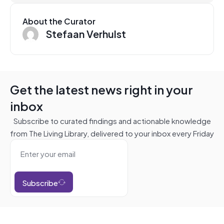
About the Curator
Stefaan Verhulst
Get the latest news right in your
inbox
Subscribe to curated findings and actionable knowledge
from The Living Library, delivered to your inbox every Friday
Subscribe