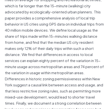
which is far longer than the 15-minute (walking) city
advocated by ecologically-oriented urban planners. This
paper provides a comprehensive analysis of local trip
behavior in US cities using GPS data on individual trips from
40 million mobile devices. We define local usage as the
share of trips made within 15-minutes walking distance
from home, and find that the median US city resident
makes only 12% of their daily trips within such a short
distance. We find that differences in access to local
services can explain eighty percent of the variation in 15-
minute usage across metropolitan areas and 74 percent of
the variation in usage within metropolitan areas.
Differences in historic zoning permissiveness within New
York suggest a causal link between access and usage, and
that less restrictive zoning rules, such as permitting more
mixed-use development, would lead to shorter travel
times. Finally, we document a strong correlation between
local usage and experienced segregation for poorer, but