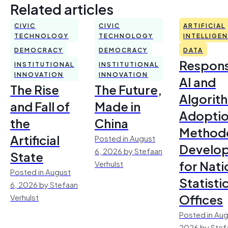
Related articles
CIVIC
CIVIC
ARTIFICIAL
TECHNOLOGY
TECHNOLOGY
INTELLIGE
DEMOCRACY
DEMOCRACY
DATA
Respons
INSTITUTIONAL
INSTITUTIONAL
INNOVATION
INNOVATION
AI and
The Rise
The Future,
Algorit
and Fall of
Made in
Adoptio
the
China
Method
Artificial
Posted in August
Develo
6, 2026 by Stefaan
State
for Nati
Verhulst
Posted in August
Statisti
6, 2026 by Stefaan
Offices
Verhulst
Posted in Aug
2026 by Stef