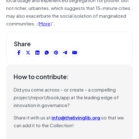
not richer, urbanites, which suggests that 15-minute cities
may also exacerbate the social isolation of marginalized
communities…(
More
)”.
Share
How to contribute:
Did you come across – or create – a compelling
project/report/book/app at the leading edge of
innovation in governance?
Share it with us at
info@thelivinglib.org
so that we
can add it to the Collection!