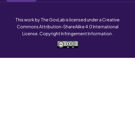
This work by The GovLab is licensed under a Creative
Commons Attribution-ShareAlike 4.0 International
License. Copyright Infringement Information.