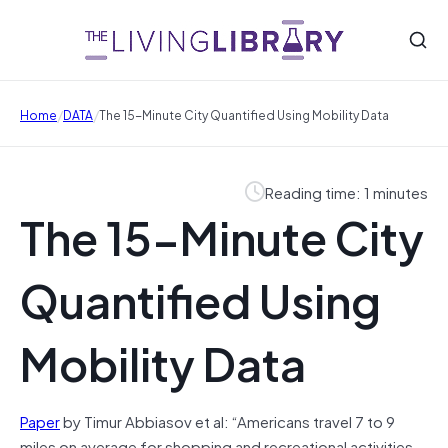
/
/
Home
DATA
The 15-Minute City Quantified Using Mobility Data
Reading time: 1 minutes
The 15-Minute City
Quantified Using
Mobility Data
Paper
by Timur Abbiasov et al: “Americans travel 7 to 9
miles on average for shopping and recreational activities,