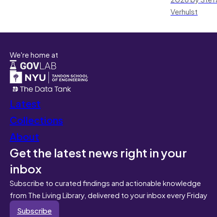
Verhulst
We're home at
Latest
Collections
About
Get the latest news right in your
inbox
Subscribe to curated findings and actionable knowledge
from The Living Library, delivered to your inbox every Friday
Subscribe