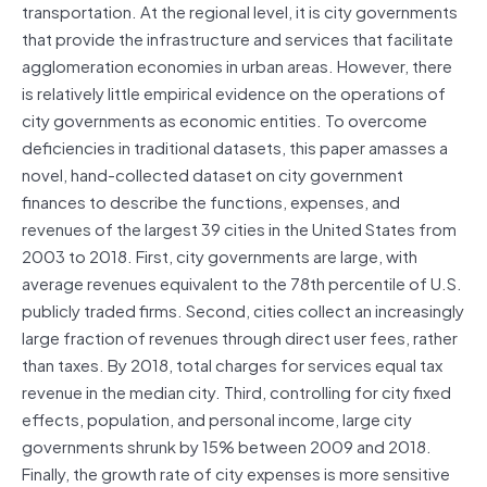
transportation. At the regional level, it is city governments
that provide the infrastructure and services that facilitate
agglomeration economies in urban areas. However, there
is relatively little empirical evidence on the operations of
city governments as economic entities. To overcome
deficiencies in traditional datasets, this paper amasses a
novel, hand-collected dataset on city government
finances to describe the functions, expenses, and
revenues of the largest 39 cities in the United States from
2003 to 2018. First, city governments are large, with
average revenues equivalent to the 78th percentile of U.S.
publicly traded firms. Second, cities collect an increasingly
large fraction of revenues through direct user fees, rather
than taxes. By 2018, total charges for services equal tax
revenue in the median city. Third, controlling for city fixed
effects, population, and personal income, large city
governments shrunk by 15% between 2009 and 2018.
Finally, the growth rate of city expenses is more sensitive