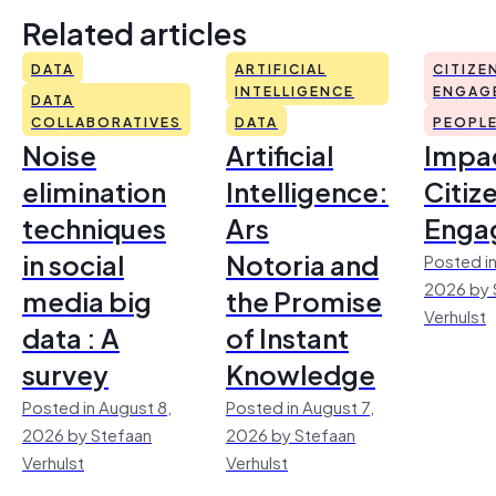
Related articles
DATA
ARTIFICIAL
CITIZE
INTELLIGENCE
ENGAG
DATA
COLLABORATIVES
DATA
PEOPL
Noise
Artificial
Impac
elimination
Intelligence:
Citiz
techniques
Ars
Enga
in social
Notoria and
Posted in
2026 by 
media big
the Promise
Verhulst
data : A
of Instant
survey
Knowledge
Posted in August 8,
Posted in August 7,
2026 by Stefaan
2026 by Stefaan
Verhulst
Verhulst