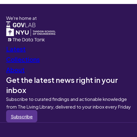
We're home at
Latest
Collections
About
Get the latest news right in your
inbox
Subscribe to curated findings and actionable knowledge
from The Living Library, delivered to your inbox every Friday
Subscribe