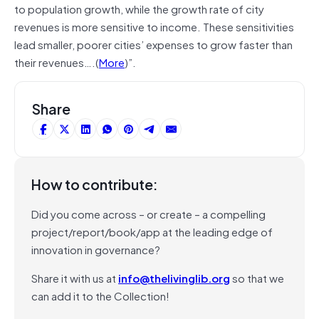
to population growth, while the growth rate of city
revenues is more sensitive to income. These sensitivities
lead smaller, poorer cities’ expenses to grow faster than
their revenues….(
More
)”.
Share
How to contribute:
Did you come across – or create – a compelling
project/report/book/app at the leading edge of
innovation in governance?
Share it with us at
info@thelivinglib.org
so that we
can add it to the Collection!