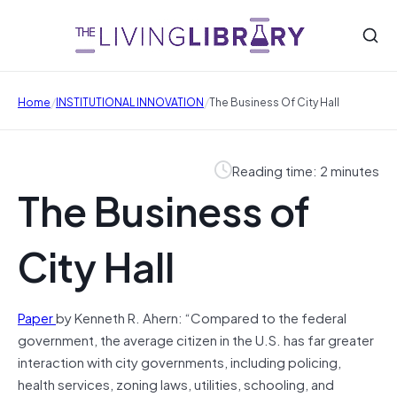
/
/
Home
INSTITUTIONAL INNOVATION
The Business Of City Hall
Reading time: 2 minutes
The Business of
City Hall
Paper
by Kenneth R. Ahern: “Compared to the federal
government, the average citizen in the U.S. has far greater
interaction with city governments, including policing,
health services, zoning laws, utilities, schooling, and