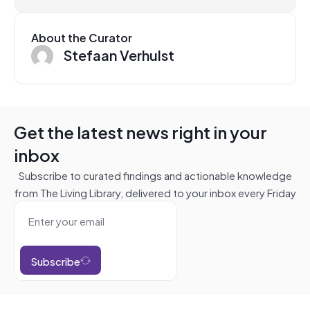
About the Curator
Stefaan Verhulst
Get the latest news right in your
inbox
Subscribe to curated findings and actionable knowledge
from The Living Library, delivered to your inbox every Friday
Subscribe