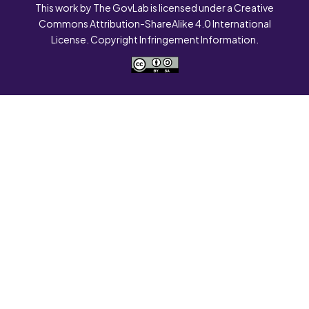
This work by The GovLab is licensed under a Creative
Commons Attribution-ShareAlike 4.0 International
License. Copyright Infringement Information.