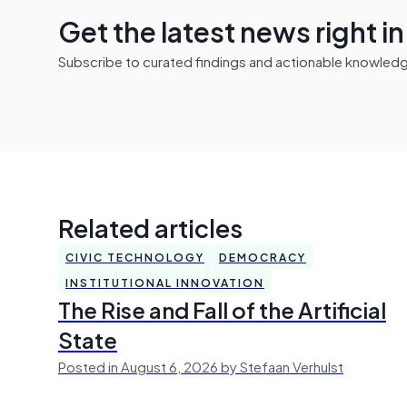
Get the latest news right i
Subscribe to curated findings and actionable knowledge 
Related articles
CIVIC TECHNOLOGY
DEMOCRACY
INSTITUTIONAL INNOVATION
The Rise and Fall of the Artificial
State
Posted in August 6, 2026 by Stefaan Verhulst