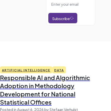
Subscribe
ARTIFICIAL INTELLIGENCE
DATA
Responsible AI and Algorithmic
Adoption in Methodology
Development for National
Statistical Offices
Posted in August 6, 2026 by Stefaan Verhulst