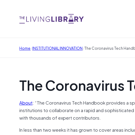
/
/
Home
INSTITUTIONAL INNOVATION
The Coronavirus Tech Han
The Coronavirus 
About
: “The Coronavirus Tech Handbook provides a spac
institutions to collaborate on a rapid and sophisticated
with thousands of expert contributors.
In less than two weeks it has grown to cover areas inclu