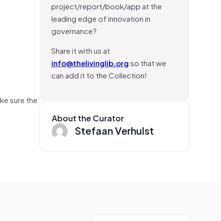
project/report/book/app at the
leading edge of innovation in
governance?
Share it with us at
info@thelivinglib.org
so that we
l
can add it to the Collection!
ake sure the
About the Curator
Stefaan Verhulst