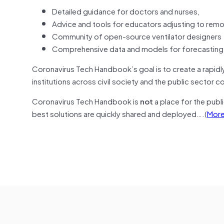
Detailed guidance for doctors and nurses,
Advice and tools for educators adjusting to rem
Community of open-source ventilator designers
Comprehensive data and models for forecasting t
Coronavirus Tech Handbook’s goal is to create a rapidly
institutions across civil society and the public sector c
Coronavirus Tech Handbook is
not
a place for the publ
best solutions are quickly shared and deployed….(
Mor