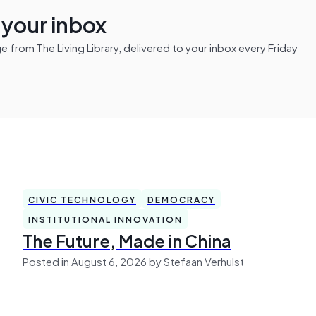
n your inbox
from The Living Library, delivered to your inbox every Friday
CIVIC TECHNOLOGY
DEMOCRACY
INSTITUTIONAL INNOVATION
The Future, Made in China
Posted in August 6, 2026 by Stefaan Verhulst