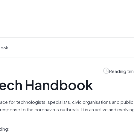
dbook
Reading tim
Tech Handbook
e for technologists, specialists, civic organisations and public
 response to the coronavirus outbreak. It is an active and evolvi
ding: