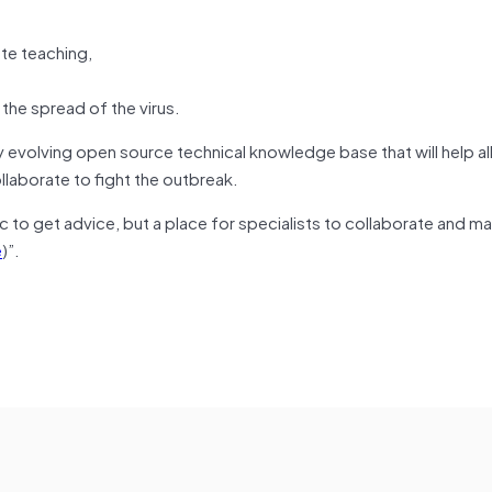
ote teaching,
he spread of the virus.
 evolving open source technical knowledge base that will help al
ollaborate to fight the outbreak.
ic to get advice, but a place for specialists to collaborate and m
e
)”.