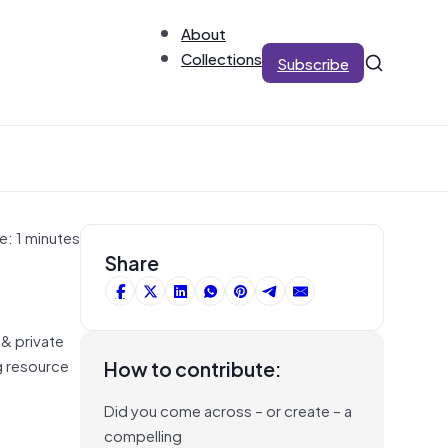
About
Collections
Subscribe
e: 1 minutes
Share
 & private
ng resource
How to contribute:
Did you come across – or create – a
compelling