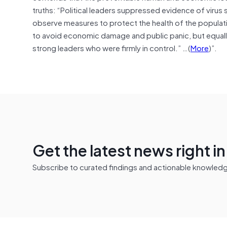
truths: “Political leaders suppressed evidence of vir
observe measures to protect the health of the populati
to avoid economic damage and public panic, but equall
strong leaders who were firmly in control.” …(
More
)”.
Get the latest news right i
Subscribe to curated findings and actionable knowledge 