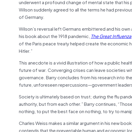
underwent a profound change of mental state that his per
Wilson suddenly agreed to all the terms he had previo
of Germany.
Wilson’s reversal left Germans embittered and his own a
his book about the 1918 pandemic,
The Great Influenza
of the Paris peace treaty helped create the economic har
Hitler.”
This anecdote is a vivid illustration of how a public heal
future of war. Converging crises can leave societies wit
governance. Barry concludes from his research into the
future, unforeseen repercussions—government leaders 
Society is ultimately based on trust; during the flu pa
authority, but from each other.” Barry continues, “Those i
nothing, to put the best face on nothing, to try to mani
Charles Weiss makes a similar argument in his new book
contends that the preventable human and economic loss