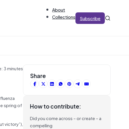
About
Collections
Subscribe
e: 3 minutes
Share
nfluenza
e spring of
How to contribute:
Did you come across – or create – a
t victory”),
compelling