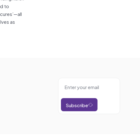
ed to
‘cures’—all
lves as
Subscribe