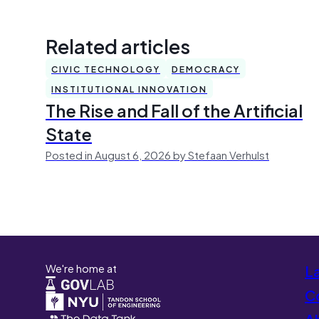
Related articles
CIVIC TECHNOLOGY
DEMOCRACY
INSTITUTIONAL INNOVATION
The Rise and Fall of the Artificial
State
Posted in August 6, 2026 by Stefaan Verhulst
We're home at
L
Co
A