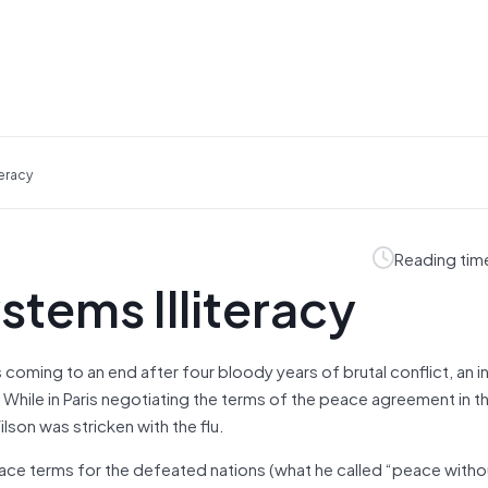
eracy
Reading tim
stems Illiteracy
 coming to an end after four bloody years of brutal conflict, an i
hile in Paris negotiating the terms of the peace agreement in th
son was stricken with the flu.
eace terms for the defeated nations (what he called “peace withou