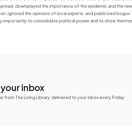
us spread, downplayed the importance of the epidemic and the ne
on, ignored the opinions of local experts, and publicized bogus 
y importantly to consolidate political power and to show themse
n your inbox
from The Living Library, delivered to your inbox every Friday