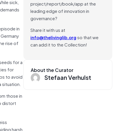
hile sick,
project/report/book/app at the
us demands
leading edge of innovation in
governance?
episode in
Share it with us at
rd Germany
info@thelivinglib.org
so that we
he rise of
can add it to the Collection!
 seeds for a
ies for
About the Curator
Stefaan Verhulst
aps to avoid
 situation.
om those in
o distort
eiss
iding harsh