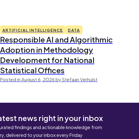
ARTIFICIAL INTELLIGENCE
DATA
Responsible AI and Algorithmic
Adoption in Methodology
Development for National
Statistical Offices
Posted in August 6, 2026 by Stefaan Verhulst
atest news right in your inbox
urated findings and actionable knowledge from
ary, delivered to your inbox every Friday