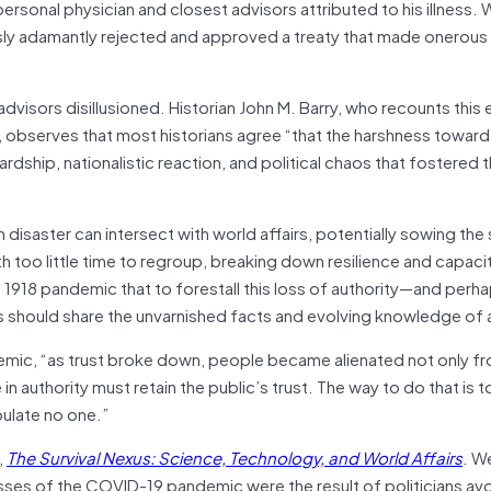
sonal physician and closest advisors attributed to his illness. W
usly adamantly rejected and approved a treaty that made onero
dvisors disillusioned. Historian John M. Barry, who recounts this 
, observes that most historians agree “that the harshness towa
dship, nationalistic reaction, and political chaos that fostered t
th disaster can intersect with world affairs, potentially sowing the
h too little time to regroup, breaking down resilience and capacit
 1918 pandemic that to forestall this loss of authority—and perh
should share the unvarnished facts and evolving knowledge of a
ndemic, “as trust broke down, people became alienated not only fr
n authority must retain the public’s trust. The way to do that is t
pulate no one.”
,
The Survival Nexus: Science, Technology, and World Affairs
. W
es of the COVID-19 pandemic were the result of politicians avo