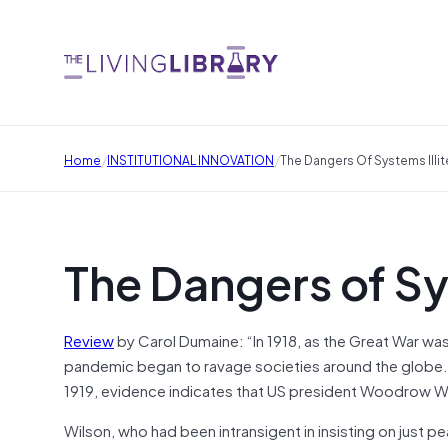
/
/
Home
INSTITUTIONAL INNOVATION
The Dangers Of Systems Illit
The Dangers of Sy
Review
by Carol Dumaine: “In 1918, as the Great War was
pandemic began to ravage societies around the globe. W
1919, evidence indicates that US president Woodrow Wil
Wilson, who had been intransigent in insisting on just p