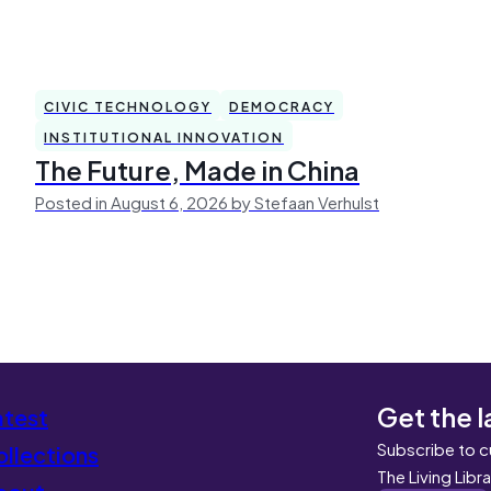
CIVIC TECHNOLOGY
DEMOCRACY
INSTITUTIONAL INNOVATION
The Future, Made in China
Posted in August 6, 2026 by Stefaan Verhulst
Get the l
atest
Subscribe to c
llections
The Living Libr
bout