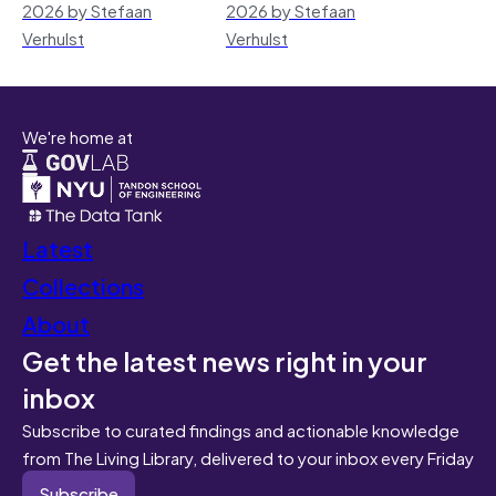
2026 by Stefaan
2026 by Stefaan
Verhulst
Verhulst
We're home at
Latest
Collections
About
Get the latest news right in your
inbox
Subscribe to curated findings and actionable knowledge
from The Living Library, delivered to your inbox every Friday
Subscribe