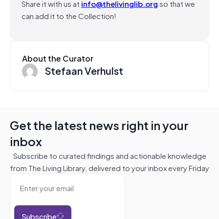
Share it with us at
info@thelivinglib.org
so that we
can add it to the Collection!
About the Curator
Stefaan Verhulst
Get the latest news right in your
inbox
Subscribe to curated findings and actionable knowledge
from The Living Library, delivered to your inbox every Friday
Subscribe