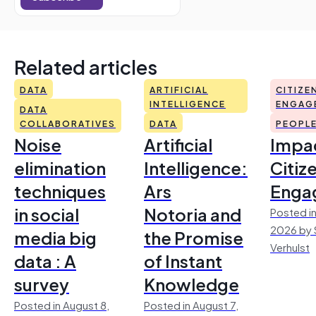
Related articles
DATA
ARTIFICIAL
CITIZE
INTELLIGENCE
ENGAG
DATA
COLLABORATIVES
DATA
PEOPL
Noise
Artificial
Impac
elimination
Intelligence:
Citiz
techniques
Ars
Enga
in social
Notoria and
Posted in
2026 by 
media big
the Promise
Verhulst
data : A
of Instant
survey
Knowledge
Posted in August 8,
Posted in August 7,