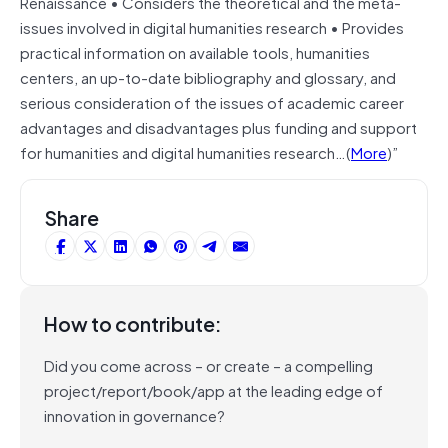
Renaissance • Considers the theoretical and the meta-
issues involved in digital humanities research • Provides
practical information on available tools, humanities
centers, an up-to-date bibliography and glossary, and
serious consideration of the issues of academic career
advantages and disadvantages plus funding and support
for humanities and digital humanities research…(
More
)”
Share
How to contribute:
Did you come across – or create – a compelling
project/report/book/app at the leading edge of
innovation in governance?