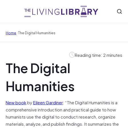
/
Home
The Digital Humanities
Reading time: 2 minutes
The Digital
Humanities
New book
by
Eileen Gardiner
: “The Digital Humanities is a
comprehensive introduction and practical guide to how
humanists use the digital to conduct research, organize
materials, analyze, and publish findings. It summarizes the