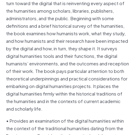
turn toward the digital that is reinventing every aspect of
the humanities among scholars, libraries, publishers,
administrators, and the public. Beginning with some
definitions and a brief historical survey of the humanities,
the book examines how humanists work, what they study,
and how humanists and their research have been impacted
by the digital and how, in turn, they shape it. It surveys
digital humanities tools and their functions, the digital
humanists’ environments, and the outcomes and reception
of their work. The book pays particular attention to both
theoretical underpinnings and practical considerations for
embarking on digital humanities projects. It places the
digital humanities firmly within the historical traditions of
the humanities and in the contexts of current academic
and scholarly life.
• Provides an examination of the digital humanities within
the context of the traditional humanities dating from the