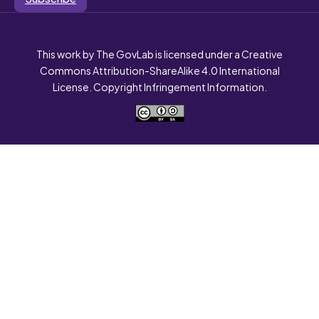
This work by The GovLab is licensed under a Creative
Commons Attribution-ShareAlike 4.0 International
License. Copyright Infringement Information.