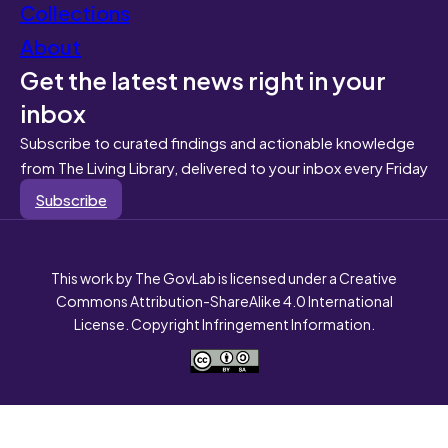
Collections
About
Get the latest news right in your
inbox
Subscribe to curated findings and actionable knowledge
from The Living Library, delivered to your inbox every Friday
Subscribe
This work by The GovLab is licensed under a Creative
Commons Attribution-ShareAlike 4.0 International
License. Copyright Infringement Information.