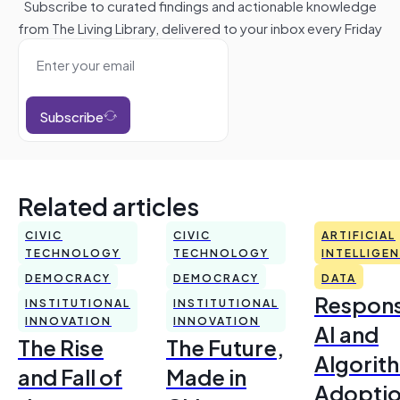
Subscribe to curated findings and actionable knowledge
from The Living Library, delivered to your inbox every Friday
Subscribe
Related articles
CIVIC
CIVIC
ARTIFICIAL
TECHNOLOGY
TECHNOLOGY
INTELLIGE
DEMOCRACY
DEMOCRACY
DATA
Respons
INSTITUTIONAL
INSTITUTIONAL
INNOVATION
INNOVATION
AI and
The Rise
The Future,
Algorit
and Fall of
Made in
Adoptio