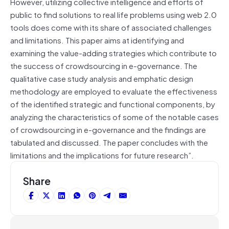
However, utilizing collective intelligence and efforts of
public to find solutions to real life problems using web 2.0
tools does come with its share of associated challenges
and limitations. This paper aims at identifying and
examining the value-adding strategies which contribute to
the success of crowdsourcing in e-governance. The
qualitative case study analysis and emphatic design
methodology are employed to evaluate the effectiveness
of the identified strategic and functional components, by
analyzing the characteristics of some of the notable cases
of crowdsourcing in e-governance and the findings are
tabulated and discussed. The paper concludes with the
limitations and the implications for future research”.
Share