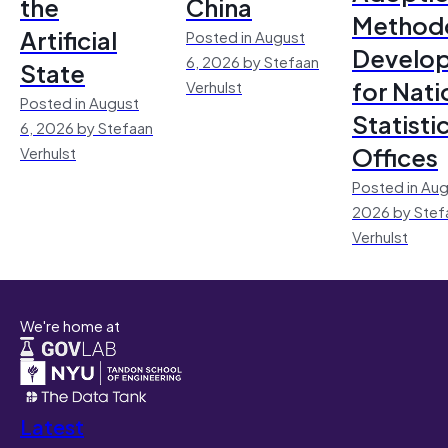
the
China
Method
Artificial
Posted in August
Develo
6, 2026 by Stefaan
State
for Nati
Verhulst
Posted in August
Statisti
6, 2026 by Stefaan
Offices
Verhulst
Posted in Aug
2026 by Stef
Verhulst
We're home at
Latest