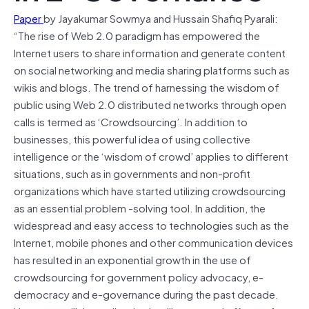
Paper
by Jayakumar Sowmya and Hussain Shafiq Pyarali:
“The rise of Web 2.0 paradigm has empowered the
Internet users to share information and generate content
on social networking and media sharing platforms such as
wikis and blogs. The trend of harnessing the wisdom of
public using Web 2.0 distributed networks through open
calls is termed as ‘Crowdsourcing’. In addition to
businesses, this powerful idea of using collective
intelligence or the ‘wisdom of crowd’ applies to different
situations, such as in governments and non-profit
organizations which have started utilizing crowdsourcing
as an essential problem -solving tool. In addition, the
widespread and easy access to technologies such as the
Internet, mobile phones and other communication devices
has resulted in an exponential growth in the use of
crowdsourcing for government policy advocacy, e-
democracy and e-governance during the past decade.