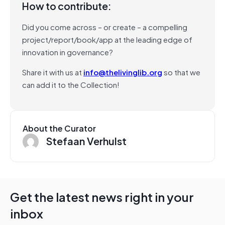
How to contribute:
Did you come across – or create – a compelling
project/report/book/app at the leading edge of
innovation in governance?
Share it with us at
info@thelivinglib.org
so that we
can add it to the Collection!
About the Curator
Stefaan Verhulst
Get the latest news right in your
inbox