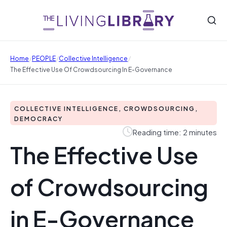
/
/
/
Home
PEOPLE
Collective Intelligence
The Effective Use Of Crowdsourcing In E-Governance
COLLECTIVE INTELLIGENCE, CROWDSOURCING,
DEMOCRACY
Reading time: 2 minutes
The Effective Use
of Crowdsourcing
in E-Governance