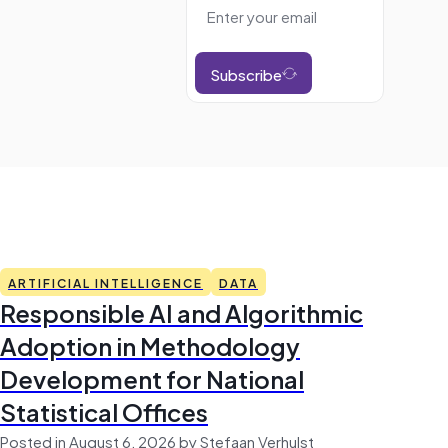
Subscribe
ARTIFICIAL INTELLIGENCE
DATA
Responsible AI and Algorithmic
Adoption in Methodology
Development for National
Statistical Offices
Posted in August 6, 2026 by Stefaan Verhulst