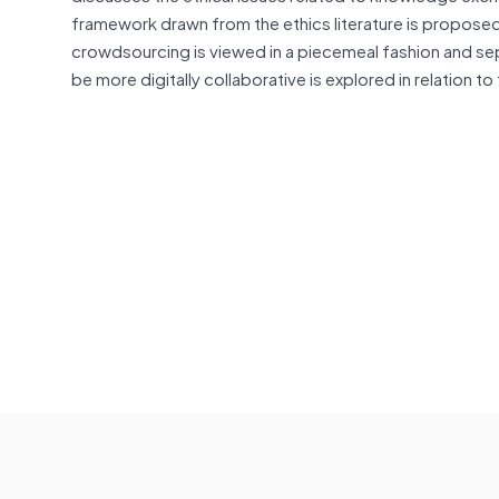
framework drawn from the ethics literature is proposed
crowdsourcing is viewed in a piecemeal fashion and sep
be more digitally collaborative is explored in relation