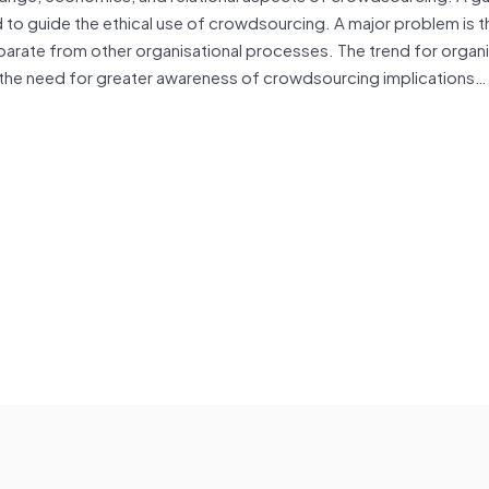
 to guide the ethical use of crowdsourcing. A major problem is t
arate from other organisational processes. The trend for organi
 to the need for greater awareness of crowdsourcing implications…