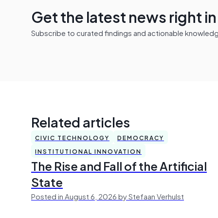
Get the latest news right i
Subscribe to curated findings and actionable knowledge 
Related articles
CIVIC TECHNOLOGY
DEMOCRACY
INSTITUTIONAL INNOVATION
The Rise and Fall of the Artificial
State
Posted in August 6, 2026 by Stefaan Verhulst