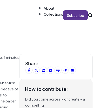
About
Collections
Subscribe
e: 1 minutes
Share
attention
How to contribute:
rspective of
al to
Did you come across – or create – a
 The paper
compelling
iding