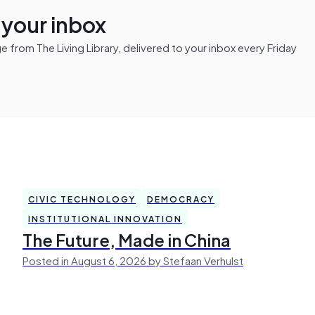
n your inbox
from The Living Library, delivered to your inbox every Friday
CIVIC TECHNOLOGY
DEMOCRACY
INSTITUTIONAL INNOVATION
The Future, Made in China
Posted in August 6, 2026 by Stefaan Verhulst