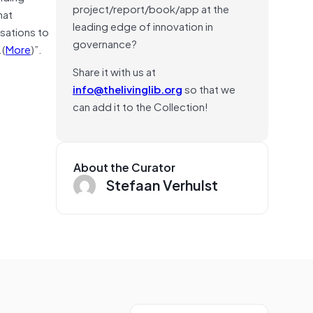
project/report/book/app at the
hat
leading edge of innovation in
sations to
governance?
.(
More
)”.
Share it with us at
info@thelivinglib.org
so that we
can add it to the Collection!
About the Curator
Stefaan Verhulst