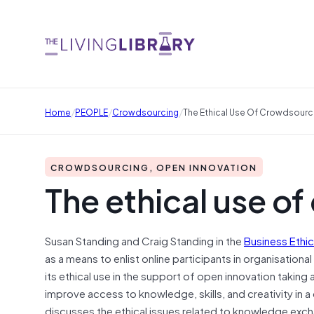
/
/
/
Home
PEOPLE
Crowdsourcing
The Ethical Use Of Crowdsourc
CROWDSOURCING, OPEN INNOVATION
The ethical use o
Susan Standing and Craig Standing in the
Business Ethi
as a means to enlist online participants in organisation
its ethical use in the support of open innovation takin
improve access to knowledge, skills, and creativity in 
discusses the ethical issues related to knowledge exc