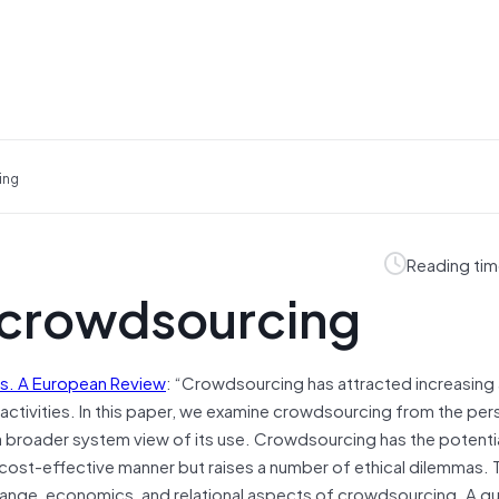
ing
Reading tim
f crowdsourcing
cs. A European Review
: “Crowdsourcing has attracted increasing 
al activities. In this paper, we examine crowdsourcing from the pe
g a broader system view of its use. Crowdsourcing has the potenti
a cost-effective manner but raises a number of ethical dilemmas.
hange, economics, and relational aspects of crowdsourcing. A gu