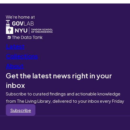
We're home at
Latest
Collections
About
Get the latest news right in your
inbox
Subscribe to curated findings and actionable knowledge
from The Living Library, delivered to your inbox every Friday
Subscribe