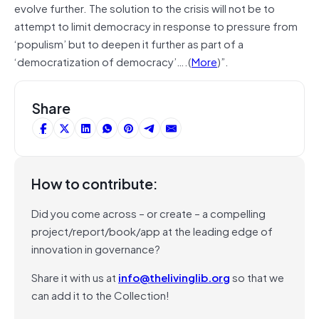
evolve further. The solution to the crisis will not be to
attempt to limit democracy in response to pressure from
‘populism’ but to deepen it further as part of a
‘democratization of democracy’….(
More
)”.
Share
How to contribute:
Did you come across – or create – a compelling
project/report/book/app at the leading edge of
innovation in governance?
Share it with us at
info@thelivinglib.org
so that we
can add it to the Collection!