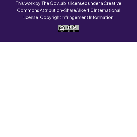
This work by The GovLab is licensed under a Creative
Commons Attribution-ShareAlike 4.0 International
License. Copyright Infringement Information.