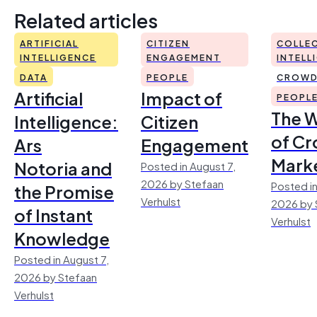
Related articles
ARTIFICIAL
CITIZEN
COLLEC
INTELLIGENCE
ENGAGEMENT
INTELL
DATA
PEOPLE
CROWD
Artificial
Impact of
PEOPL
The 
Intelligence:
Citizen
of Cr
Ars
Engagement
Mark
Notoria and
Posted in August 7,
2026 by Stefaan
Posted in
the Promise
Verhulst
2026 by 
of Instant
Verhulst
Knowledge
Posted in August 7,
2026 by Stefaan
Verhulst