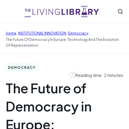
/
/
/
Home
INSTITUTIONAL INNOVATION
Democracy
The Future Of Democracy In Europe: Technology And The Evolution
Of Representation
DEMOCRACY
Reading time: 2 minutes
The Future of
Democracy in
Europe: