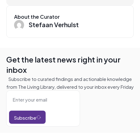
About the Curator
Stefaan Verhulst
Get the latest news right in your
inbox
Subscribe to curated findings and actionable knowledge
from The Living Library, delivered to your inbox every Friday
Subscribe