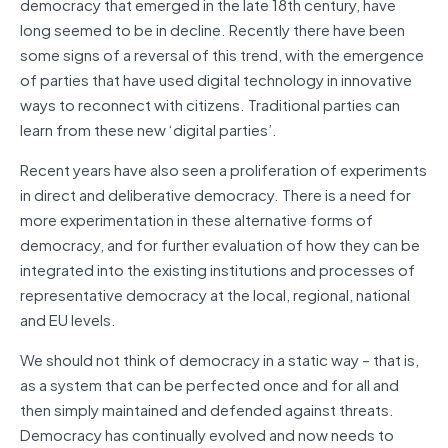
democracy that emerged in the late 18th century, have
long seemed to be in decline. Recently there have been
some signs of a reversal of this trend, with the emergence
of parties that have used digital technology in innovative
ways to reconnect with citizens. Traditional parties can
learn from these new ‘digital parties’.
Recent years have also seen a proliferation of experiments
in direct and deliberative democracy. There is a need for
more experimentation in these alternative forms of
democracy, and for further evaluation of how they can be
integrated into the existing institutions and processes of
representative democracy at the local, regional, national
and EU levels.
We should not think of democracy in a static way – that is,
as a system that can be perfected once and for all and
then simply maintained and defended against threats.
Democracy has continually evolved and now needs to