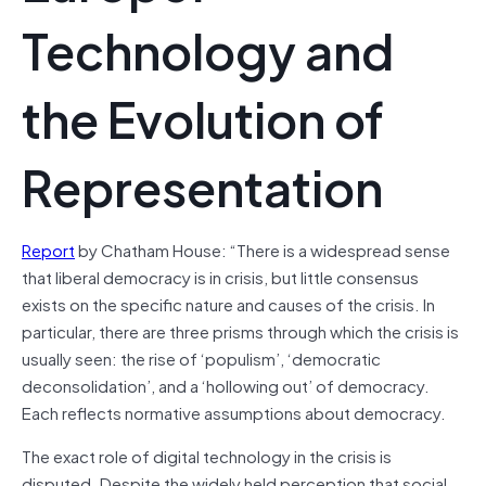
Technology and
the Evolution of
Representation
Report
by Chatham House: “There is a widespread sense
that liberal democracy is in crisis, but little consensus
exists on the specific nature and causes of the crisis. In
particular, there are three prisms through which the crisis is
usually seen: the rise of ‘populism’, ‘democratic
deconsolidation’, and a ‘hollowing out’ of democracy.
Each reflects normative assumptions about democracy.
The exact role of digital technology in the crisis is
disputed. Despite the widely held perception that social