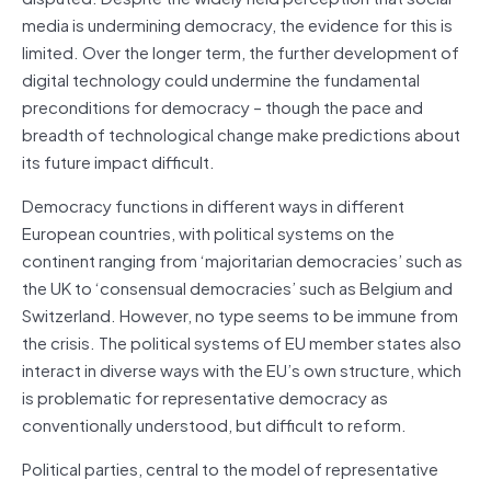
media is undermining democracy, the evidence for this is
limited. Over the longer term, the further development of
digital technology could undermine the fundamental
preconditions for democracy – though the pace and
breadth of technological change make predictions about
its future impact difficult.
Democracy functions in different ways in different
European countries, with political systems on the
continent ranging from ‘majoritarian democracies’ such as
the UK to ‘consensual democracies’ such as Belgium and
Switzerland. However, no type seems to be immune from
the crisis. The political systems of EU member states also
interact in diverse ways with the EU’s own structure, which
is problematic for representative democracy as
conventionally understood, but difficult to reform.
Political parties, central to the model of representative