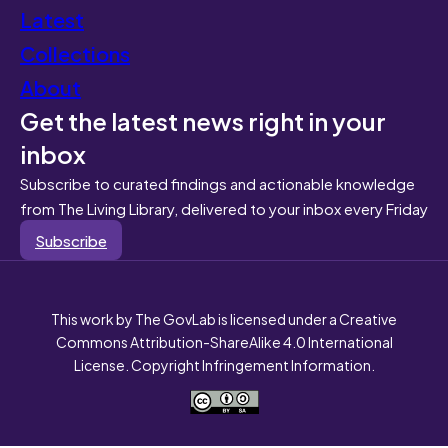
Latest
Collections
About
Get the latest news right in your
inbox
Subscribe to curated findings and actionable knowledge
from The Living Library, delivered to your inbox every Friday
Subscribe
This work by The GovLab is licensed under a Creative
Commons Attribution-ShareAlike 4.0 International
License. Copyright Infringement Information.