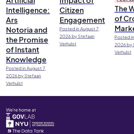
The 
Intelligence:
Citizen
of Cr
Ars
Engagement
Mark
Notoria and
Posted in August 7,
2026 by Stefaan
Posted in
the Promise
Verhulst
2026 by 
of Instant
Verhulst
Knowledge
Posted in August 7,
2026 by Stefaan
Verhulst
We're home at