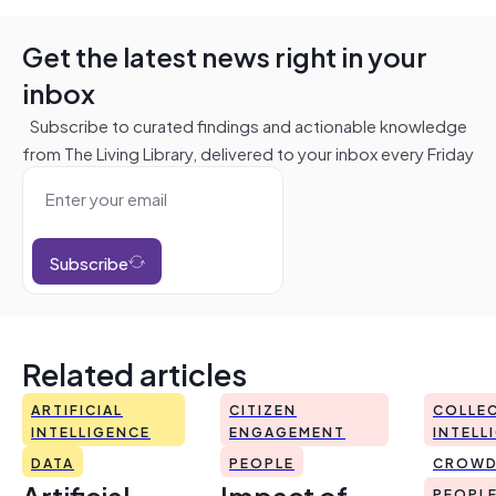
Get the latest news right in your
inbox
Subscribe to curated findings and actionable knowledge
from The Living Library, delivered to your inbox every Friday
Subscribe
Related articles
ARTIFICIAL
CITIZEN
COLLEC
INTELLIGENCE
ENGAGEMENT
INTELL
DATA
PEOPLE
CROWD
Artificial
Impact of
PEOPL