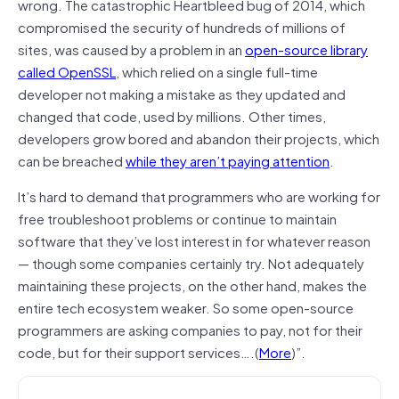
wrong. The catastrophic Heartbleed bug of 2014, which
compromised the security of hundreds of millions of
sites, was caused by a problem in an
open-source library
called OpenSSL
, which relied on a single full-time
developer not making a mistake as they updated and
changed that code, used by millions. Other times,
developers grow bored and abandon their projects, which
can be breached
while they aren’t paying attention
.
It’s hard to demand that programmers who are working for
free troubleshoot problems or continue to maintain
software that they’ve lost interest in for whatever reason
— though some companies certainly try. Not adequately
maintaining these projects, on the other hand, makes the
entire tech ecosystem weaker. So some open-source
programmers are asking companies to pay, not for their
code, but for their support services….(
More
)”.