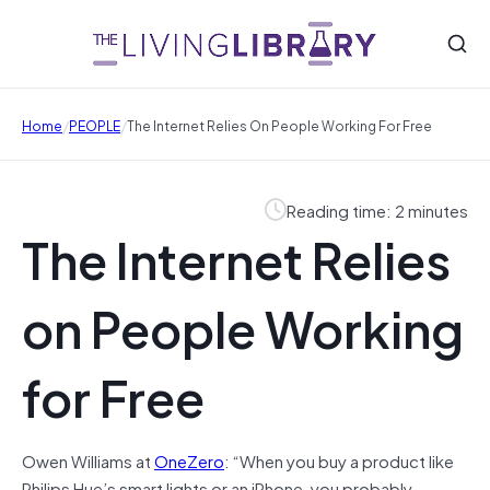
/
/
Home
PEOPLE
The Internet Relies On People Working For Free
Reading time: 2 minutes
The Internet Relies
on People Working
for Free
Owen Williams at
OneZero
: “When you buy a product like
Philips Hue’s smart lights or an iPhone, you probably