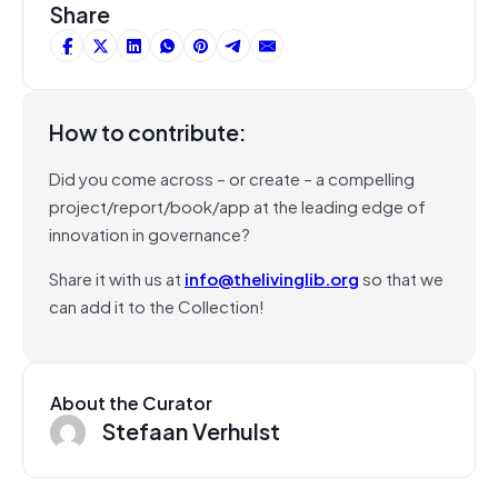
Share
How to contribute:
Did you come across – or create – a compelling
project/report/book/app at the leading edge of
innovation in governance?
Share it with us at
info@thelivinglib.org
so that we
can add it to the Collection!
About the Curator
Stefaan Verhulst