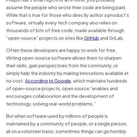
assume the people who wrote their code are being paid.
While that’s true for those who directly author a product’s
software, virtually every tech company also relies on
thousands of bits of free code, made available through
“open-source” projects on sites like
GitHub
and GitLab.
Often these developers are happy to work for free.
Writing open-source software allows them to sharpen
their skills, gain perspectives from the community, or
simply help the industry by making innovations available at
no cost.
According to Google
, which maintains hundreds
of open-source projects, open source “enables and
encourages collaboration and the development of
technology, solving real-world problems.”
But when software used by millions of people is
maintained by a community of people, or a single person,
all on a volunteer basis, sometimes things can go horribly