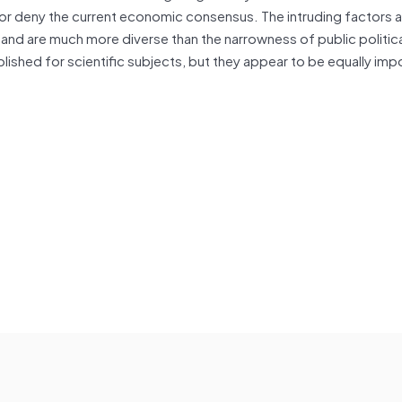
ge or deny the current economic consensus. The intruding factors a
d are much more diverse than the narrowness of public politic
ished for scientific subjects, but they appear to be equally imp