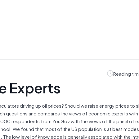
Reading tim
e Experts
culators driving up oil prices? Should we raise energy prices to 
uch questions and compares the views of economic experts with
 2000 respondents from YouGov with the views of the panel of 
School. We found that most of the US population is at best modes
The low level of knowledge is generally associated with the intr