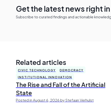
Get the latest news right i
Subscribe to curated findings and actionable knowledge 
Related articles
CIVIC TECHNOLOGY
DEMOCRACY
INSTITUTIONAL INNOVATION
The Rise and Fall of the Artificial
State
Posted in August 6, 2026 by Stefaan Verhulst