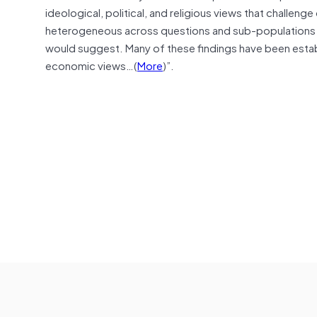
ideological, political, and religious views that challen
heterogeneous across questions and sub-populations an
would suggest. Many of these findings have been establ
economic views…(
More
)”.