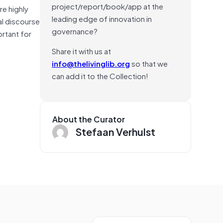
project/report/book/app at the
re highly
leading edge of innovation in
al discourse
governance?
ortant for
Share it with us at
info@thelivinglib.org
so that we
can add it to the Collection!
About the Curator
Stefaan Verhulst