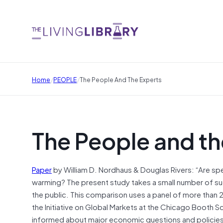
/
/
Home
PEOPLE
The People And The Experts
The People and th
Paper
by William D. Nordhaus & Douglas Rivers: “Are spe
warming? The present study takes a small number of s
the public. This comparison uses a panel of more than
the Initiative on Global Markets at the Chicago Booth 
informed about major economic questions and policies. 