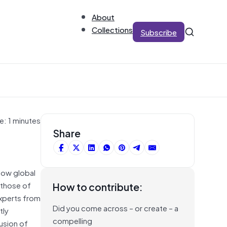
About
Collections
Subscribe
e: 1 minutes
Share
slow global
 those of
How to contribute:
experts from
Did you come across – or create – a
tly
compelling
usion of