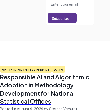
Subscribe
ARTIFICIAL INTELLIGENCE
DATA
Responsible AI and Algorithmic
Adoption in Methodology
Development for National
Statistical Offices
Posted in August 6, 2026 by Stefaan Verhulst