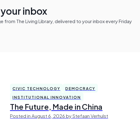
n your inbox
from The Living Library, delivered to your inbox every Friday
CIVIC TECHNOLOGY
DEMOCRACY
INSTITUTIONAL INNOVATION
The Future, Made in China
Posted in August 6, 2026 by Stefaan Verhulst